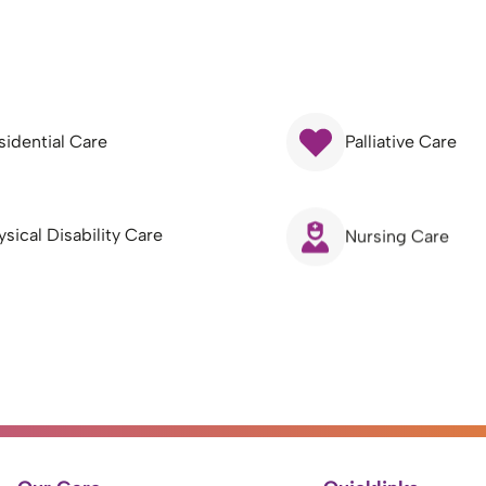
sidential Care
Palliative Care
ysical Disability Care
Nursing Care