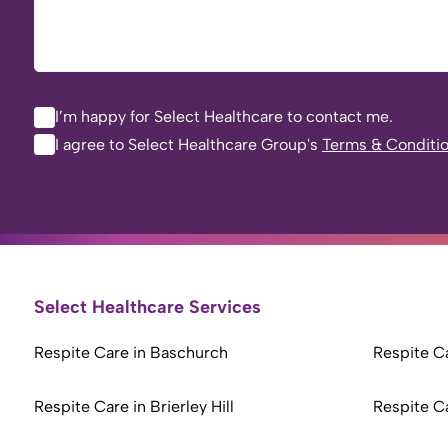
I’m happy for Select Healthcare to contact me.
I agree to Select Healthcare Group's
Terms & Conditi
Select Healthcare Services
Respite Care in Baschurch
Respite Ca
Respite Care in Brierley Hill
Respite C