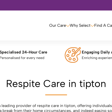
Our Care
Why Select
Find A C
Specialised 24-Hour Care
Engaging Daily 
Personalised for every need
Enriching experie
Respite Care in tipton
 leading provider of respite care in tipton, offering individua
e a break from their home circumstances, and indeed easing som