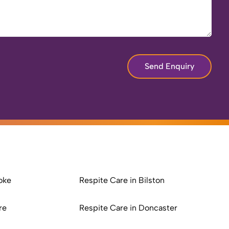
Send Enquiry
oke
Respite Care in Bilston
re
Respite Care in Doncaster