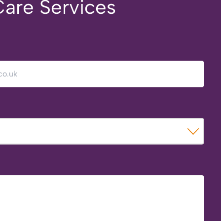
Care Services