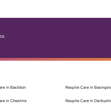
ons
re in Basildon
Respite Care in Basingst
are in Cheshire
Respite Care in Derbyshi