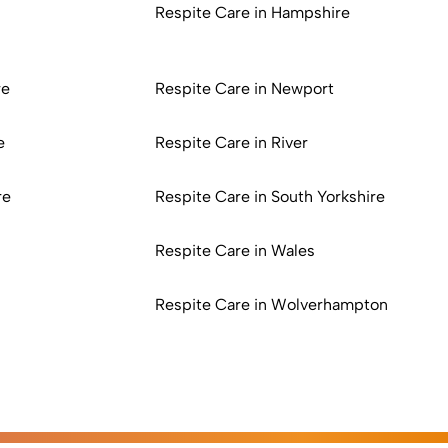
Respite Care in Hampshire
re
Respite Care in Newport
e
Respite Care in River
re
Respite Care in South Yorkshire
Respite Care in Wales
Respite Care in Wolverhampton