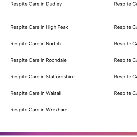
Respite Care in Dudley
Respite C
Respite Care in High Peak
Respite Ca
Respite Care in Norfolk
Respite C
Respite Care in Rochdale
Respite C
Respite Care in Staffordshire
Respite C
Respite Care in Walsall
Respite C
Respite Care in Wrexham