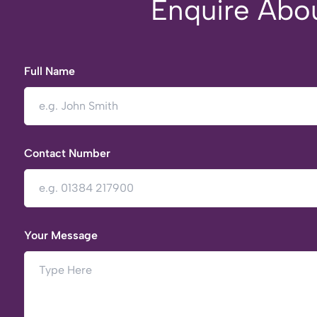
Enquire Abou
Full Name
Contact Number
Your Message