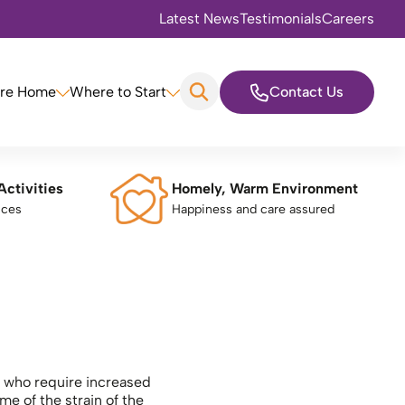
Latest News
Testimonials
Careers
are Home
Where to Start
Contact Us
Activities
Homely, Warm Environment
nces
Happiness and care assured
ls who require increased
e of the strain of the