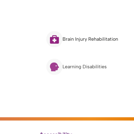
Brain Injury Rehabilitation
Learning Disabilities