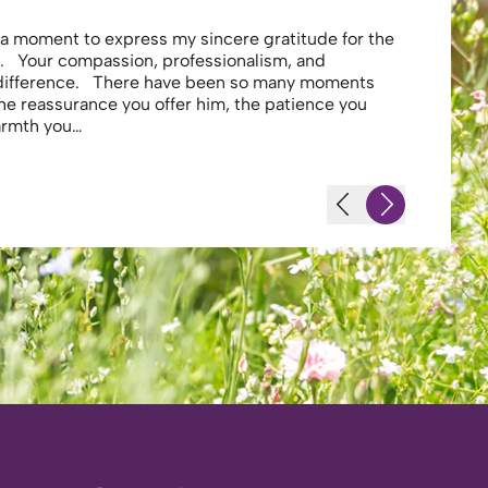
e a moment to express my sincere gratitude for the
Thank you 
. Your compassion, professionalism, and
profession
 difference. There have been so many moments
secure . I
the reassurance you offer him, the patience you
looking af
warmth you…
-JS - Resi