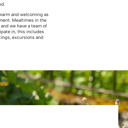
nd.
as warm and welcoming as
nment. Mealtimes in the
s and we have a team of
ipate in, this includes
tings, excursions and
Eliza