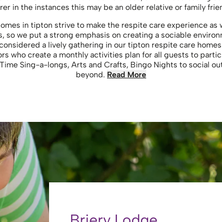
rer in the instances this may be an older relative or family frie
 homes in tipton strive to make the respite care experience 
s, so we put a strong emphasis on creating a sociable enviro
considered a lively gathering in our tipton respite care home
rs who create a monthly activities plan for all guests to partic
Time Sing-a-longs, Arts and Crafts, Bingo Nights to social ou
beyond.
Read More
Briery Lodge