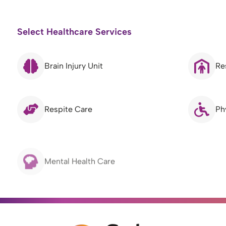
Select Healthcare Services
Brain Injury Unit
Re
Respite Care
Ph
Mental Health Care