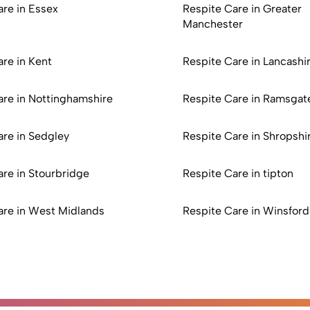
are in Essex
Respite Care in Greater
Manchester
re in Kent
Respite Care in Lancashi
are in Nottinghamshire
Respite Care in Ramsgat
are in Sedgley
Respite Care in Shropshi
are in Stourbridge
Respite Care in tipton
are in West Midlands
Respite Care in Winsford