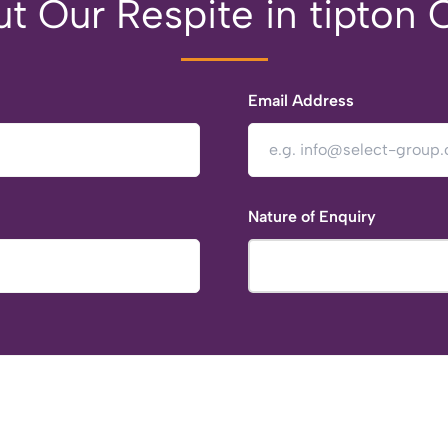
t Our Respite in tipton 
Email Address
Nature of Enquiry