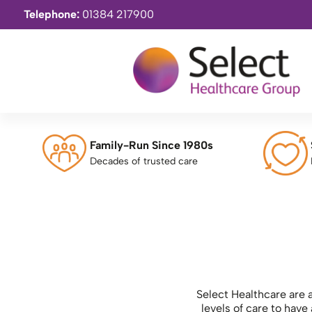
Telephone:
01384 217900
Family-Run Since 1980s
Decades of trusted care
Select Healthcare are a
levels of care to hav