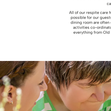
ca
All of our respite care
possible for our guest
dining room are often 
activities co-ordinato
everything from Old 