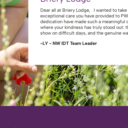
Dear all at Briery Lodge, I wanted to tak
exceptional care you have provided to PW
dedication have made such a meaningful
where your kindness has truly stood out: 
show on difficult days, and the genuine 
-LY - NW IDT Team Leader