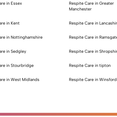
are in Essex
Respite Care in Greater
Manchester
re in Kent
Respite Care in Lancashi
are in Nottinghamshire
Respite Care in Ramsgat
are in Sedgley
Respite Care in Shropshi
are in Stourbridge
Respite Care in tipton
are in West Midlands
Respite Care in Winsford