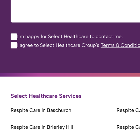
I’m happy for Select Healthcare to contact me.
I agree to Select Healthcare Group's
Terms & Conditi
Select Healthcare Services
Respite Care in Baschurch
Respite Ca
Respite Care in Brierley Hill
Respite C