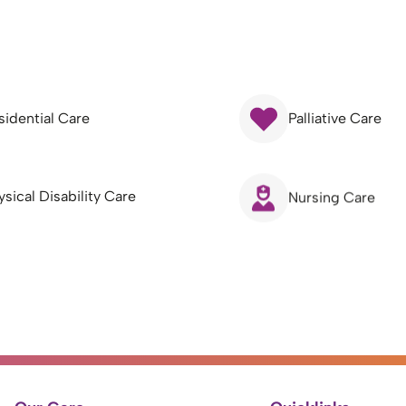
sidential Care
Palliative Care
ysical Disability Care
Nursing Care