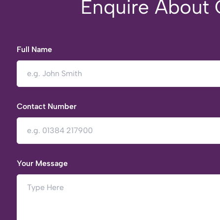
Enquire About O
Full Name
Contact Number
Your Message