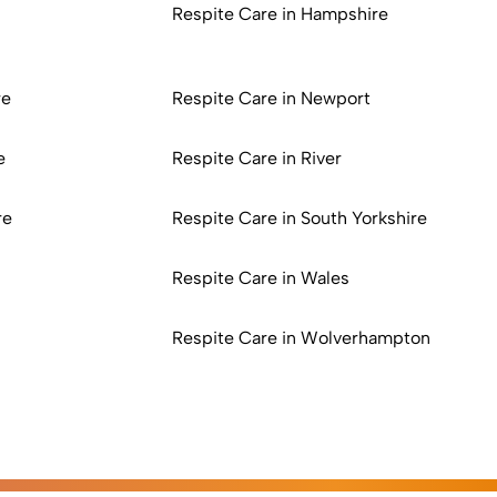
Respite Care in Hampshire
re
Respite Care in Newport
e
Respite Care in River
re
Respite Care in South Yorkshire
Respite Care in Wales
Respite Care in Wolverhampton