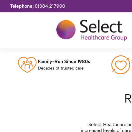
Telephone:
01384 217900
Family-Run Since 1980s
Decades of trusted care
R
Select Healthcare are
increased levels of car