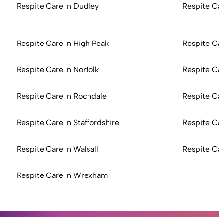
Respite Care in Dudley
Respite C
Respite Care in High Peak
Respite Ca
Respite Care in Norfolk
Respite C
Respite Care in Rochdale
Respite C
Respite Care in Staffordshire
Respite C
Respite Care in Walsall
Respite C
Respite Care in Wrexham