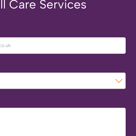
ll Care Services