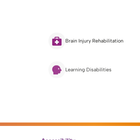
Brain Injury Rehabilitation
Learning Disabilities