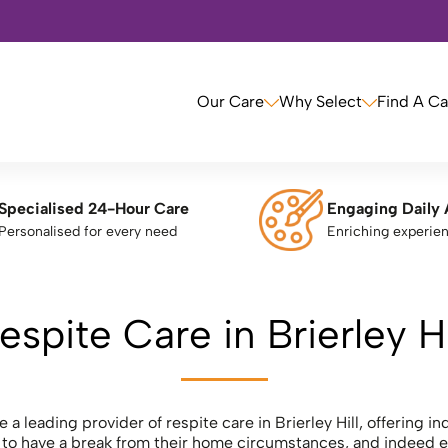
Our Care
Why Select
Find A C
Specialised 24-Hour Care
Engaging Daily 
Personalised for every need
Enriching experie
espite Care in Brierley Hi
 a leading provider of respite care in Brierley Hill, offering i
e to have a break from their home circumstances, and indeed e