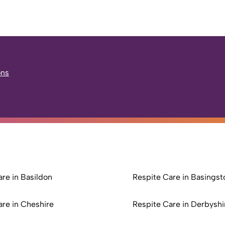
ons
re in Basildon
Respite Care in Basingst
are in Cheshire
Respite Care in Derbyshi