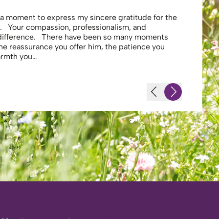
e a moment to express my sincere gratitude for the
Thank you 
. Your compassion, professionalism, and
profession
 difference. There have been so many moments
secure . I
the reassurance you offer him, the patience you
looking af
warmth you…
-JS - Resi