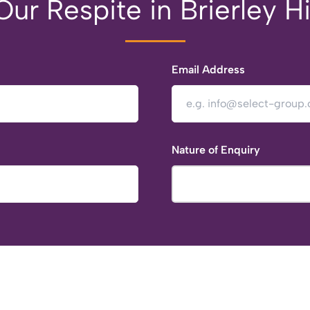
ur Respite in Brierley Hi
Email Address
Nature of Enquiry