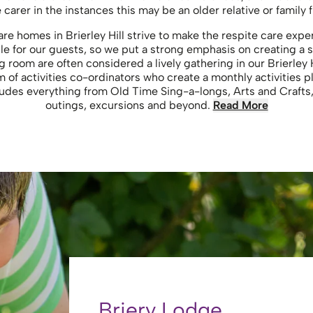
e carer in the instances this may be an older relative or family f
care homes in Brierley Hill strive to make the respite care ex
e for our guests, so we put a strong emphasis on creating a 
g room are often considered a lively gathering in our Brierley 
 of activities co-ordinators who create a monthly activities pla
ncludes everything from Old Time Sing-a-longs, Arts and Crafts,
outings, excursions and beyond.
Read More
Briery Lodge