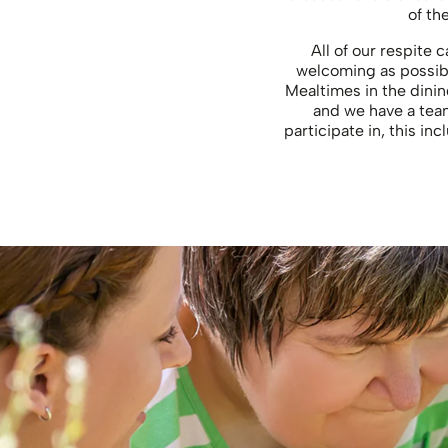
of th
All of our respite 
welcoming as possibl
Mealtimes in the dinin
and we have a team
participate in, this i