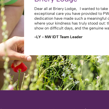
Dear all at Briery Lodge, I wanted to tak
exceptional care you have provided to PW
dedication have made such a meaningful
where your kindness has truly stood out: 
show on difficult days, and the genuine 
-LY - NW IDT Team Leader