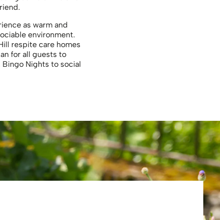
riend.
perience as warm and
sociable environment.
Hill respite care homes
n for all guests to
 Bingo Nights to social
Eliza