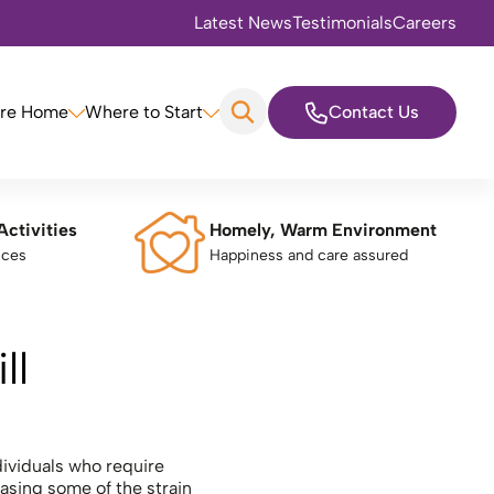
Latest News
Testimonials
Careers
are Home
Where to Start
Contact Us
Activities
Homely, Warm Environment
nces
Happiness and care assured
ll
ndividuals who require
asing some of the strain