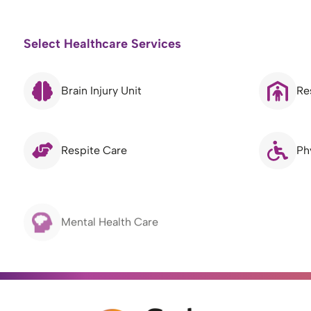
Select Healthcare Services
Brain Injury Unit
Re
Respite Care
Ph
Mental Health Care