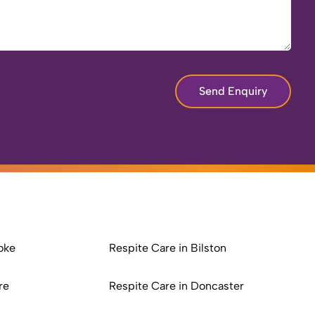
Send Enquiry
oke
Respite Care in Bilston
re
Respite Care in Doncaster