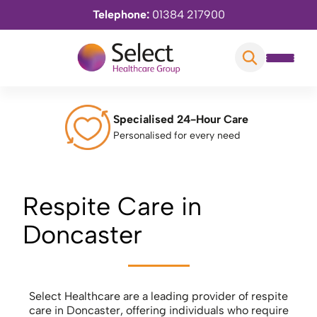
Telephone:
01384 217900
Specialised 24-Hour Care
Personalised for every need
Respite Care in
Doncaster
Select Healthcare are a leading provider of respite
care in Doncaster, offering individuals who require