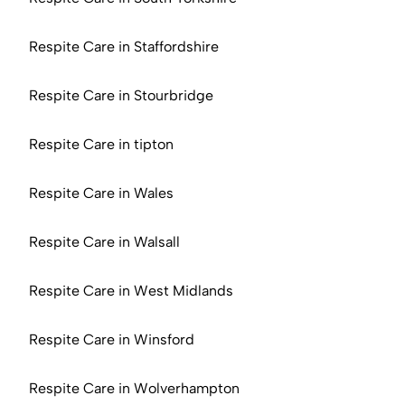
Respite Care in Staffordshire
Respite Care in Stourbridge
Respite Care in tipton
Respite Care in Wales
Respite Care in Walsall
Respite Care in West Midlands
Respite Care in Winsford
Respite Care in Wolverhampton