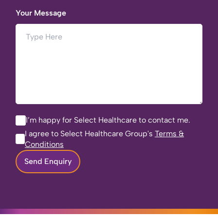
Your Message
I’m happy for Select Healthcare to contact me.
I agree to Select Healthcare Group's
Terms &
Conditions
Send Enquiry