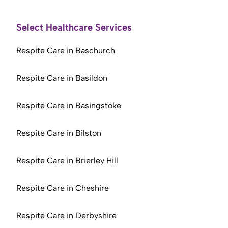
Select Healthcare Services
Respite Care in Baschurch
Respite Care in Basildon
Respite Care in Basingstoke
Respite Care in Bilston
Respite Care in Brierley Hill
Respite Care in Cheshire
Respite Care in Derbyshire