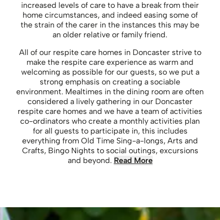
increased levels of care to have a break from their
home circumstances, and indeed easing some of
the strain of the carer in the instances this may be
an older relative or family friend.
All of our respite care homes in Doncaster strive to
make the respite care experience as warm and
welcoming as possible for our guests, so we put a
strong emphasis on creating a sociable
environment. Mealtimes in the dining room are often
considered a lively gathering in our Doncaster
respite care homes and we have a team of activities
co-ordinators who create a monthly activities plan
for all guests to participate in, this includes
everything from Old Time Sing-a-longs, Arts and
Crafts, Bingo Nights to social outings, excursions
and beyond.
Read More