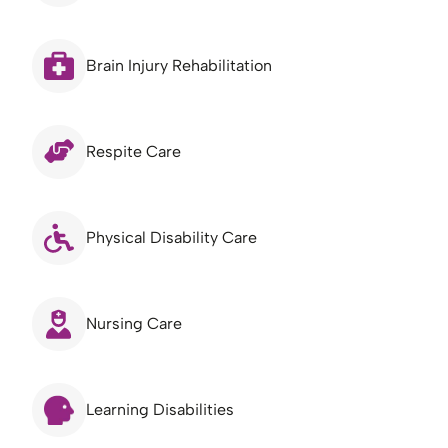
Brain Injury Rehabilitation
Respite Care
Physical Disability Care
Nursing Care
Learning Disabilities