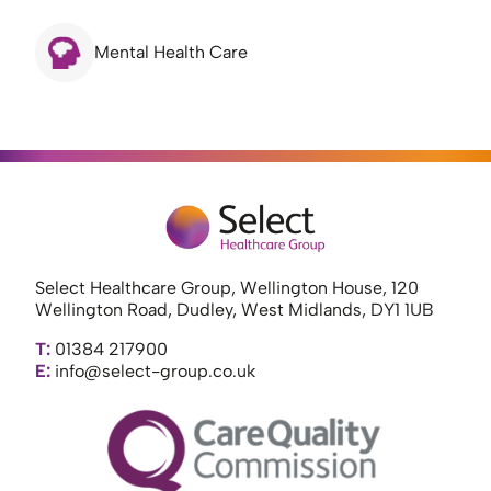
Mental Health Care
Select Healthcare Group, Wellington House, 120
Wellington Road, Dudley, West Midlands, DY1 1UB
T:
01384 217900
E:
info@select-group.co.uk