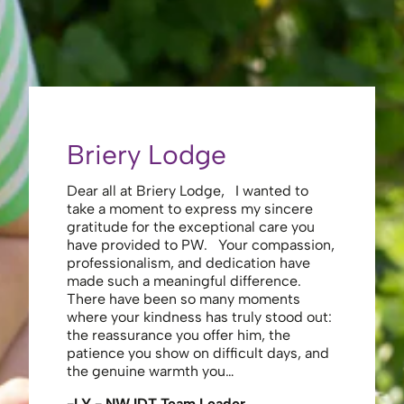
Briery Lodge
Eliza
Dear all at Briery Lodge, I wanted to
Thank you 
take a moment to express my sincere
to you una
gratitude for the exceptional care you
your care 
have provided to PW. Your compassion,
to walk. Y
professionalism, and dedication have
made my s
made such a meaningful difference.
thank the
There have been so many moments
staff , me
where your kindness has truly stood out:
looking af
the reassurance you offer him, the
enough ag
patience you show on difficult days, and
-JS - Res
the genuine warmth you…
-LY - NW IDT Team Leader