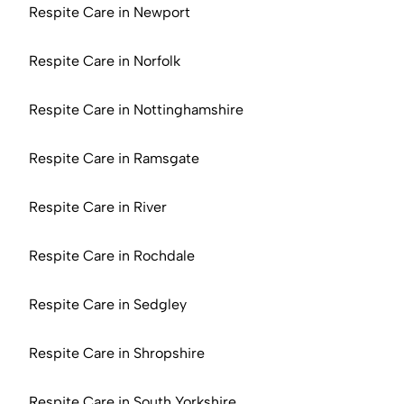
Respite Care in Newport
Respite Care in Norfolk
Respite Care in Nottinghamshire
Respite Care in Ramsgate
Respite Care in River
Respite Care in Rochdale
Respite Care in Sedgley
Respite Care in Shropshire
Respite Care in South Yorkshire