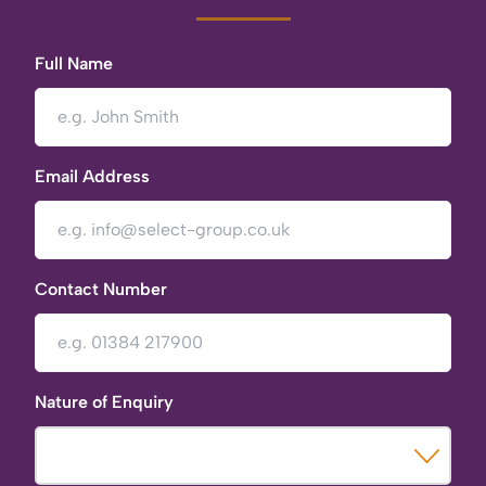
Full Name
Email Address
Contact Number
Nature of Enquiry