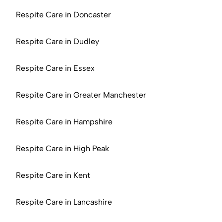
Respite Care in Doncaster
Respite Care in Dudley
Respite Care in Essex
Respite Care in Greater Manchester
Respite Care in Hampshire
Respite Care in High Peak
Respite Care in Kent
Respite Care in Lancashire