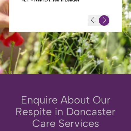
Enquire About Our
Respite in Doncaster
Care Services