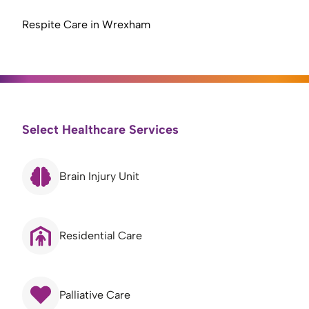
Respite Care in Wrexham
Select Healthcare Services
Brain Injury Unit
Residential Care
Palliative Care