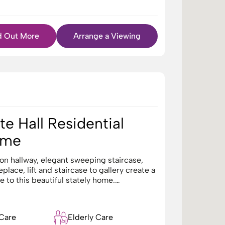
d Out More
Arrange a Viewing
e Hall Residential
ome
on hallway, elegant sweeping staircase,
5
eplace, lift and staircase to gallery create a
 to this beautiful stately home.…
 Care
Elderly Care