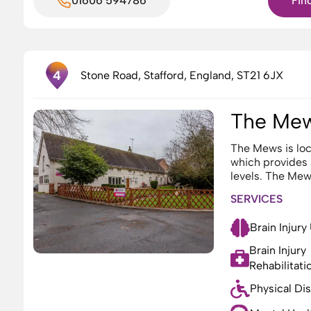
01606 594786
Fin
4
Stone Road, Stafford, England, ST21 6JX
The Me
The Mews is loc
which provides
levels. The Mews
SERVICES
Brain Injury
Brain Injury
Rehabilitati
Physical Dis