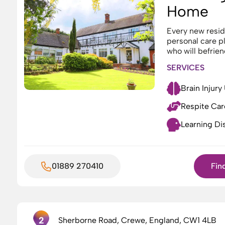
Home
Every new reside
personal care p
who will befrien
SERVICES
Brain Injury
Respite Car
Learning Dis
01889 270410
Fin
2
Sherborne Road, Crewe, England, CW1 4LB