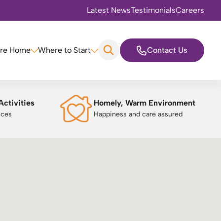
Latest News
Testimonials
Careers
are Home
Where to Start
Contact Us
Activities
Homely, Warm Environment
nces
Happiness and care assured