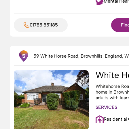
Mental Heal
01785 851185
Fin
3
5
59 White Horse Road, Brownhills, England, 
2
White H
Whitehorse Roa
home in Brownhi
adults with lear
SERVICES
Residential