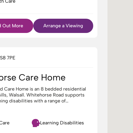
th Care
d Out More
Arrange a Viewing
WS8 7PE
orse Care Home
d Care Home is an 8 bedded residential
lls, Walsall. Whitehorse Road supports
ning disabilities with a range of…
 Care
Learning Disabilities