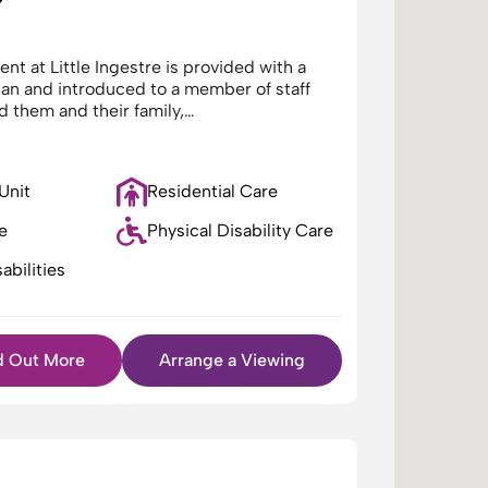
nt at Little Ingestre is provided with a
lan and introduced to a member of staff
d them and their family,…
 Unit
Residential Care
e
Physical Disability Care
abilities
d Out More
Arrange a Viewing