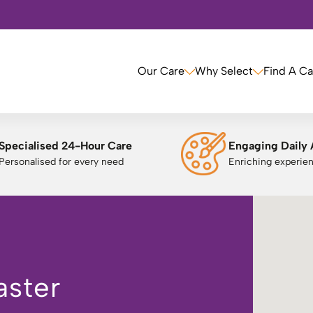
Our Care
Why Select
Find A C
Specialised 24-Hour Care
Engaging Daily 
Personalised for every need
Enriching experie
aster