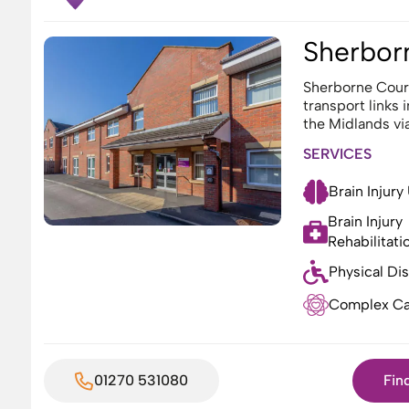
Sherbor
Sherborne Court
transport links 
the Midlands vi
SERVICES
Brain Injury
Brain Injury
Rehabilitati
Physical Dis
Complex Ca
01270 531080
Fin