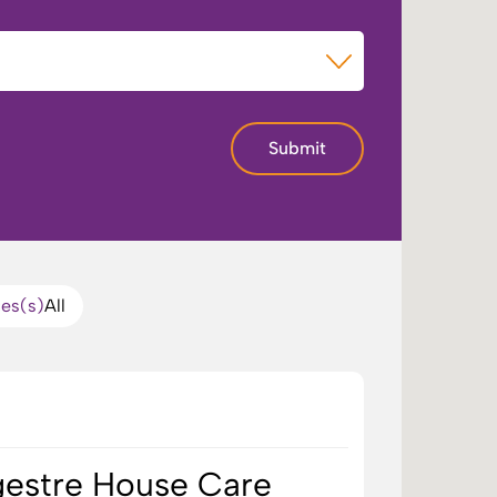
of Care
Submit
ces(s)
All
ngestre House Care