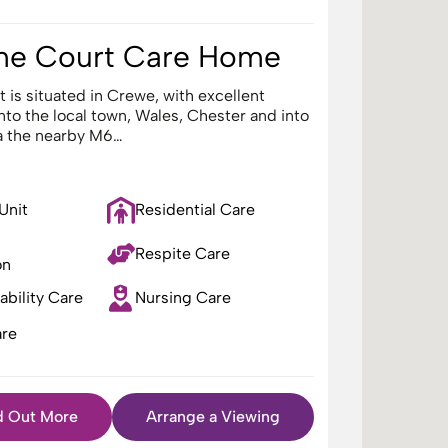
ne Court Care Home
 is situated in Crewe, with excellent
into the local town, Wales, Chester and into
a the nearby M6…
 Unit
Residential Care
Respite Care
on
ability Care
Nursing Care
re
d Out More
Arrange a Viewing