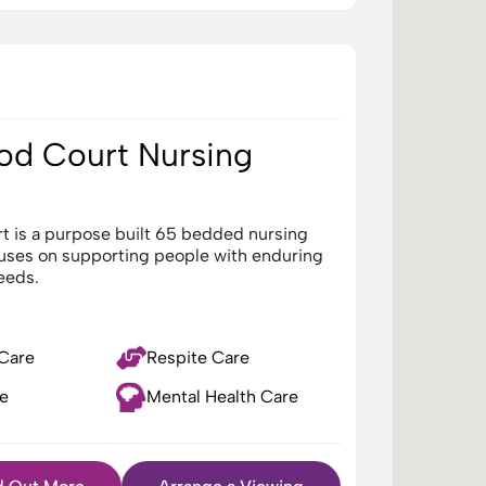
d Court Nursing
 is a purpose built 65 bedded nursing
cuses on supporting people with enduring
eeds.
 Care
Respite Care
e
Mental Health Care