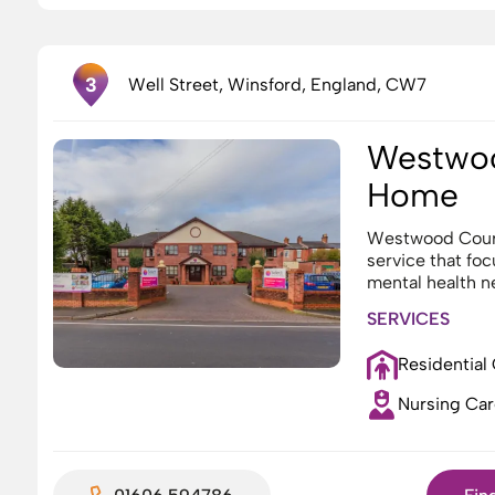
3
Well Street, Winsford, England, CW7
Westwoo
Home
Westwood Court
service that fo
mental health n
SERVICES
Residential
Nursing Car