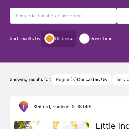
Postcode, Location, Care Home
Type 
Sort results by:
Distance
Drive Time
Showing results for:
Region(s)
Doncaster, UK
Servi
1
Stafford, England, ST18 0RE
Little I