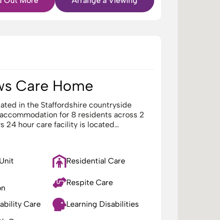
d Out More
Arrange a Viewing
ws Care Home
ated in the Staffordshire countryside
 accommodation for 8 residents across 2
 24 hour care facility is located…
 Unit
Residential Care
Respite Care
on
ability Care
Learning Disabilities