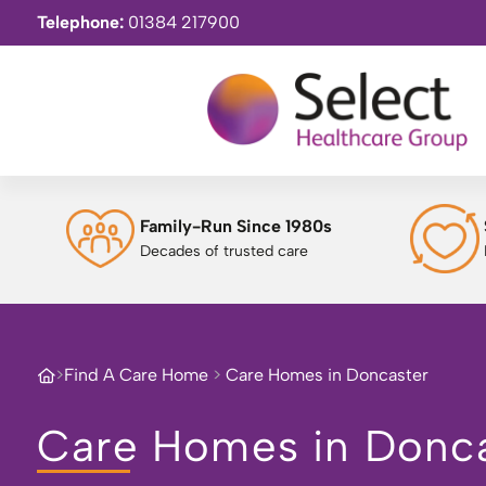
Telephone:
01384 217900
Family-Run Since 1980s
Decades of trusted care
>
Find A Care Home
>
Care Homes in Doncaster
Care Homes in Donc