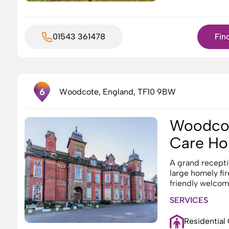
01543 361478
Fin
4
1
6
Woodcote, England, TF10 9BW
Woodcot
6
Care H
A grand recepti
large homely fir
friendly welcome
SERVICES
Residential
8
7
10