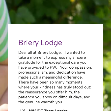
Briery Lodge
Eliza
Dear all at Briery Lodge, I wanted to
Thank you 
take a moment to express my sincere
to you una
gratitude for the exceptional care you
your care 
have provided to PW. Your compassion,
to walk. Y
professionalism, and dedication have
made my s
made such a meaningful difference.
thank the
There have been so many moments
staff , me
where your kindness has truly stood out:
looking af
the reassurance you offer him, the
enough ag
patience you show on difficult days, and
-JS - Res
the genuine warmth you…
-LY - NW IDT Team Leader