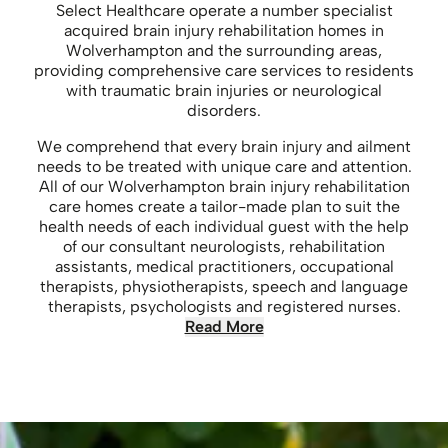
Select Healthcare operate a number specialist
acquired brain injury rehabilitation homes in
Wolverhampton and the surrounding areas,
providing comprehensive care services to residents
with traumatic brain injuries or neurological
disorders.
We comprehend that every brain injury and ailment
needs to be treated with unique care and attention.
All of our Wolverhampton brain injury rehabilitation
care homes create a tailor-made plan to suit the
health needs of each individual guest with the help
of our consultant neurologists, rehabilitation
assistants, medical practitioners, occupational
therapists, physiotherapists, speech and language
therapists, psychologists and registered nurses.
Read More