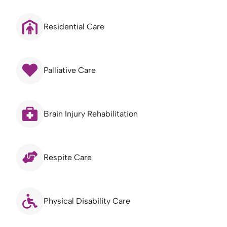
Residential Care
Palliative Care
Brain Injury Rehabilitation
Respite Care
Physical Disability Care