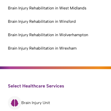
Brain Injury Rehabilitation in West Midlands
Brain Injury Rehabilitation in Winsford
Brain Injury Rehabilitation in Wolverhampton
Brain Injury Rehabilitation in Wrexham
Select Healthcare Services
Brain Injury Unit