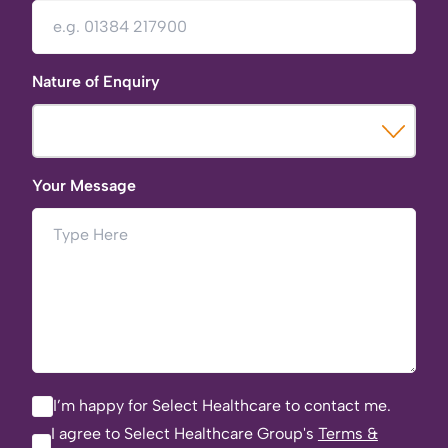
Nature of Enquiry
Your Message
I’m happy for Select Healthcare to contact me.
I agree to Select Healthcare Group's
Terms &