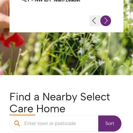
Find a Nearby Select
Care Home
Sort