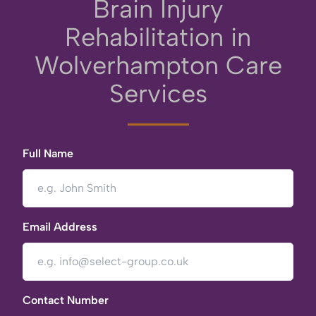
Brain Injury
Rehabilitation in
Wolverhampton Care
Services
Full Name
Email Address
Contact Number