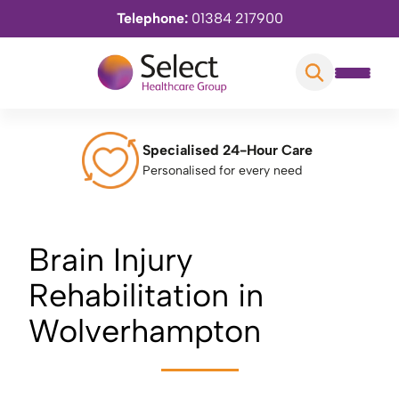
Telephone:
01384 217900
Specialised 24-Hour Care
Personalised for every need
Brain Injury
Rehabilitation in
Wolverhampton