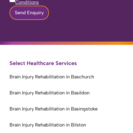
Conditions
Send Enquiry
Select Healthcare Services
Brain Injury Rehabilitation in Baschurch
Brain Injury Rehabilitation in Basildon
Brain Injury Rehabilitation in Basingstoke
Brain Injury Rehabilitation in Bilston