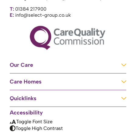
T:
01384 217900
E:
info@select-group.co.uk
Our Care
Learning Disabilities
Care Homes
Complex Care
Care Homes in Newport
Mental Health Care
Quicklinks
Care Homes in River
Brain Injury Unit
Home
Accessibility
Care Homes in Baschurch
Residential Care
About Us
Toggle Font Size
Care Homes in High Peak
Palliative Care
Toggle High Contrast
Contact Us
Care Homes in Doncaster
Brain Injury Rehabilitation