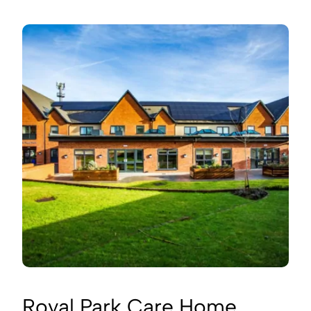
Royal Park Care Home