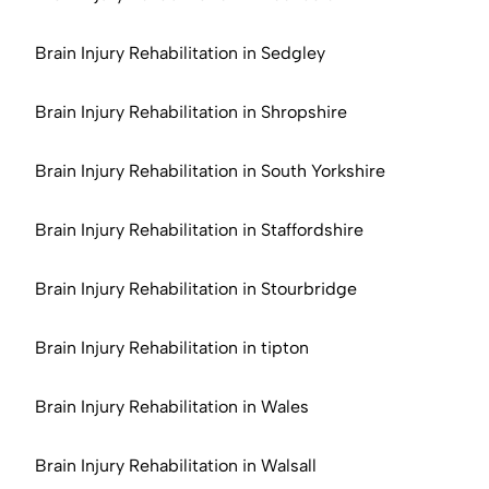
Brain Injury Rehabilitation in Sedgley
Brain Injury Rehabilitation in Shropshire
Brain Injury Rehabilitation in South Yorkshire
Brain Injury Rehabilitation in Staffordshire
Brain Injury Rehabilitation in Stourbridge
Brain Injury Rehabilitation in tipton
Brain Injury Rehabilitation in Wales
Brain Injury Rehabilitation in Walsall