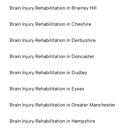
Brain Injury Rehabilitation in Brierley Hill
Brain Injury Rehabilitation in Cheshire
Brain Injury Rehabilitation in Derbyshire
Brain Injury Rehabilitation in Doncaster
Brain Injury Rehabilitation in Dudley
Brain Injury Rehabilitation in Essex
Brain Injury Rehabilitation in Greater Manchester
Brain Injury Rehabilitation in Hampshire