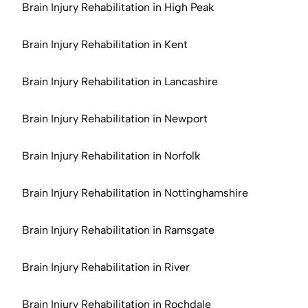
Brain Injury Rehabilitation in High Peak
Brain Injury Rehabilitation in Kent
Brain Injury Rehabilitation in Lancashire
Brain Injury Rehabilitation in Newport
Brain Injury Rehabilitation in Norfolk
Brain Injury Rehabilitation in Nottinghamshire
Brain Injury Rehabilitation in Ramsgate
Brain Injury Rehabilitation in River
Brain Injury Rehabilitation in Rochdale