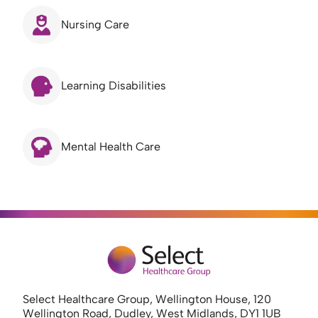
Nursing Care
Learning Disabilities
Mental Health Care
Select Healthcare Group, Wellington House, 120
Wellington Road, Dudley, West Midlands, DY1 1UB