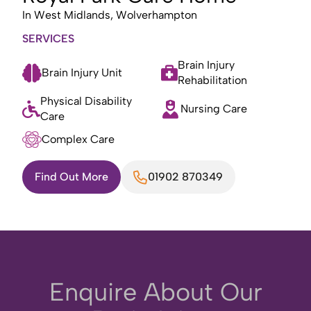
In
West Midlands, Wolverhampton
SERVICES
Brain Injury
Brain Injury Unit
Rehabilitation
Physical Disability
Nursing Care
Care
Complex Care
Find Out More
01902 870349
Enquire About Our