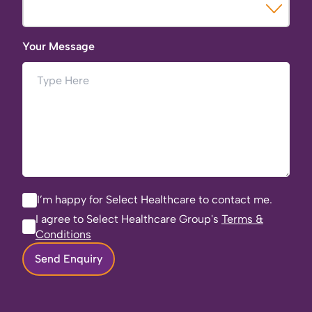
Your Message
I’m happy for Select Healthcare to contact me.
I agree to Select Healthcare Group's
Terms &
Conditions
Send Enquiry