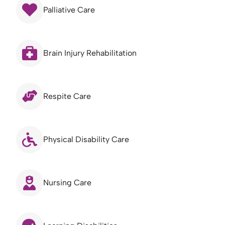
Palliative Care
Brain Injury Rehabilitation
Respite Care
Physical Disability Care
Nursing Care