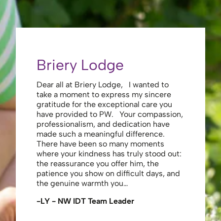
Briery Lodge
Eliza
Dear all at Briery Lodge, I wanted to
Thank you 
take a moment to express my sincere
to you una
gratitude for the exceptional care you
your care 
have provided to PW. Your compassion,
to walk. Y
professionalism, and dedication have
made my s
made such a meaningful difference.
thank the
There have been so many moments
staff , me
where your kindness has truly stood out:
looking af
the reassurance you offer him, the
enough ag
patience you show on difficult days, and
-JS - Res
the genuine warmth you…
-LY - NW IDT Team Leader