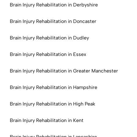
Brain Injury Rehabilitation in Derbyshire
Brain Injury Rehabilitation in Doncaster
Brain Injury Rehabilitation in Dudley
Brain Injury Rehabilitation in Essex
Brain Injury Rehabilitation in Greater Manchester
Brain Injury Rehabilitation in Hampshire
Brain Injury Rehabilitation in High Peak
Brain Injury Rehabilitation in Kent
Brain Injury Rehabilitation in Lancashire