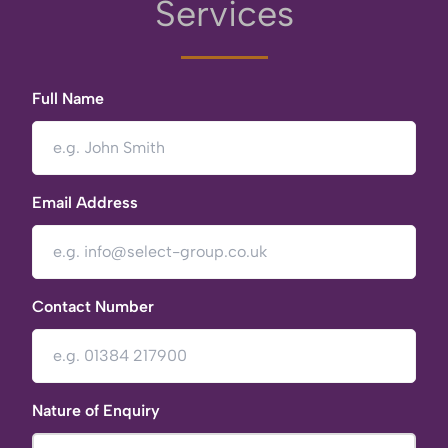
Services
Full Name
Email Address
Contact Number
Nature of Enquiry