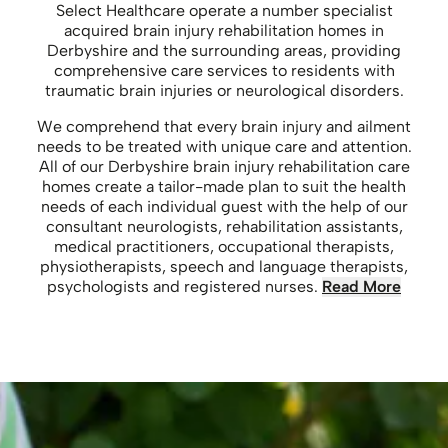
Select Healthcare operate a number specialist
acquired brain injury rehabilitation homes in
Derbyshire and the surrounding areas, providing
comprehensive care services to residents with
traumatic brain injuries or neurological disorders.
We comprehend that every brain injury and ailment
needs to be treated with unique care and attention.
All of our Derbyshire brain injury rehabilitation care
homes create a tailor-made plan to suit the health
needs of each individual guest with the help of our
consultant neurologists, rehabilitation assistants,
medical practitioners, occupational therapists,
physiotherapists, speech and language therapists,
psychologists and registered nurses.
Read More