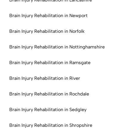
Brain Injury Rehabilitation in Newport
Brain Injury Rehabilitation in Norfolk
Brain Injury Rehabilitation in Nottinghamshire
Brain Injury Rehabilitation in Ramsgate
Brain Injury Rehabilitation in River
Brain Injury Rehabilitation in Rochdale
Brain Injury Rehabilitation in Sedgley
Brain Injury Rehabilitation in Shropshire