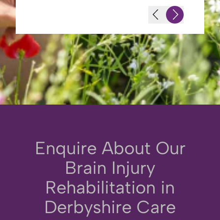
Enquire About Our
Brain Injury
Rehabilitation in
Derbyshire Care