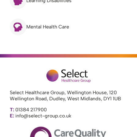
Learning Disabilities
Mental Health Care
Select Healthcare Group, Wellington House, 120
Wellington Road, Dudley, West Midlands, DY1 1UB
T:
01384 217900
E:
info@select-group.co.uk