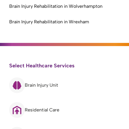
Brain Injury Rehabilitation in Wolverhampton
Brain Injury Rehabilitation in Wrexham
Select Healthcare Services
Brain Injury Unit
Residential Care