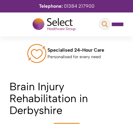
Telephone:
01384 217900
Specialised 24-Hour Care
Personalised for every need
Brain Injury
Rehabilitation in
Derbyshire