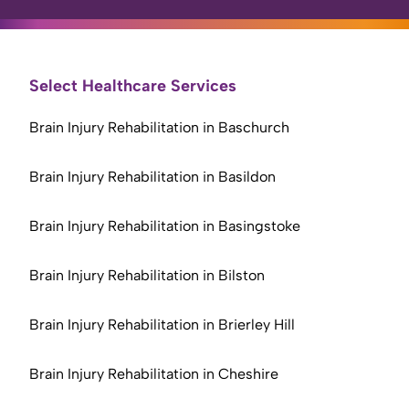
Select Healthcare Services
Brain Injury Rehabilitation in Baschurch
Brain Injury Rehabilitation in Basildon
Brain Injury Rehabilitation in Basingstoke
Brain Injury Rehabilitation in Bilston
Brain Injury Rehabilitation in Brierley Hill
Brain Injury Rehabilitation in Cheshire