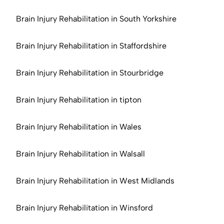
Brain Injury Rehabilitation in South Yorkshire
Brain Injury Rehabilitation in Staffordshire
Brain Injury Rehabilitation in Stourbridge
Brain Injury Rehabilitation in tipton
Brain Injury Rehabilitation in Wales
Brain Injury Rehabilitation in Walsall
Brain Injury Rehabilitation in West Midlands
Brain Injury Rehabilitation in Winsford