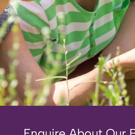
Enquire About Our Br