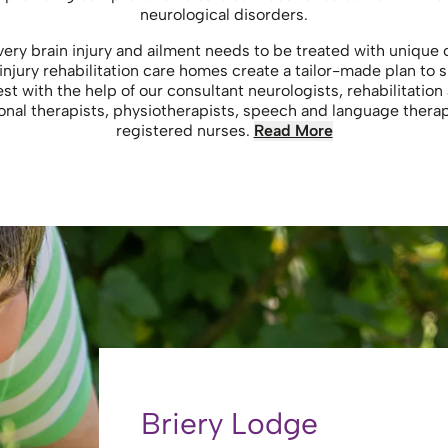
neurological disorders.
y brain injury and ailment needs to be treated with unique ca
injury rehabilitation care homes create a tailor-made plan to s
st with the help of our consultant neurologists, rehabilitation
onal therapists, physiotherapists, speech and language thera
registered nurses.
Read More
Briery Lodge