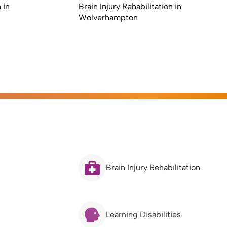
 in
Brain Injury Rehabilitation in
Wolverhampton
Brain Injury Rehabilitation
Learning Disabilities