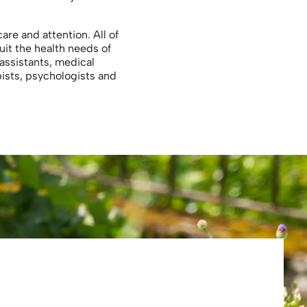
re and attention. All of
uit the health needs of
 assistants, medical
pists, psychologists and
Eliza