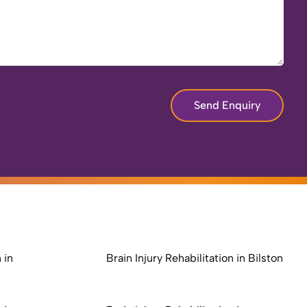
Send Enquiry
 in
Brain Injury Rehabilitation in Bilston