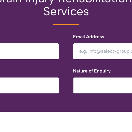
Services
Email Address
Nature of Enquiry