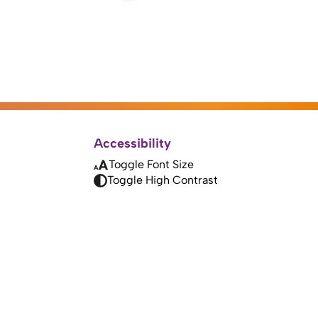
Accessibility
Toggle Font Size
Toggle High Contrast