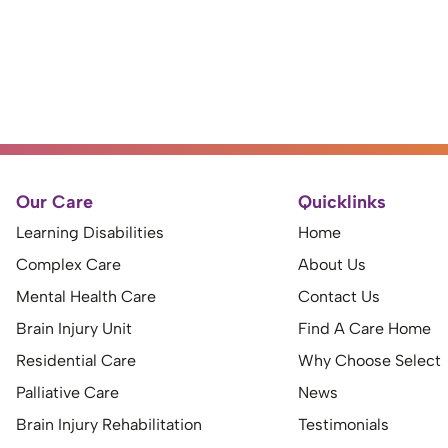
Our Care
Quicklinks
Learning Disabilities
Home
Complex Care
About Us
Mental Health Care
Contact Us
Brain Injury Unit
Find A Care Home
Residential Care
Why Choose Select
Palliative Care
News
Brain Injury Rehabilitation
Testimonials