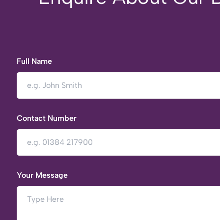
Full Name
Contact Number
Your Message