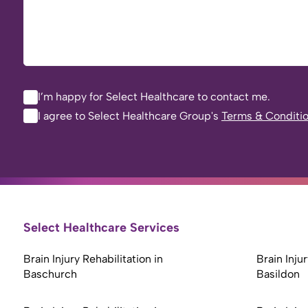
I’m happy for Select Healthcare to contact me.
I agree to Select Healthcare Group's
Terms & Conditi
Select Healthcare Services
Brain Injury Rehabilitation in
Brain Injur
Baschurch
Basildon