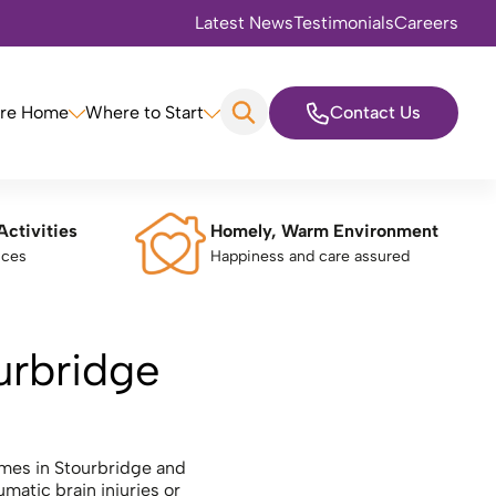
Latest News
Testimonials
Careers
are Home
Where to Start
Contact Us
Activities
Homely, Warm Environment
nces
Happiness and care assured
ourbridge
omes in Stourbridge and
matic brain injuries or