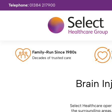
Telephone:
01384 217900
Family-Run Since 1980s
Decades of trusted care
Brain In
Select Healthcare oper
the surrounding areas,