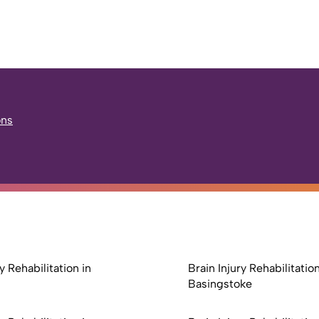
ons
y Rehabilitation in
Brain Injury Rehabilitation
Basingstoke