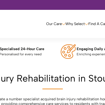
Our Care
Why Select
Find A C
Specialised 24-Hour Care
Engaging Daily 
Personalised for every need
Enriching experie
jury Rehabilitation in St
ate a number specialist acquired brain injury rehabilitation h
 providing comprehensive care services to residents with trau