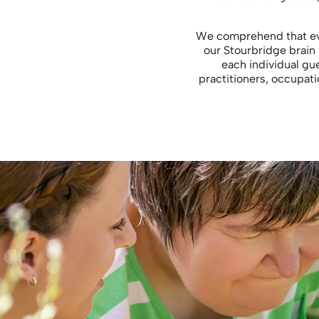
We comprehend that ever
our Stourbridge brain 
each individual gue
practitioners, occupati