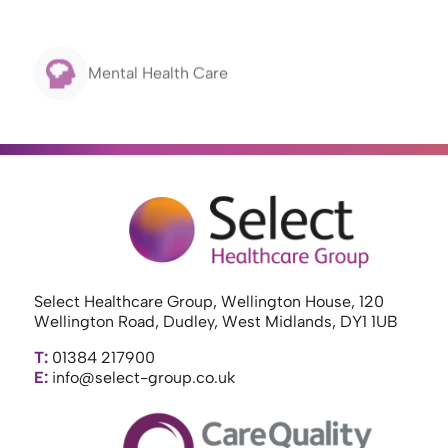
Mental Health Care
Select Healthcare Group, Wellington House, 120
Wellington Road, Dudley, West Midlands, DY1 1UB
T:
01384 217900
E:
info@select-group.co.uk