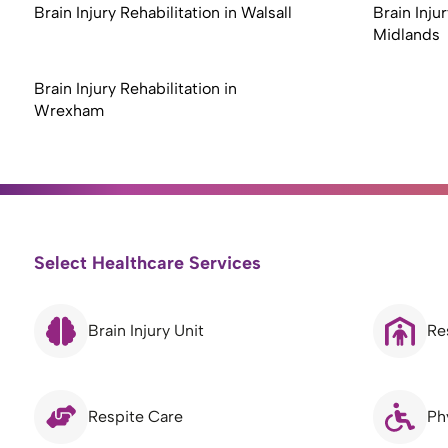
Brain Injury Rehabilitation in Walsall
Brain Inju
Midlands
Brain Injury Rehabilitation in
Wrexham
Select Healthcare Services
Brain Injury Unit
Re
Respite Care
Ph