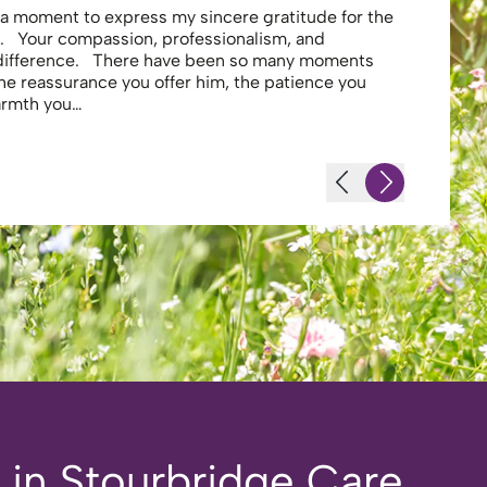
e a moment to express my sincere gratitude for the
Thank you 
. Your compassion, professionalism, and
profession
 difference. There have been so many moments
secure . I
the reassurance you offer him, the patience you
looking af
warmth you…
-JS - Resi
n in Stourbridge Care