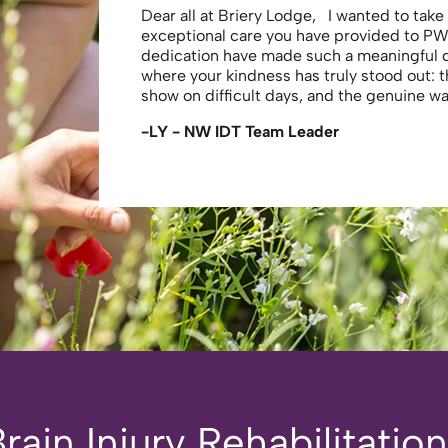
Dear all at Briery Lodge, I wanted to tak
exceptional care you have provided to PW
dedication have made such a meaningful
where your kindness has truly stood out: 
show on difficult days, and the genuine 
-LY - NW IDT Team Leader
ain Injury Rehabilitatio