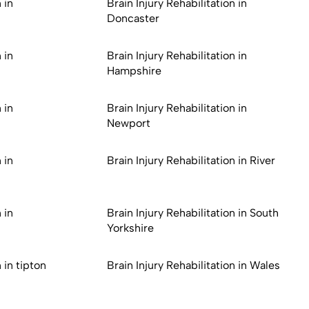
 in
Brain Injury Rehabilitation in
Doncaster
 in
Brain Injury Rehabilitation in
Hampshire
 in
Brain Injury Rehabilitation in
Newport
 in
Brain Injury Rehabilitation in River
 in
Brain Injury Rehabilitation in South
Yorkshire
 in tipton
Brain Injury Rehabilitation in Wales