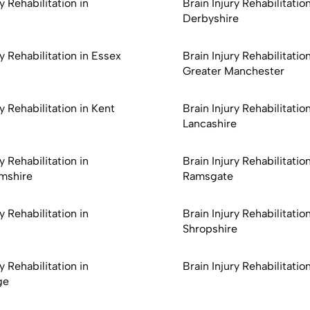
y Rehabilitation in
Brain Injury Rehabilitation
Derbyshire
ry Rehabilitation in Essex
Brain Injury Rehabilitation
Greater Manchester
ry Rehabilitation in Kent
Brain Injury Rehabilitation
Lancashire
y Rehabilitation in
Brain Injury Rehabilitation
mshire
Ramsgate
y Rehabilitation in
Brain Injury Rehabilitation
Shropshire
y Rehabilitation in
Brain Injury Rehabilitation
ge