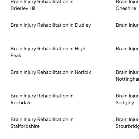
Brain Injury Rehabilitation in
Brain Injur
Brierley Hill
Cheshire
Brain Injury Rehabilitation in Dudley
Brain Inju
Brain Injury Rehabilitation in High
Brain Inju
Peak
Brain Injury Rehabilitation in Norfolk
Brain Injur
Nottingha
Brain Injury Rehabilitation in
Brain Injur
Rochdale
Sedgley
Brain Injury Rehabilitation in
Brain Injur
Staffordshire
Stourbrid