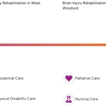
ry Rehabilitation in West
Brain Injury Rehabilitation
Winsford
sidential Care
Palliative Care
ysical Disability Care
Nursing Care