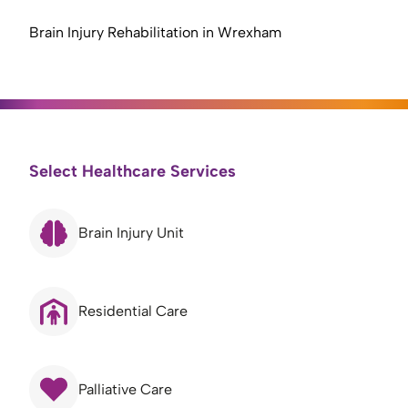
Brain Injury Rehabilitation in Wrexham
Select Healthcare Services
Brain Injury Unit
Residential Care
Palliative Care