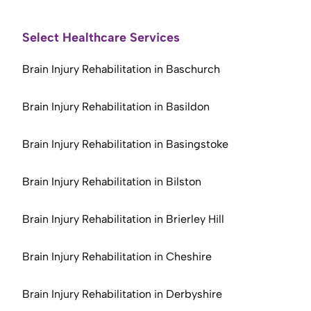
Select Healthcare Services
Brain Injury Rehabilitation in Baschurch
Brain Injury Rehabilitation in Basildon
Brain Injury Rehabilitation in Basingstoke
Brain Injury Rehabilitation in Bilston
Brain Injury Rehabilitation in Brierley Hill
Brain Injury Rehabilitation in Cheshire
Brain Injury Rehabilitation in Derbyshire