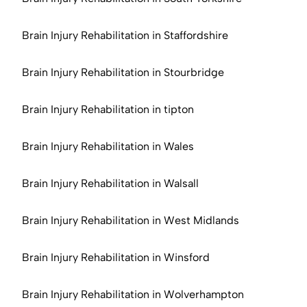
Brain Injury Rehabilitation in Staffordshire
Brain Injury Rehabilitation in Stourbridge
Brain Injury Rehabilitation in tipton
Brain Injury Rehabilitation in Wales
Brain Injury Rehabilitation in Walsall
Brain Injury Rehabilitation in West Midlands
Brain Injury Rehabilitation in Winsford
Brain Injury Rehabilitation in Wolverhampton