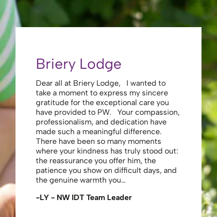
Briery Lodge
Eliza
Dear all at Briery Lodge, I wanted to
Thank you 
take a moment to express my sincere
to you una
gratitude for the exceptional care you
your care 
have provided to PW. Your compassion,
to walk. Y
professionalism, and dedication have
made my s
made such a meaningful difference.
thank the
There have been so many moments
staff , me
where your kindness has truly stood out:
looking af
the reassurance you offer him, the
enough ag
patience you show on difficult days, and
-JS - Res
the genuine warmth you…
-LY - NW IDT Team Leader