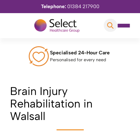
Telephone:
01384 217900
Specialised 24-Hour Care
Personalised for every need
Brain Injury
Rehabilitation in
Walsall