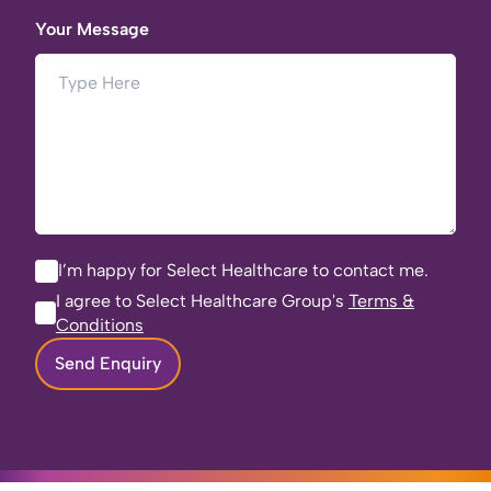
Your Message
I’m happy for Select Healthcare to contact me.
I agree to Select Healthcare Group's
Terms &
Conditions
Send Enquiry