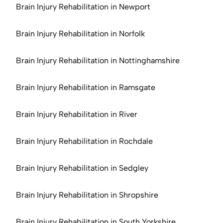
Brain Injury Rehabilitation in Newport
Brain Injury Rehabilitation in Norfolk
Brain Injury Rehabilitation in Nottinghamshire
Brain Injury Rehabilitation in Ramsgate
Brain Injury Rehabilitation in River
Brain Injury Rehabilitation in Rochdale
Brain Injury Rehabilitation in Sedgley
Brain Injury Rehabilitation in Shropshire
Brain Injury Rehabilitation in South Yorkshire