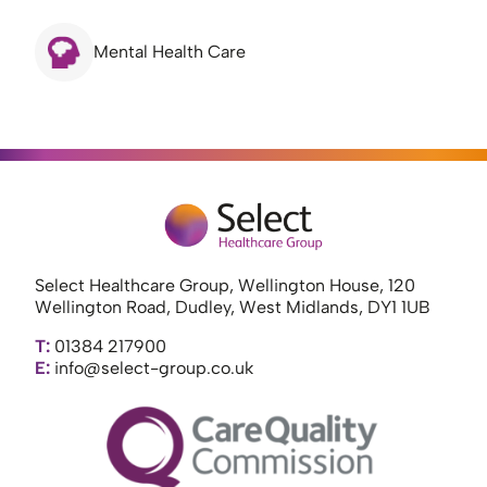
Mental Health Care
Select Healthcare Group, Wellington House, 120
Wellington Road, Dudley, West Midlands, DY1 1UB
T:
01384 217900
E:
info@select-group.co.uk