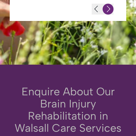
Enquire About Our
Brain Injury
Rehabilitation in
Walsall Care Services