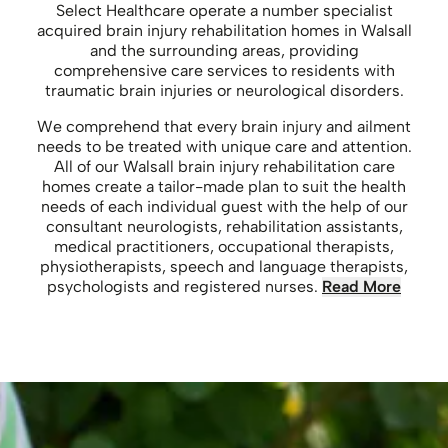
Select Healthcare operate a number specialist
acquired brain injury rehabilitation homes in Walsall
and the surrounding areas, providing
comprehensive care services to residents with
traumatic brain injuries or neurological disorders.
We comprehend that every brain injury and ailment
needs to be treated with unique care and attention.
All of our Walsall brain injury rehabilitation care
homes create a tailor-made plan to suit the health
needs of each individual guest with the help of our
consultant neurologists, rehabilitation assistants,
medical practitioners, occupational therapists,
physiotherapists, speech and language therapists,
psychologists and registered nurses.
Read More