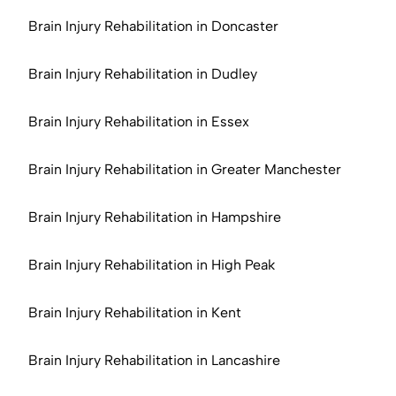
Brain Injury Rehabilitation in Doncaster
Brain Injury Rehabilitation in Dudley
Brain Injury Rehabilitation in Essex
Brain Injury Rehabilitation in Greater Manchester
Brain Injury Rehabilitation in Hampshire
Brain Injury Rehabilitation in High Peak
Brain Injury Rehabilitation in Kent
Brain Injury Rehabilitation in Lancashire