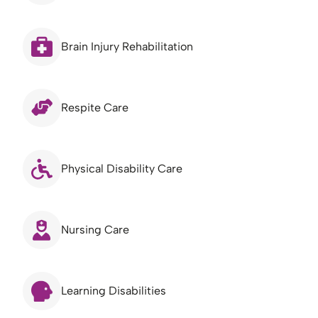
Brain Injury Rehabilitation
Respite Care
Physical Disability Care
Nursing Care
Learning Disabilities