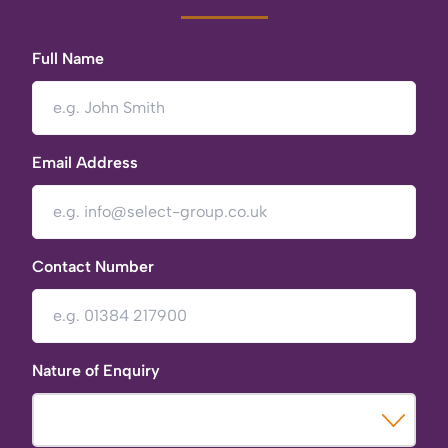
Full Name
Email Address
Contact Number
Nature of Enquiry