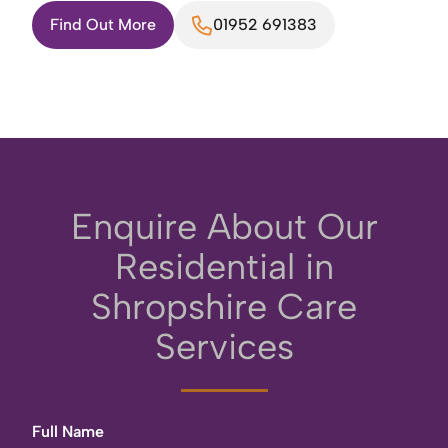
Find Out More
01952 691383
Enquire About Our
Residential in
Shropshire Care
Services
Full Name