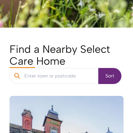
Find a Nearby Select
Care Home
Sort