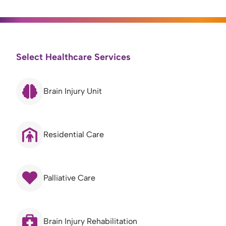
Select Healthcare Services
Brain Injury Unit
Residential Care
Palliative Care
Brain Injury Rehabilitation