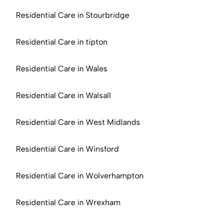
Residential Care in Stourbridge
Residential Care in tipton
Residential Care in Wales
Residential Care in Walsall
Residential Care in West Midlands
Residential Care in Winsford
Residential Care in Wolverhampton
Residential Care in Wrexham