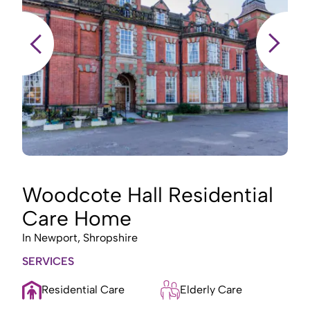
Woodcote Hall Residential
Care Home
In
Newport, Shropshire
I
SERVICES
S
Residential Care
Elderly Care