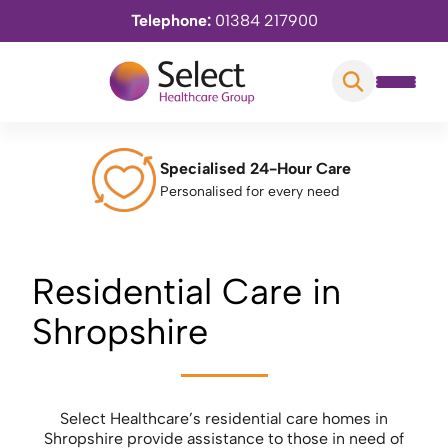
Telephone:
01384 217900
Specialised 24-Hour Care
Personalised for every need
Residential Care in
Shropshire
Select Healthcare’s residential care homes in
Shropshire provide assistance to those in need of