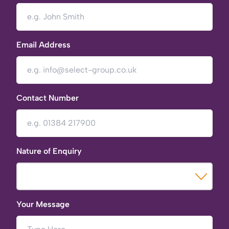
Email Address
Contact Number
Nature of Enquiry
Your Message