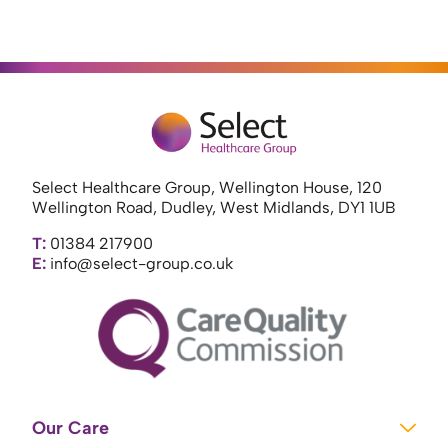
Select Healthcare Group, Wellington House, 120
Wellington Road, Dudley, West Midlands, DY1 1UB
T:
01384 217900
E:
info@select-group.co.uk
Our Care