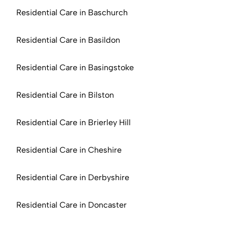
Residential Care in Baschurch
Residential Care in Basildon
Residential Care in Basingstoke
Residential Care in Bilston
Residential Care in Brierley Hill
Residential Care in Cheshire
Residential Care in Derbyshire
Residential Care in Doncaster