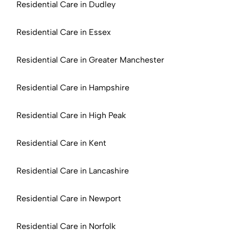
Residential Care in Dudley
Residential Care in Essex
Residential Care in Greater Manchester
Residential Care in Hampshire
Residential Care in High Peak
Residential Care in Kent
Residential Care in Lancashire
Residential Care in Newport
Residential Care in Norfolk