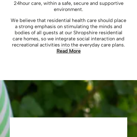
24hour care, within a safe, secure and supportive
environment.
We believe that residential health care should place
a strong emphasis on stimulating the minds and
bodies of all guests at our Shropshire residential
care homes, so we integrate social interaction and
recreational activities into the everyday care plans.
Read More