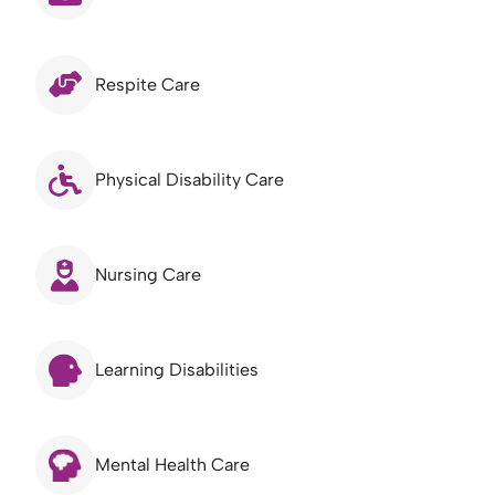
Respite Care
Physical Disability Care
Nursing Care
Learning Disabilities
Mental Health Care