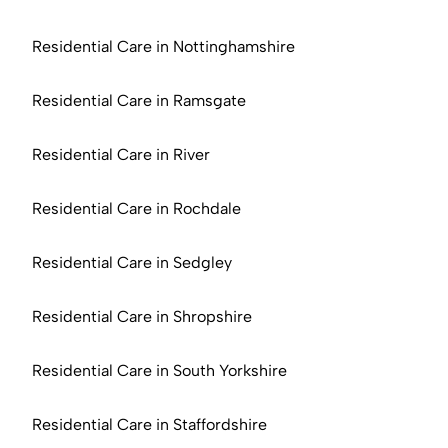
Residential Care in Nottinghamshire
Residential Care in Ramsgate
Residential Care in River
Residential Care in Rochdale
Residential Care in Sedgley
Residential Care in Shropshire
Residential Care in South Yorkshire
Residential Care in Staffordshire