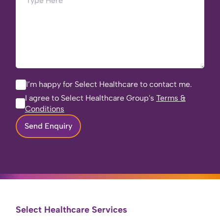
I’m happy for Select Healthcare to contact me.
I agree to Select Healthcare Group's
Terms &
Conditions
Send Enquiry
Select Healthcare Services