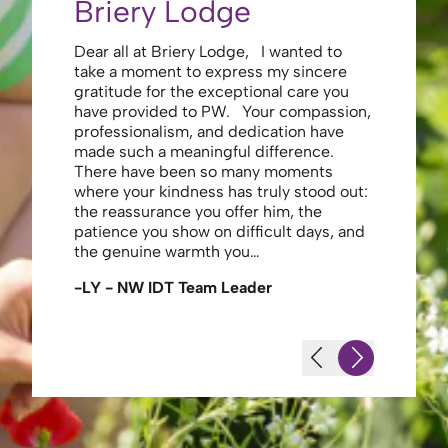
Briery Lodge
Eliza
Dear all at Briery Lodge, I wanted to
Thank you 
take a moment to express my sincere
to you una
gratitude for the exceptional care you
your care 
have provided to PW. Your compassion,
to walk. Y
professionalism, and dedication have
made my s
made such a meaningful difference.
thank the
There have been so many moments
staff , me
where your kindness has truly stood out:
looking af
the reassurance you offer him, the
enough ag
patience you show on difficult days, and
-JS - Res
the genuine warmth you…
-LY - NW IDT Team Leader