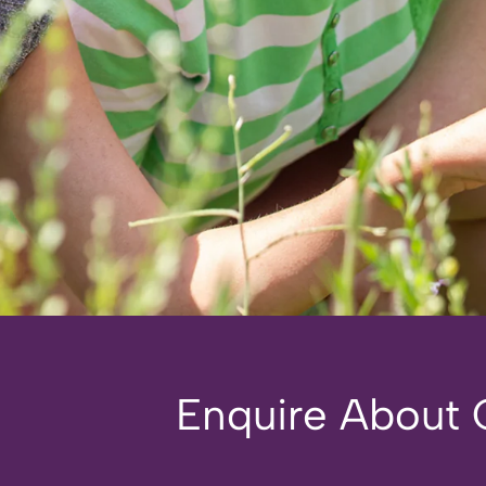
Enquire About O