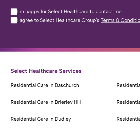
I’m happy for Select Healthcare to contact me.
I agree to Select Healthcare Group's
Terms & Conditi
Select Healthcare Services
Residential Care in Baschurch
Residentia
Residential Care in Brierley Hill
Residentia
Residential Care in Dudley
Residentia