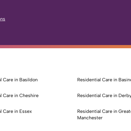
ons
l Care in Basildon
Residential Care in Basi
l Care in Cheshire
Residential Care in Derb
l Care in Essex
Residential Care in Great
Manchester