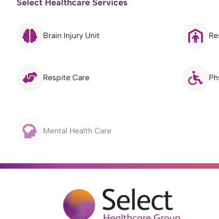
Select Healthcare Services
Brain Injury Unit
Re
Respite Care
Ph
Mental Health Care