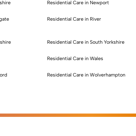
shire
Residential Care in Newport
gate
Residential Care in River
shire
Residential Care in South Yorkshire
n
Residential Care in Wales
ford
Residential Care in Wolverhampton