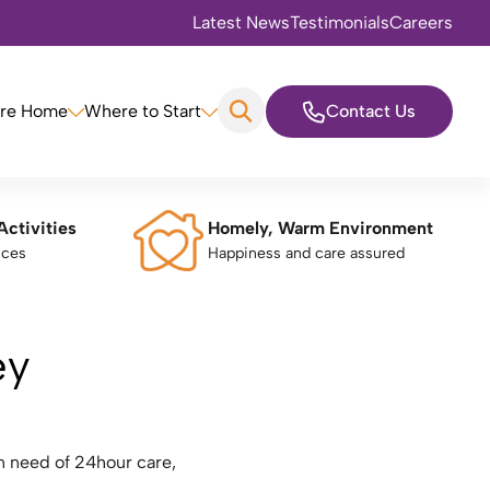
Latest News
Testimonials
Careers
are Home
Where to Start
Contact Us
Activities
Homely, Warm Environment
nces
Happiness and care assured
ey
n need of 24hour care,