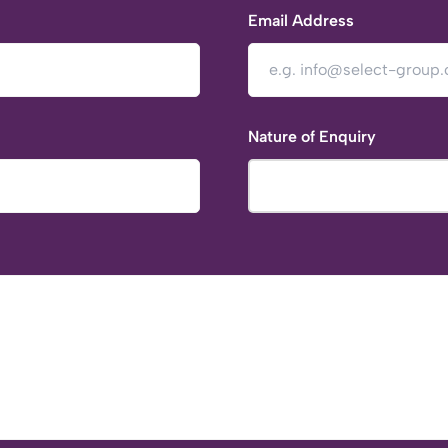
Email Address
Nature of Enquiry