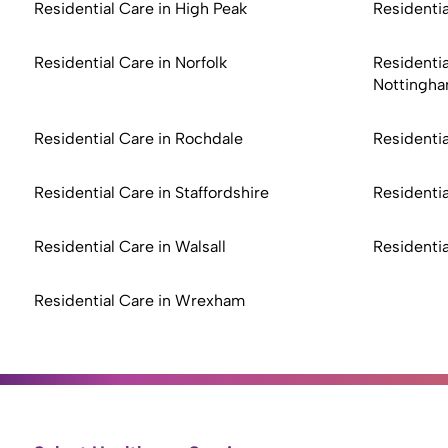
Residential Care in High Peak
Residentia
Residential Care in Norfolk
Residentia
Nottingha
Residential Care in Rochdale
Residentia
Residential Care in Staffordshire
Residentia
Residential Care in Walsall
Residenti
Residential Care in Wrexham