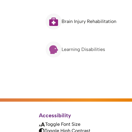
Brain Injury Rehabilitation
Learning Disabilities
Accessibility
Toggle Font Size
Toggle High Contrast