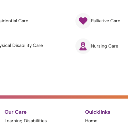
sidential Care
Palliative Care
ysical Disability Care
Nursing Care
Our Care
Quicklinks
Learning Disabilities
Home