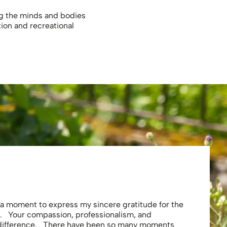
ng the minds and bodies
tion and recreational
Eliza
e a moment to express my sincere gratitude for the
Thank you 
. Your compassion, professionalism, and
profession
 difference. There have been so many moments
secure . I