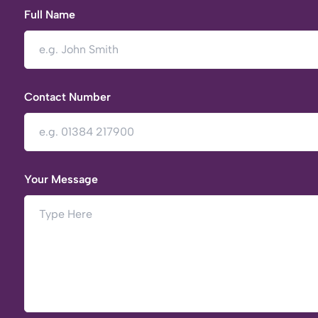
Full Name
Contact Number
Your Message