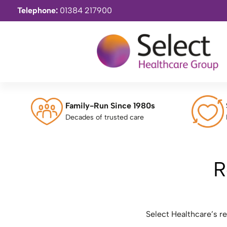
Telephone:
01384 217900
Family-Run Since 1980s
Decades of trusted care
R
Select Healthcare’s r