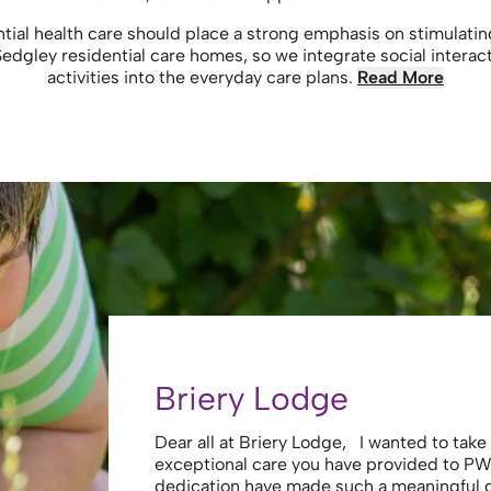
ntial health care should place a strong emphasis on stimulati
 Sedgley residential care homes, so we integrate social interac
activities into the everyday care plans.
Read More
Briery Lodge
Dear all at Briery Lodge, I wanted to tak
exceptional care you have provided to PW
dedication have made such a meaningful