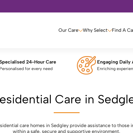
Our Care
Why Select
Find A C
Specialised 24-Hour Care
Engaging Daily 
Personalised for every need
Enriching experie
esidential Care in Sedgl
esidential care homes in Sedgley provide assistance to those i
within a safe, secure and supportive environment.