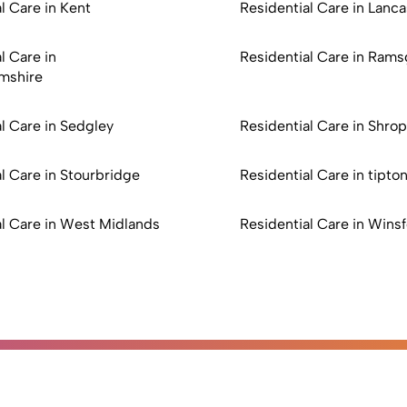
l Care in Kent
Residential Care in Lanca
l Care in
Residential Care in Rams
mshire
l Care in Sedgley
Residential Care in Shrop
l Care in Stourbridge
Residential Care in tipto
al Care in West Midlands
Residential Care in Wins