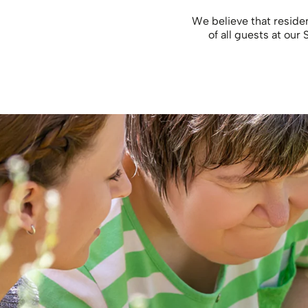
We believe that reside
of all guests at our