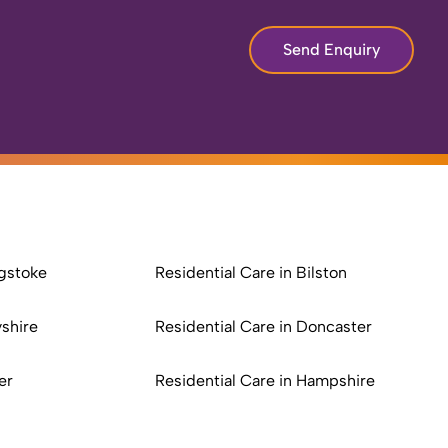
Send Enquiry
ngstoke
Residential Care in Bilston
yshire
Residential Care in Doncaster
er
Residential Care in Hampshire