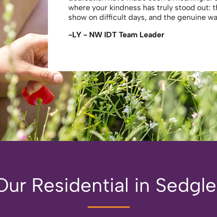
where your kindness has truly stood out: 
show on difficult days, and the genuine 
-LY - NW IDT Team Leader
ur Residential in Sedgl