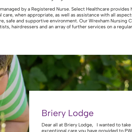
managed by a Registered Nurse. Select Healthcare provides hi
care, when appropriate, as well as assistance with all aspect
ure, safe and supportive environment. Our Wrexham Nursing 
ists, hairdressers and an array of further services on a regula
Briery Lodge
Dear all at Briery Lodge, I wanted to tak
exceptional care you have provided to PW