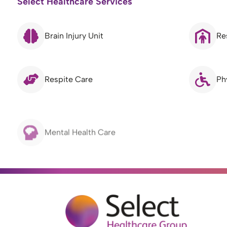
Select Healthcare Services
Brain Injury Unit
Re
Respite Care
Ph
Mental Health Care