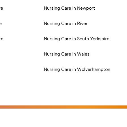
re
Nursing Care in Newport
e
Nursing Care in River
re
Nursing Care in South Yorkshire
Nursing Care in Wales
Nursing Care in Wolverhampton