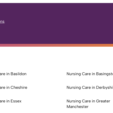
ons
re in Basildon
Nursing Care in Basingst
are in Cheshire
Nursing Care in Derbyshi
are in Essex
Nursing Care in Greater
Manchester