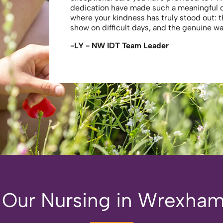
dedication have made such a meaningful
where your kindness has truly stood out: 
show on difficult days, and the genuine 
-LY - NW IDT Team Leader
 Our Nursing in Wrexham