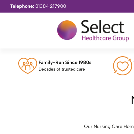
Telephone:
01384 217900
Family-Run Since 1980s
Decades of trusted care
Our Nursing Care Homes