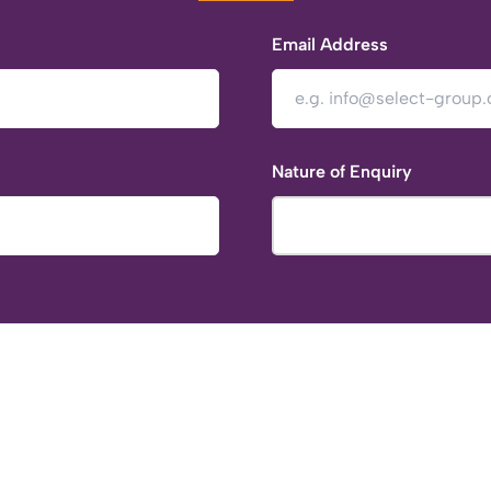
Email Address
Nature of Enquiry