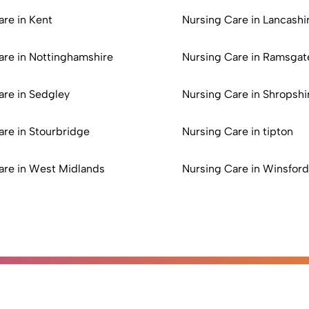
are in Kent
Nursing Care in Lancashi
are in Nottinghamshire
Nursing Care in Ramsgat
are in Sedgley
Nursing Care in Shropshi
are in Stourbridge
Nursing Care in tipton
are in West Midlands
Nursing Care in Winsford