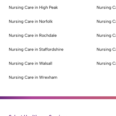
Nursing Care in High Peak
Nursing C
Nursing Care in Norfolk
Nursing C
Nursing Care in Rochdale
Nursing C
Nursing Care in Staffordshire
Nursing C
Nursing Care in Walsall
Nursing C
Nursing Care in Wrexham