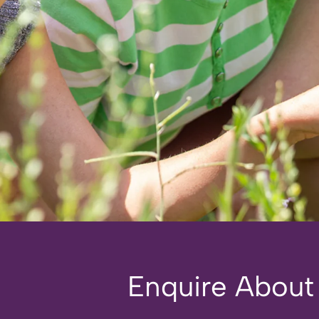
Enquire About