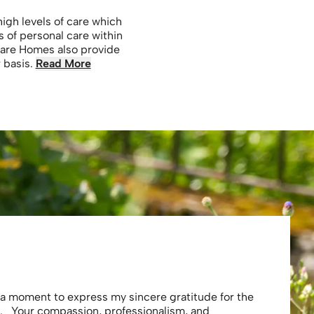
gh levels of care which
s of personal care within
Care Homes also provide
r basis.
Read More
Eliza
e a moment to express my sincere gratitude for the
Thank you 
. Your compassion, professionalism, and
profession