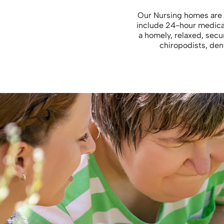
Our Nursing homes are 
include 24-hour medical 
a homely, relaxed, sec
chiropodists, dent