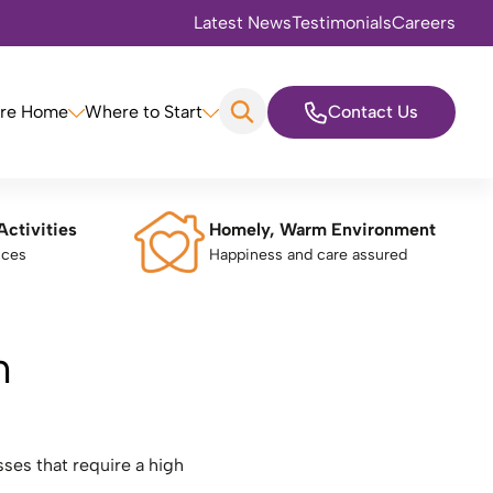
Latest News
Testimonials
Careers
are Home
Where to Start
Contact Us
Activities
Homely, Warm Environment
nces
Happiness and care assured
m
ses that require a high