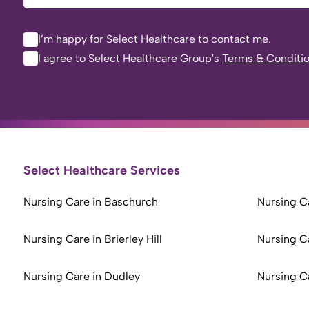
I’m happy for Select Healthcare to contact me.
I agree to Select Healthcare Group's
Terms & Conditi
Select Healthcare Services
Nursing Care in Baschurch
Nursing Ca
Nursing Care in Brierley Hill
Nursing C
Nursing Care in Dudley
Nursing C