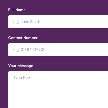
Full Name
Contact Number
Your Message