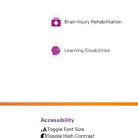
Brain Injury Rehabilitation
Learning Disabilities
Accessibility
Toggle Font Size
Toggle High Contrast