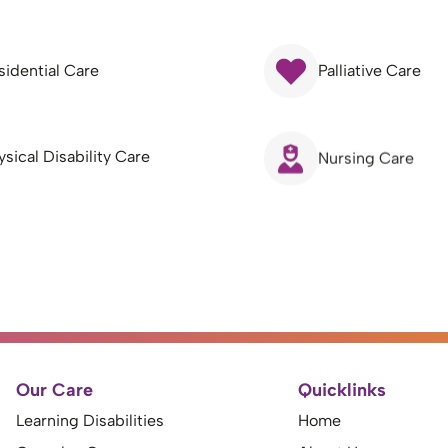
sidential Care
Palliative Care
ysical Disability Care
Nursing Care
Our Care
Quicklinks
Learning Disabilities
Home