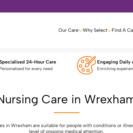
Our Care
Why Select
Find A C
Specialised 24-Hour Care
Engaging Daily 
Personalised for every need
Enriching experie
Nursing Care in Wrexha
 in Wrexham are suitable for people with conditions or illnes
level of ongoing medical attention.