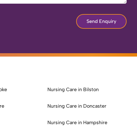
Send Enquiry
oke
Nursing Care in Bilston
re
Nursing Care in Doncaster
Nursing Care in Hampshire