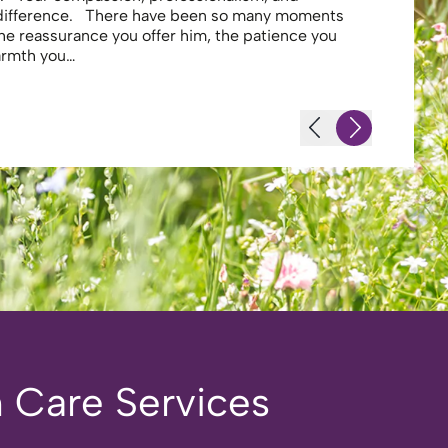
 difference. There have been so many moments
secure . I
the reassurance you offer him, the patience you
looking af
warmth you…
-JS - Resi
 Care Services