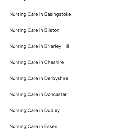
Nursing Care in Basingstoke
Nursing Care in Bilston
Nursing Care in Brierley Hill
Nursing Care in Cheshire
Nursing Care in Derbyshire
Nursing Care in Doncaster
Nursing Care in Dudley
Nursing Care in Essex