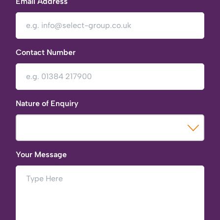
Email Address
Contact Number
Nature of Enquiry
Your Message