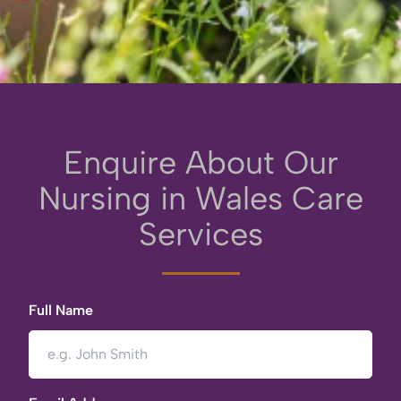
Enquire About Our
Nursing in Wales Care
Services
Full Name