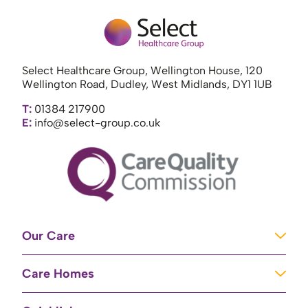
Select Healthcare Group, Wellington House, 120
Wellington Road, Dudley, West Midlands, DY1 1UB
T:
01384 217900
E:
info@select-group.co.uk
Our Care
Learning Disabilities
Care Homes
Complex Care
Care Homes in Newport
Mental Health Care