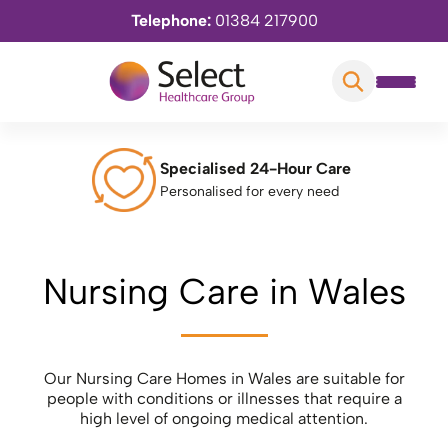
Telephone:
01384 217900
Specialised 24-Hour Care
Personalised for every need
Nursing Care in Wales
Our Nursing Care Homes in Wales are suitable for
people with conditions or illnesses that require a
high level of ongoing medical attention.