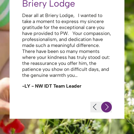
Briery Lodge
Eliza
Dear all at Briery Lodge, I wanted to
Thank you 
take a moment to express my sincere
to you una
gratitude for the exceptional care you
your care 
have provided to PW. Your compassion,
to walk. Y
professionalism, and dedication have
made my s
made such a meaningful difference.
thank the
There have been so many moments
staff , me
where your kindness has truly stood out:
looking af
the reassurance you offer him, the
enough ag
patience you show on difficult days, and
-JS - Res
the genuine warmth you…
-LY - NW IDT Team Leader