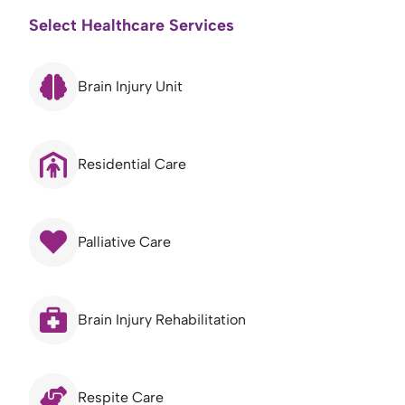
Select Healthcare Services
Brain Injury Unit
Residential Care
Palliative Care
Brain Injury Rehabilitation
Respite Care