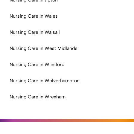
Nursing Care in Wales
Nursing Care in Walsall
Nursing Care in West Midlands
Nursing Care in Winsford
Nursing Care in Wolverhampton
Nursing Care in Wrexham