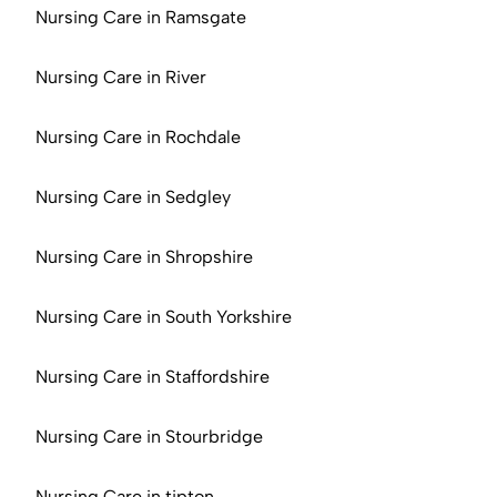
Nursing Care in Ramsgate
Nursing Care in River
Nursing Care in Rochdale
Nursing Care in Sedgley
Nursing Care in Shropshire
Nursing Care in South Yorkshire
Nursing Care in Staffordshire
Nursing Care in Stourbridge
Nursing Care in tipton