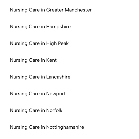
Nursing Care in Greater Manchester
Nursing Care in Hampshire
Nursing Care in High Peak
Nursing Care in Kent
Nursing Care in Lancashire
Nursing Care in Newport
Nursing Care in Norfolk
Nursing Care in Nottinghamshire