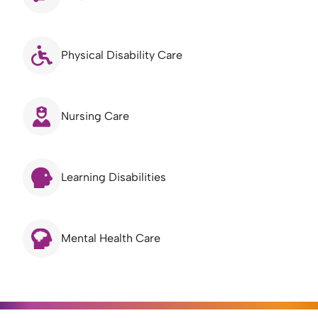
Physical Disability Care
Nursing Care
Learning Disabilities
Mental Health Care