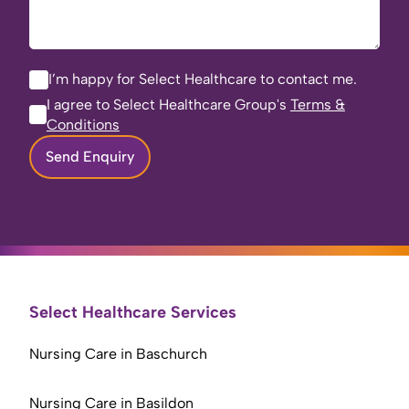
I’m happy for Select Healthcare to contact me.
I agree to Select Healthcare Group's
Terms &
Conditions
Send Enquiry
Select Healthcare Services
Nursing Care in Baschurch
Nursing Care in Basildon