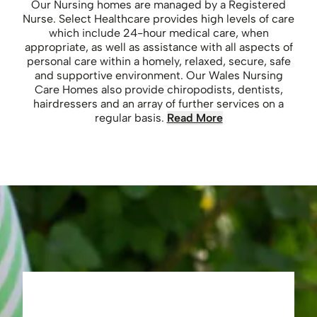
Our Nursing homes are managed by a Registered
Nurse. Select Healthcare provides high levels of care
which include 24-hour medical care, when
appropriate, as well as assistance with all aspects of
personal care within a homely, relaxed, secure, safe
and supportive environment. Our Wales Nursing
Care Homes also provide chiropodists, dentists,
hairdressers and an array of further services on a
regular basis.
Read More