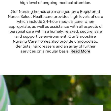
high level of ongoing medical attention.
Our Nursing homes are managed by a Registered
Nurse. Select Healthcare provides high levels of care
which include 24-hour medical care, when
appropriate, as well as assistance with all aspects of
personal care within a homely, relaxed, secure, safe
and supportive environment. Our Shropshire
Nursing Care Homes also provide chiropodists,
dentists, hairdressers and an array of further
services on a regular basis.
Read More