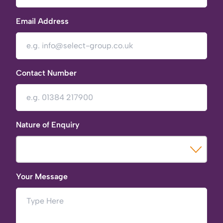
Email Address
Contact Number
Nature of Enquiry
Your Message