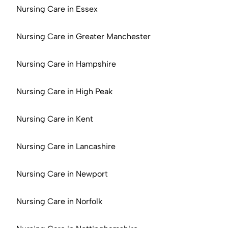
Nursing Care in Essex
Nursing Care in Greater Manchester
Nursing Care in Hampshire
Nursing Care in High Peak
Nursing Care in Kent
Nursing Care in Lancashire
Nursing Care in Newport
Nursing Care in Norfolk