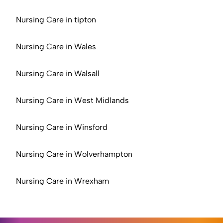
Nursing Care in tipton
Nursing Care in Wales
Nursing Care in Walsall
Nursing Care in West Midlands
Nursing Care in Winsford
Nursing Care in Wolverhampton
Nursing Care in Wrexham