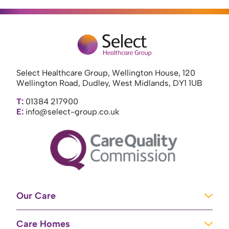
Select Healthcare Group, Wellington House, 120
Wellington Road, Dudley, West Midlands, DY1 1UB
T:
01384 217900
E:
info@select-group.co.uk
Our Care
Learning Disabilities
Care Homes