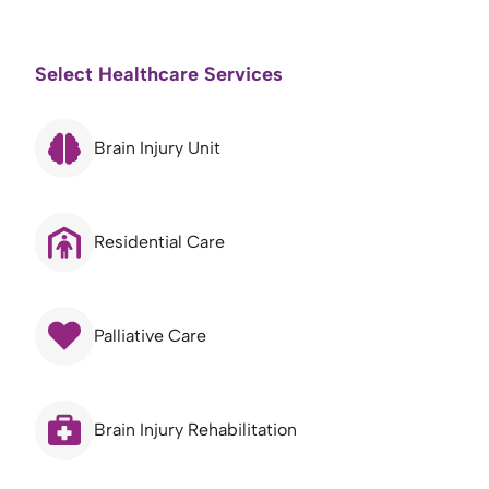
Select Healthcare Services
Brain Injury Unit
Residential Care
Palliative Care
Brain Injury Rehabilitation