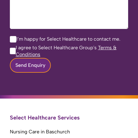
I’m happy for Select Healthcare to contact me.
I agree to Select Healthcare Group's
Terms &
Conditions
Send Enquiry
Select Healthcare Services
Nursing Care in Baschurch