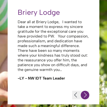
Briery Lodge
Eliza
Dear all at Briery Lodge, I wanted to
Thank you 
take a moment to express my sincere
to you una
gratitude for the exceptional care you
your care 
have provided to PW. Your compassion,
to walk. Y
professionalism, and dedication have
made my s
made such a meaningful difference.
thank the
There have been so many moments
staff , me
where your kindness has truly stood out:
looking af
the reassurance you offer him, the
enough ag
patience you show on difficult days, and
-JS - Res
the genuine warmth you…
-LY - NW IDT Team Leader