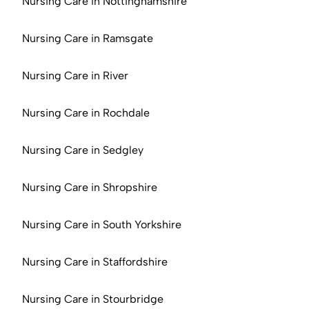
Nursing Care in Nottinghamshire
Nursing Care in Ramsgate
Nursing Care in River
Nursing Care in Rochdale
Nursing Care in Sedgley
Nursing Care in Shropshire
Nursing Care in South Yorkshire
Nursing Care in Staffordshire
Nursing Care in Stourbridge