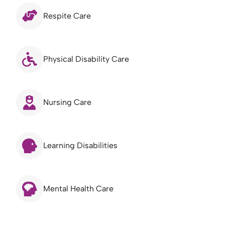
Respite Care
Physical Disability Care
Nursing Care
Learning Disabilities
Mental Health Care