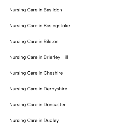
Nursing Care in Basildon
Nursing Care in Basingstoke
Nursing Care in Bilston
Nursing Care in Brierley Hill
Nursing Care in Cheshire
Nursing Care in Derbyshire
Nursing Care in Doncaster
Nursing Care in Dudley