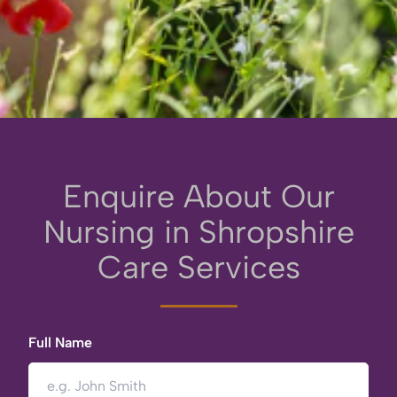
Enquire About Our
Nursing in Shropshire
Care Services
Full Name