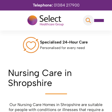
Telephone:
01384 217900
Specialised 24-Hour Care
Personalised for every need
Nursing Care in
Shropshire
Our Nursing Care Homes in Shropshire are suitable
for people with conditions or illnesses that require a