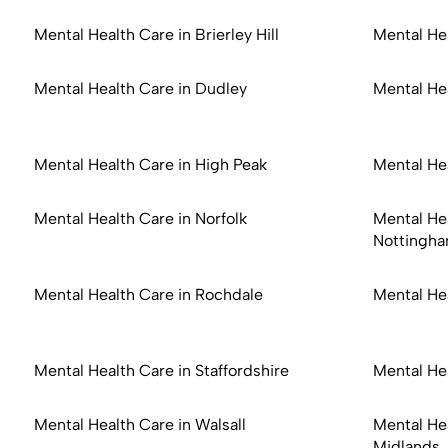
Mental Health Care in Brierley Hill
Mental He
Mental Health Care in Dudley
Mental He
Mental Health Care in High Peak
Mental Hea
Mental Health Care in Norfolk
Mental Hea
Nottingha
Mental Health Care in Rochdale
Mental He
Mental Health Care in Staffordshire
Mental He
Mental Health Care in Walsall
Mental He
Midlands