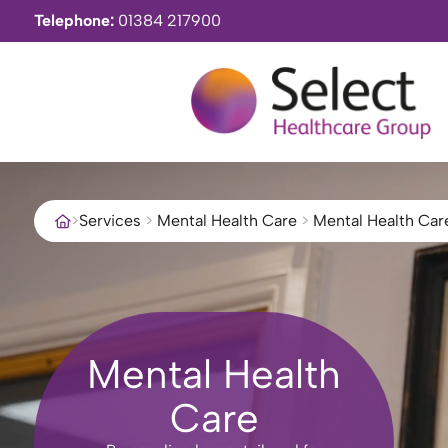
Telephone:
01384 217900
>
Services
>
Mental Health Care
>
Mental Health Car
Mental Health
Care