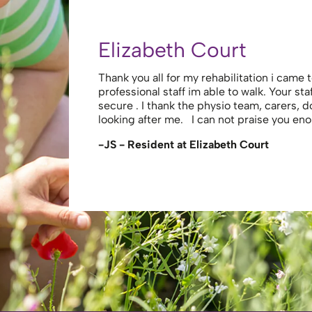
Terence L (Husband of
th all your care and
Overall Experience: 5.0 out of 5 My wife w
stay comfortable and
the hospital after suffering a severe strok
 the cooks . For
treated her with the utmost respect and d
with her. Physios and therapists were exc
willing to engage with th…
-Terence L (Husband of Resident)