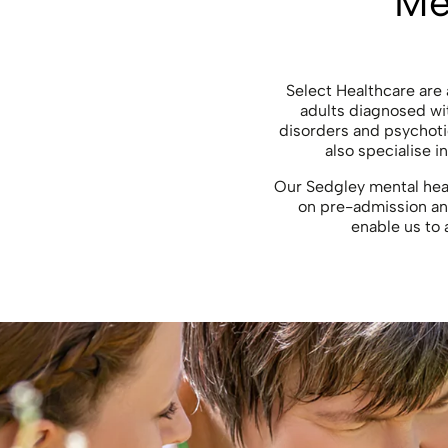
Me
Select Healthcare are a
adults diagnosed wit
disorders and psychoti
also specialise 
Our Sedgley mental heal
on pre-admission and
enable us to 