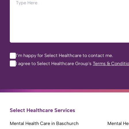
I’m happy for Select Healthcare to contact me.
I agree to Select Healthcare Group's
Terms & Conditi
Select Healthcare Services
Mental Health Care in Baschurch
Mental Hea