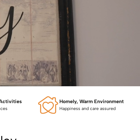
Activities
Homely, Warm Environment
nces
Happiness and care assured