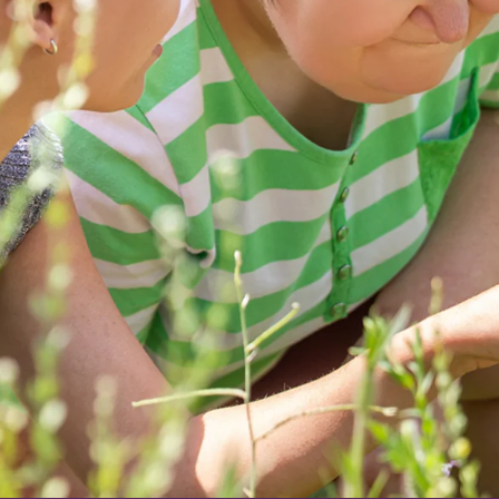
eth Court
l for my rehabilitation i came to you unable to walk and now wi
 staff im able to walk. Your staff are incredible and made my 
hank the physio team, carers, domestic staff , medical team and
r me. I can not praise you enough again thank you
nt at Elizabeth Court