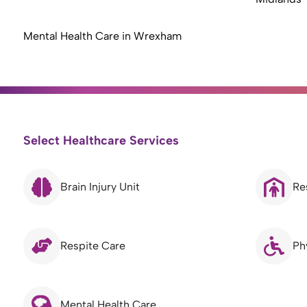
Mental Health Care in Wrexham
Select Healthcare Services
Brain Injury Unit
Re
Respite Care
Ph
Mental Health Care