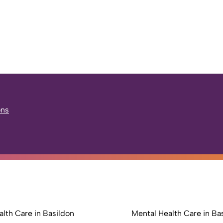
ons
lth Care in Basildon
Mental Health Care in Ba