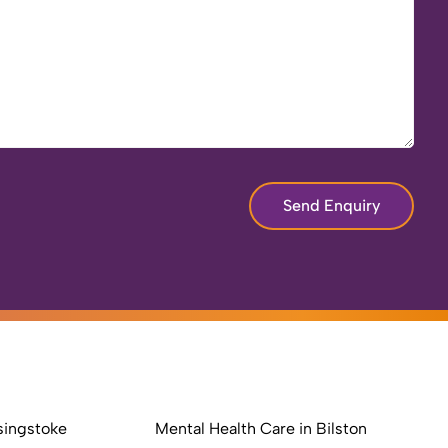
Send Enquiry
singstoke
Mental Health Care in Bilston