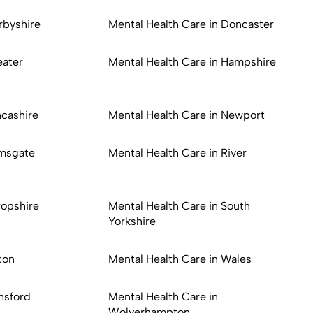
rbyshire
Mental Health Care in Doncaster
eater
Mental Health Care in Hampshire
ncashire
Mental Health Care in Newport
amsgate
Mental Health Care in River
ropshire
Mental Health Care in South
Yorkshire
ton
Mental Health Care in Wales
nsford
Mental Health Care in
Wolverhampton