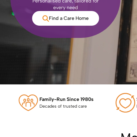
Personalised care, tailored for
every need
Find a Care Home
Family-Run Since 1980s
Decades of trusted care