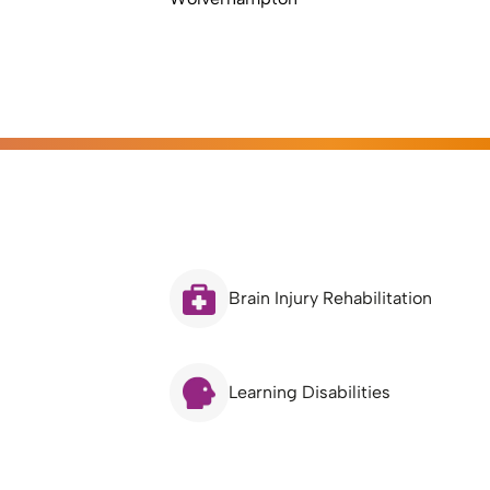
Brain Injury Rehabilitation
Learning Disabilities