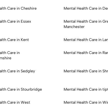
alth Care in Cheshire
Mental Health Care in De
alth Care in Essex
Mental Health Care in Gr
Manchester
lth Care in Kent
Mental Health Care in La
lth Care in
Mental Health Care in R
mshire
alth Care in Sedgley
Mental Health Care in Sh
alth Care in Stourbridge
Mental Health Care in tip
alth Care in West
Mental Health Care in Wi