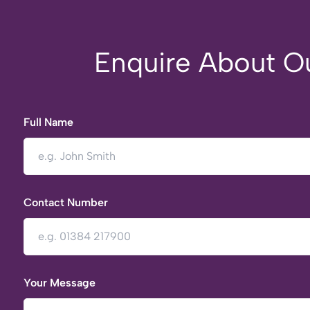
Enquire About Ou
Full Name
Contact Number
Your Message