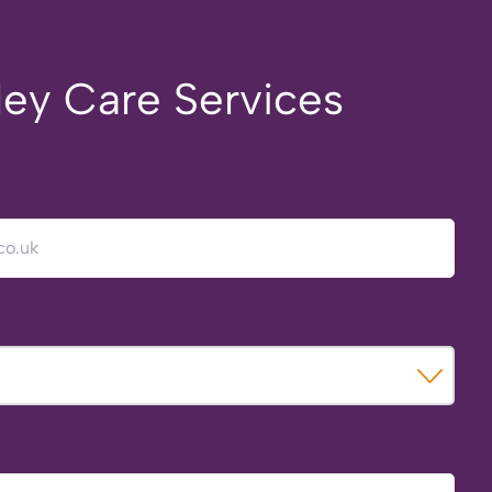
ley Care Services