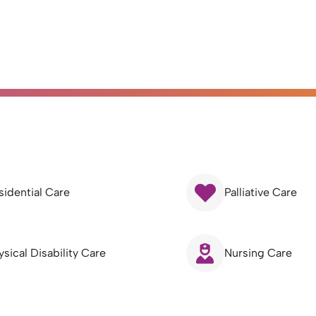
sidential Care
Palliative Care
ysical Disability Care
Nursing Care