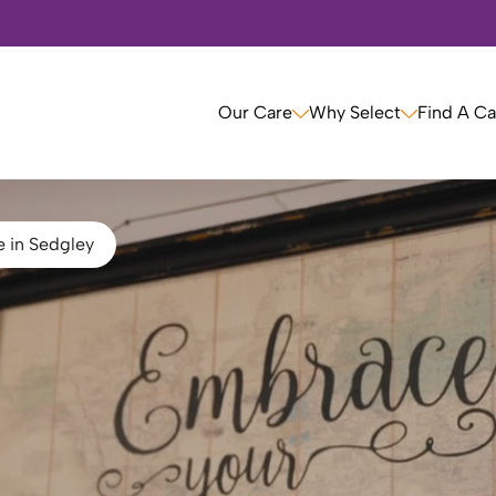
Our Care
Why Select
Find A C
e in Sedgley