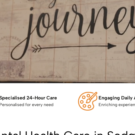
Specialised 24-Hour Care
Engaging Daily 
Personalised for every need
Enriching experie