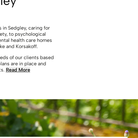
ley
s in Sedgley, caring for
ety, to psychological
ental health care homes
ke and Korsakoff.
eds of our clients based
lans are in place and
ts.
Read More