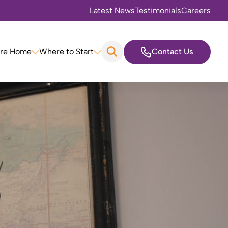
Latest News
Testimonials
Careers
are Home
Where to Start
Contact Us