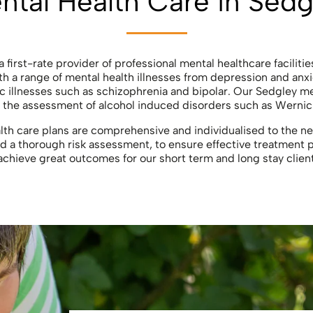
ntal Health Care in Sedg
 first-rate provider of professional mental healthcare facilitie
h a range of mental health illnesses from depression and anxi
c illnesses such as schizophrenia and bipolar. Our Sedgley m
in the assessment of alcohol induced disorders such as Wernic
th care plans are comprehensive and individualised to the ne
 a thorough risk assessment, to ensure effective treatment p
achieve great outcomes for our short term and long stay clien