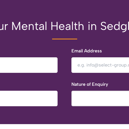
r Mental Health in Sedg
Email Address
Nature of Enquiry