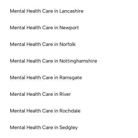
Mental Health Care in Lancashire
Mental Health Care in Newport
Mental Health Care in Norfolk
Mental Health Care in Nottinghamshire
Mental Health Care in Ramsgate
Mental Health Care in River
Mental Health Care in Rochdale
Mental Health Care in Sedgley