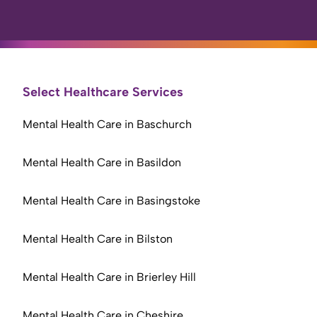
Select Healthcare Services
Mental Health Care in Baschurch
Mental Health Care in Basildon
Mental Health Care in Basingstoke
Mental Health Care in Bilston
Mental Health Care in Brierley Hill
Mental Health Care in Cheshire