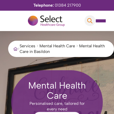
Telephone:
01384 217900
Services
>
Mental Health Care
>
Mental Health
>
Care in Basildon
Mental Health
Care
Personalised care, tailored for
every need