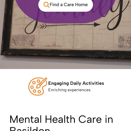
Find a Care Home
Engaging Daily Activities
Enriching experiences
Mental Health Care in
Basildon