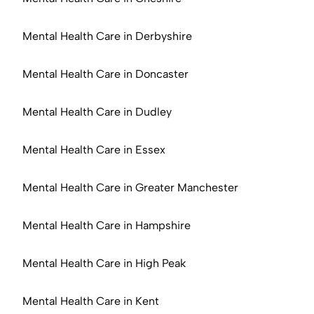
Mental Health Care in Derbyshire
Mental Health Care in Doncaster
Mental Health Care in Dudley
Mental Health Care in Essex
Mental Health Care in Greater Manchester
Mental Health Care in Hampshire
Mental Health Care in High Peak
Mental Health Care in Kent