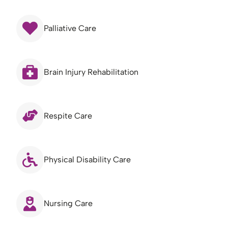
Palliative Care
Brain Injury Rehabilitation
Respite Care
Physical Disability Care
Nursing Care