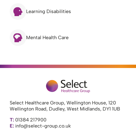
Learning Disabilities
Mental Health Care
Select Healthcare Group, Wellington House, 120
Wellington Road, Dudley, West Midlands, DY1 1UB
T:
01384 217900
E:
info@select-group.co.uk