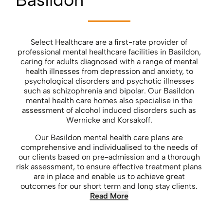
Select Healthcare are a first-rate provider of
professional mental healthcare facilities in Basildon,
caring for adults diagnosed with a range of mental
health illnesses from depression and anxiety, to
psychological disorders and psychotic illnesses
such as schizophrenia and bipolar. Our Basildon
mental health care homes also specialise in the
assessment of alcohol induced disorders such as
Wernicke and Korsakoff.
Our Basildon mental health care plans are
comprehensive and individualised to the needs of
our clients based on pre-admission and a thorough
risk assessment, to ensure effective treatment plans
are in place and enable us to achieve great
outcomes for our short term and long stay clients.
Read More