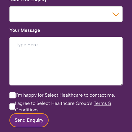
Your Message
I’m happy for Select Healthcare to contact me.
I agree to Select Healthcare Group's
Terms &
Conditions
Send Enquiry