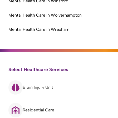
Mental Health Care in Winsford
Mental Health Care in Wolverhampton
Mental Health Care in Wrexham
Select Healthcare Services
Brain Injury Unit
Residential Care