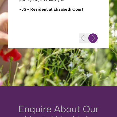
share a joke with her. Physios and
therapists were excellent in
urt
-Mrs Bar
the treatment they gave her and always
willing to engage with th…
-Terence L (Husband of Resident)
Enquire About Our