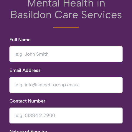
Mental Health in
Basildon Care Services
Full Name
Email Address
Contact Number
Nature of Enquiry