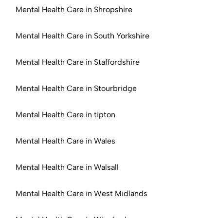
Mental Health Care in Shropshire
Mental Health Care in South Yorkshire
Mental Health Care in Staffordshire
Mental Health Care in Stourbridge
Mental Health Care in tipton
Mental Health Care in Wales
Mental Health Care in Walsall
Mental Health Care in West Midlands