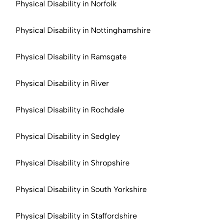
Physical Disability in Norfolk
Physical Disability in Nottinghamshire
Physical Disability in Ramsgate
Physical Disability in River
Physical Disability in Rochdale
Physical Disability in Sedgley
Physical Disability in Shropshire
Physical Disability in South Yorkshire
Physical Disability in Staffordshire