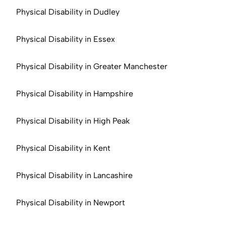
Physical Disability in Dudley
Physical Disability in Essex
Physical Disability in Greater Manchester
Physical Disability in Hampshire
Physical Disability in High Peak
Physical Disability in Kent
Physical Disability in Lancashire
Physical Disability in Newport