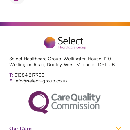
Select Healthcare Group, Wellington House, 120
Wellington Road, Dudley, West Midlands, DY1 1UB
T:
01384 217900
E:
info@select-group.co.uk
Our Care