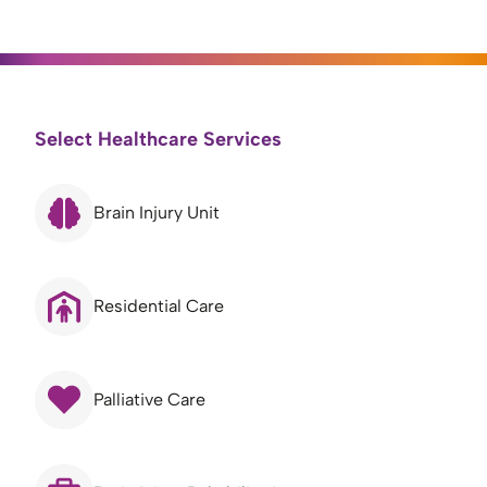
Select Healthcare Services
Brain Injury Unit
Residential Care
Palliative Care