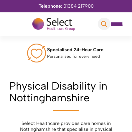
Telephone:
01384 217900
Specialised 24-Hour Care
Personalised for every need
Physical Disability in
Nottinghamshire
Select Healthcare provides care homes in
Nottinghamshire that specialise in physical