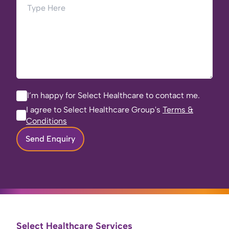
I’m happy for Select Healthcare to contact me.
I agree to Select Healthcare Group's
Terms &
Conditions
Send Enquiry
Select Healthcare Services