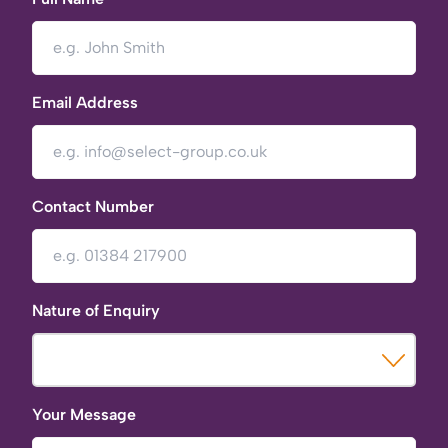
Email Address
Contact Number
Nature of Enquiry
Your Message