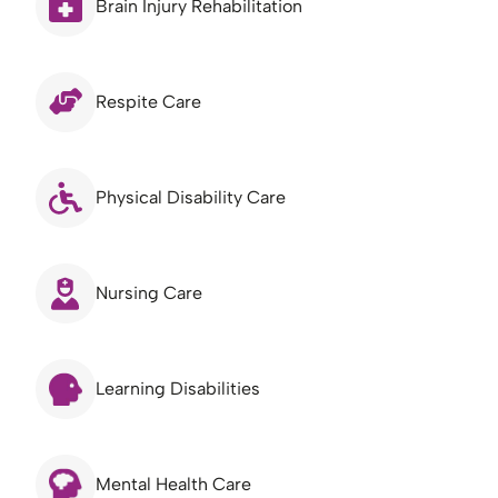
Brain Injury Rehabilitation
Respite Care
Physical Disability Care
Nursing Care
Learning Disabilities
Mental Health Care