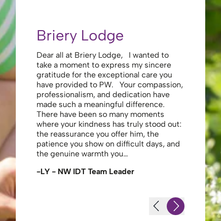
Briery Lodge
Eliza
Dear all at Briery Lodge, I wanted to
Thank you 
take a moment to express my sincere
to you una
gratitude for the exceptional care you
your care 
have provided to PW. Your compassion,
to walk. Y
professionalism, and dedication have
made my s
made such a meaningful difference.
thank the
There have been so many moments
staff , me
where your kindness has truly stood out:
looking af
the reassurance you offer him, the
enough ag
patience you show on difficult days, and
-JS - Res
the genuine warmth you…
-LY - NW IDT Team Leader