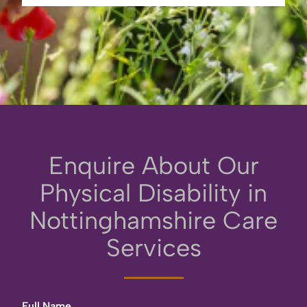
Enquire About Our
Physical Disability in
Nottinghamshire Care
Services
Full Name