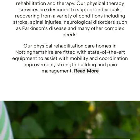
rehabilitation and therapy. Our physical therapy
services are designed to support individuals
recovering from a variety of conditions including
stroke, spinal injuries, neurological disorders such
as Parkinson’s disease and many other complex
needs.
Our physical rehabilitation care homes in
Nottinghamshire are fitted with state-of-the-art
equipment to assist with mobility and coordination
improvement, strength building and pain
management.
Read More