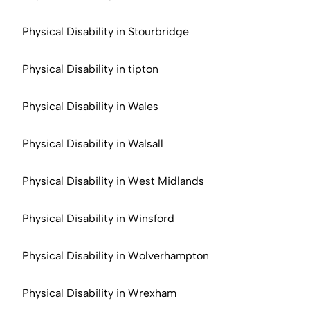
Physical Disability in Stourbridge
Physical Disability in tipton
Physical Disability in Wales
Physical Disability in Walsall
Physical Disability in West Midlands
Physical Disability in Winsford
Physical Disability in Wolverhampton
Physical Disability in Wrexham