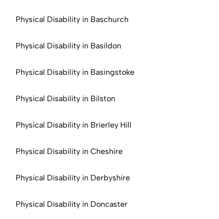
Physical Disability in Baschurch
Physical Disability in Basildon
Physical Disability in Basingstoke
Physical Disability in Bilston
Physical Disability in Brierley Hill
Physical Disability in Cheshire
Physical Disability in Derbyshire
Physical Disability in Doncaster