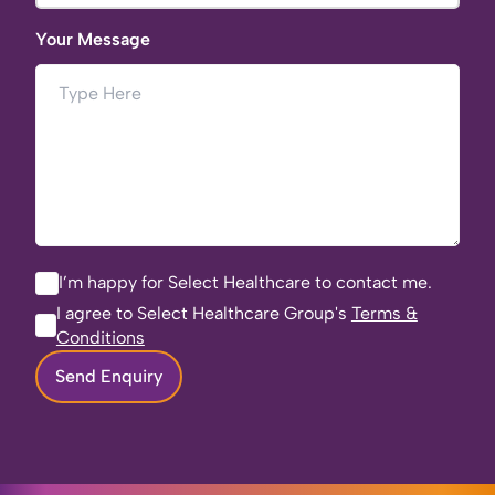
Your Message
I’m happy for Select Healthcare to contact me.
I agree to Select Healthcare Group's
Terms &
Conditions
Send Enquiry