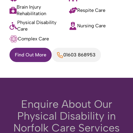
Brain Injury
Respite Care
Rehabilitation
Physical Disability
Nursing Care
Care
Complex Care
Find Out More
01603 868953
Enquire About Our
Physical Disability in
Norfolk Care Services