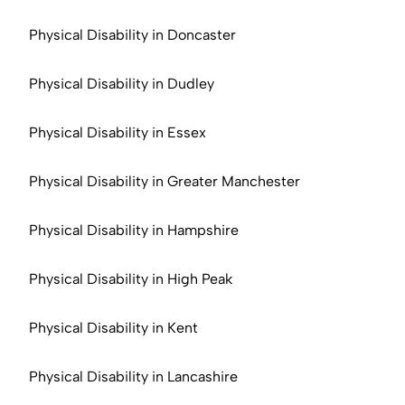
Physical Disability in Doncaster
Physical Disability in Dudley
Physical Disability in Essex
Physical Disability in Greater Manchester
Physical Disability in Hampshire
Physical Disability in High Peak
Physical Disability in Kent
Physical Disability in Lancashire