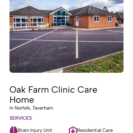
Oak Farm Clinic Care
Home
In
Norfolk, Taverham
SERVICES
Brain Injury Unit
Residential Care