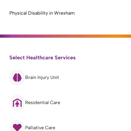
Physical Disability in Wrexham
Select Healthcare Services
Brain Injury Unit
Residential Care
Palliative Care