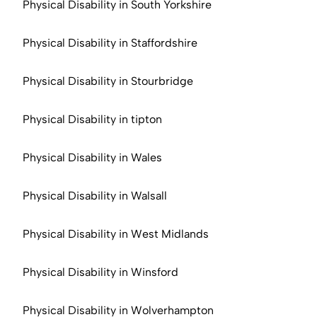
Physical Disability in South Yorkshire
Physical Disability in Staffordshire
Physical Disability in Stourbridge
Physical Disability in tipton
Physical Disability in Wales
Physical Disability in Walsall
Physical Disability in West Midlands
Physical Disability in Winsford
Physical Disability in Wolverhampton