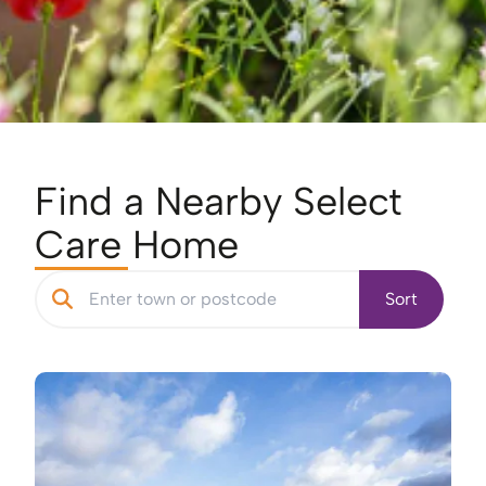
Find a Nearby Select
Care Home
Sort