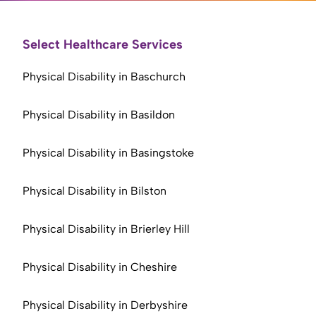
Select Healthcare Services
Physical Disability in Baschurch
Physical Disability in Basildon
Physical Disability in Basingstoke
Physical Disability in Bilston
Physical Disability in Brierley Hill
Physical Disability in Cheshire
Physical Disability in Derbyshire