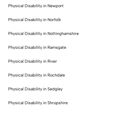
Physical Disability in Newport
Physical Disability in Norfolk
Physical Disability in Nottinghamshire
Physical Disability in Ramsgate
Physical Disability in River
Physical Disability in Rochdale
Physical Disability in Sedgley
Physical Disability in Shropshire