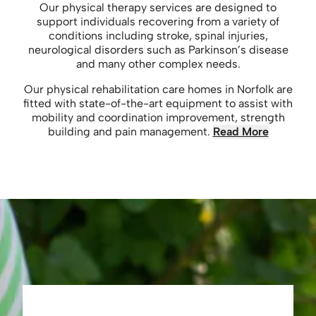
Our physical therapy services are designed to
support individuals recovering from a variety of
conditions including stroke, spinal injuries,
neurological disorders such as Parkinson’s disease
and many other complex needs.
Our physical rehabilitation care homes in Norfolk are
fitted with state-of-the-art equipment to assist with
mobility and coordination improvement, strength
building and pain management.
Read More