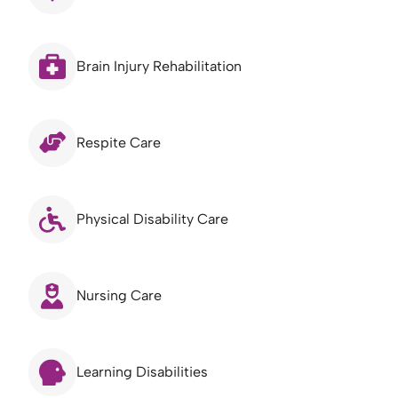
Brain Injury Rehabilitation
Respite Care
Physical Disability Care
Nursing Care
Learning Disabilities