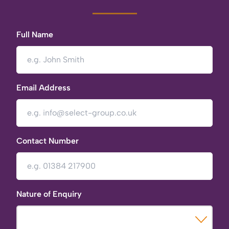
Full Name
Email Address
Contact Number
Nature of Enquiry