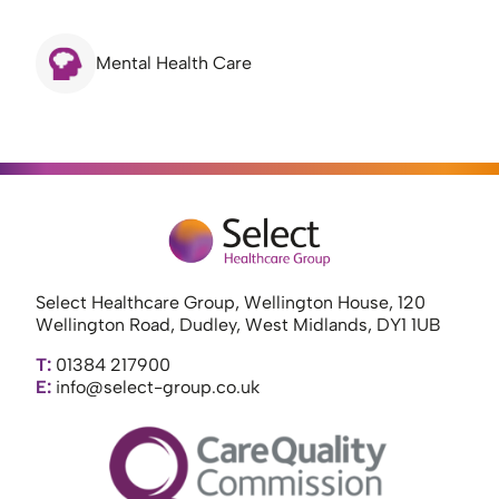
Mental Health Care
Select Healthcare Group, Wellington House, 120
Wellington Road, Dudley, West Midlands, DY1 1UB
T:
01384 217900
E:
info@select-group.co.uk