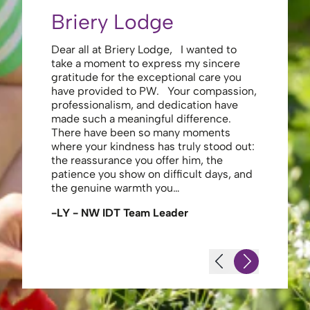
Briery Lodge
Eliza
Dear all at Briery Lodge, I wanted to
Thank you 
take a moment to express my sincere
to you una
gratitude for the exceptional care you
your care 
have provided to PW. Your compassion,
to walk. Y
professionalism, and dedication have
made my s
made such a meaningful difference.
thank the
There have been so many moments
staff , me
where your kindness has truly stood out:
looking af
the reassurance you offer him, the
enough ag
patience you show on difficult days, and
-JS - Res
the genuine warmth you…
-LY - NW IDT Team Leader