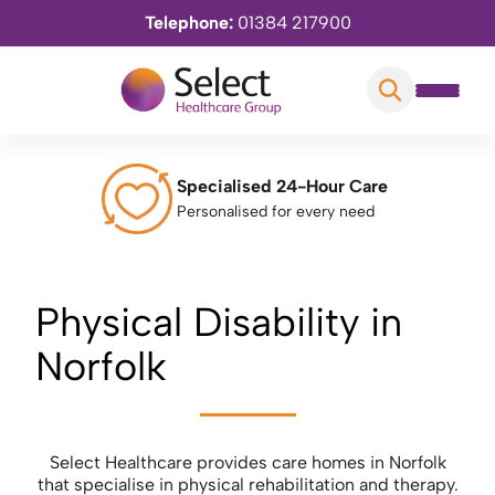
Telephone:
01384 217900
Specialised 24-Hour Care
Personalised for every need
Physical Disability in
Norfolk
Select Healthcare provides care homes in Norfolk
that specialise in physical rehabilitation and therapy.