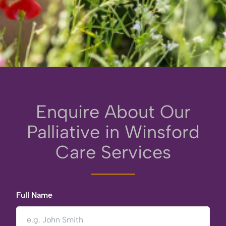
Enquire About Our
Palliative in Winsford
Care Services
Full Name