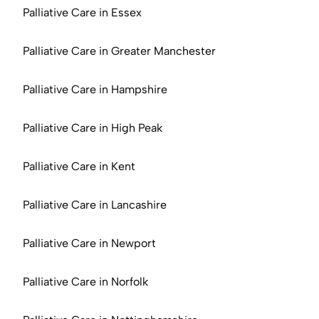
Palliative Care in Essex
Palliative Care in Greater Manchester
Palliative Care in Hampshire
Palliative Care in High Peak
Palliative Care in Kent
Palliative Care in Lancashire
Palliative Care in Newport
Palliative Care in Norfolk