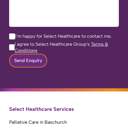
I’m happy for Select Healthcare to contact me.
I agree to Select Healthcare Group's
Terms &
Conditions
Send Enquiry
Select Healthcare Services
Palliative Care in Baschurch