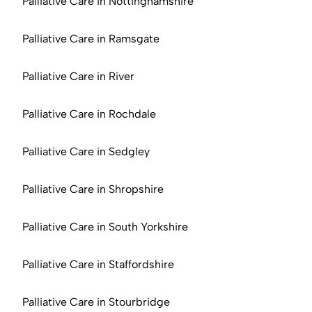
Palliative Care in Nottinghamshire
Palliative Care in Ramsgate
Palliative Care in River
Palliative Care in Rochdale
Palliative Care in Sedgley
Palliative Care in Shropshire
Palliative Care in South Yorkshire
Palliative Care in Staffordshire
Palliative Care in Stourbridge