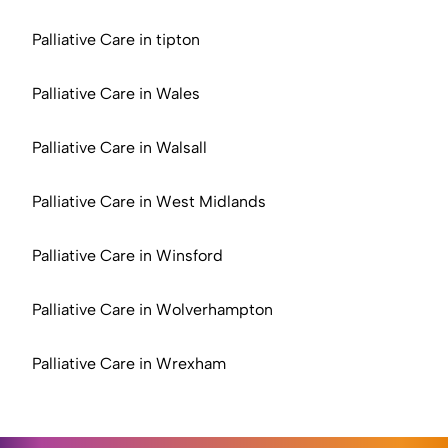
Palliative Care in tipton
Palliative Care in Wales
Palliative Care in Walsall
Palliative Care in West Midlands
Palliative Care in Winsford
Palliative Care in Wolverhampton
Palliative Care in Wrexham