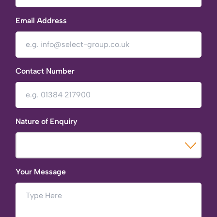
Email Address
Contact Number
Nature of Enquiry
Your Message