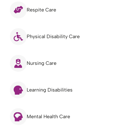
Respite Care
Physical Disability Care
Nursing Care
Learning Disabilities
Mental Health Care