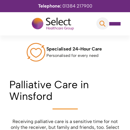
Telephone:
01384 217900
Specialised 24-Hour Care
Personalised for every need
Palliative Care in
Winsford
Receiving palliative care is a sensitive time for not
only the receiver, but family and friends, too. Select