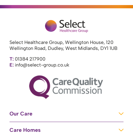
Select Healthcare Group, Wellington House, 120
Wellington Road, Dudley, West Midlands, DY1 1UB
T:
01384 217900
E:
info@select-group.co.uk
Our Care
Learning Disabilities
Care Homes