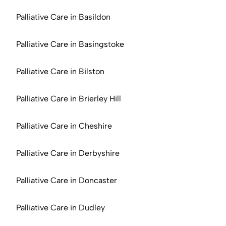
Palliative Care in Basildon
Palliative Care in Basingstoke
Palliative Care in Bilston
Palliative Care in Brierley Hill
Palliative Care in Cheshire
Palliative Care in Derbyshire
Palliative Care in Doncaster
Palliative Care in Dudley