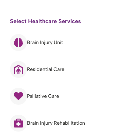
Select Healthcare Services
Brain Injury Unit
Residential Care
Palliative Care
Brain Injury Rehabilitation