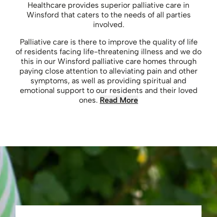
Healthcare provides superior palliative care in
Winsford that caters to the needs of all parties
involved.
Palliative care is there to improve the quality of life
of residents facing life-threatening illness and we do
this in our Winsford palliative care homes through
paying close attention to alleviating pain and other
symptoms, as well as providing spiritual and
emotional support to our residents and their loved
ones.
Read More