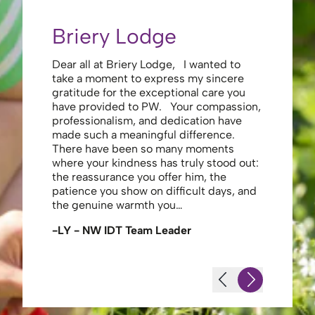
Briery Lodge
Eliza
Dear all at Briery Lodge, I wanted to
Thank you 
take a moment to express my sincere
to you una
gratitude for the exceptional care you
your care 
have provided to PW. Your compassion,
to walk. Y
professionalism, and dedication have
made my s
made such a meaningful difference.
thank the
There have been so many moments
staff , me
where your kindness has truly stood out:
looking af
the reassurance you offer him, the
enough ag
patience you show on difficult days, and
-JS - Res
the genuine warmth you…
-LY - NW IDT Team Leader