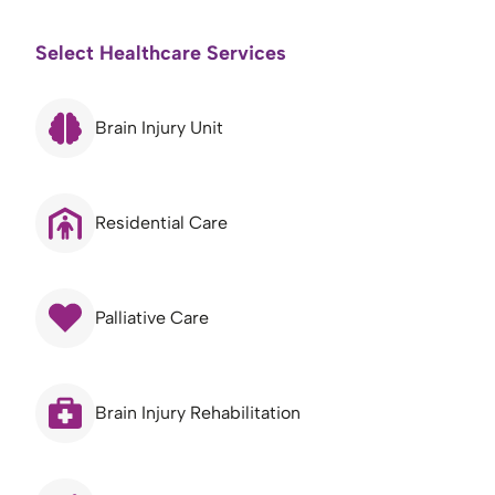
Select Healthcare Services
Brain Injury Unit
Residential Care
Palliative Care
Brain Injury Rehabilitation