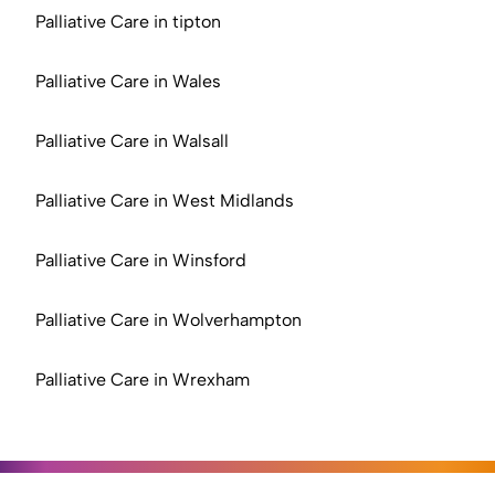
Palliative Care in tipton
Palliative Care in Wales
Palliative Care in Walsall
Palliative Care in West Midlands
Palliative Care in Winsford
Palliative Care in Wolverhampton
Palliative Care in Wrexham