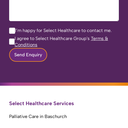
I’m happy for Select Healthcare to contact me.
I agree to Select Healthcare Group's
Terms &
Conditions
Send Enquiry
Select Healthcare Services
Palliative Care in Baschurch