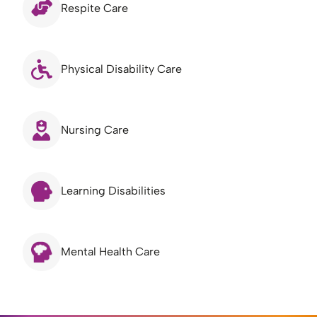
Respite Care
Physical Disability Care
Nursing Care
Learning Disabilities
Mental Health Care