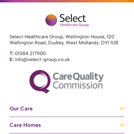
Select Healthcare Group, Wellington House, 120
Wellington Road, Dudley, West Midlands, DY1 1UB
T:
01384 217900
E:
info@select-group.co.uk
Our Care
Learning Disabilities
Care Homes
Complex Care