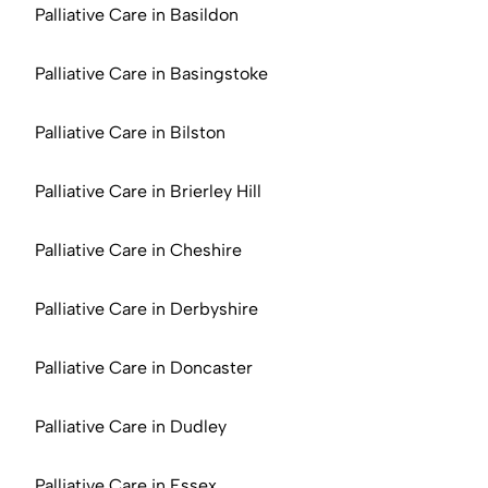
Palliative Care in Basildon
Palliative Care in Basingstoke
Palliative Care in Bilston
Palliative Care in Brierley Hill
Palliative Care in Cheshire
Palliative Care in Derbyshire
Palliative Care in Doncaster
Palliative Care in Dudley
Palliative Care in Essex