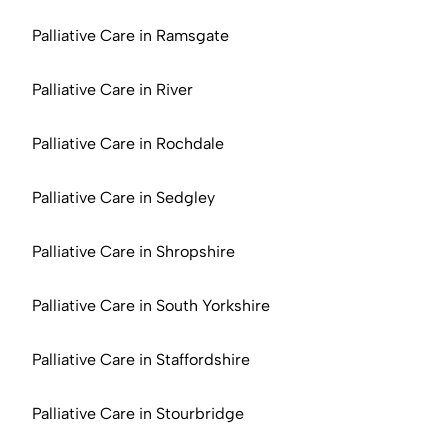
Palliative Care in Ramsgate
Palliative Care in River
Palliative Care in Rochdale
Palliative Care in Sedgley
Palliative Care in Shropshire
Palliative Care in South Yorkshire
Palliative Care in Staffordshire
Palliative Care in Stourbridge