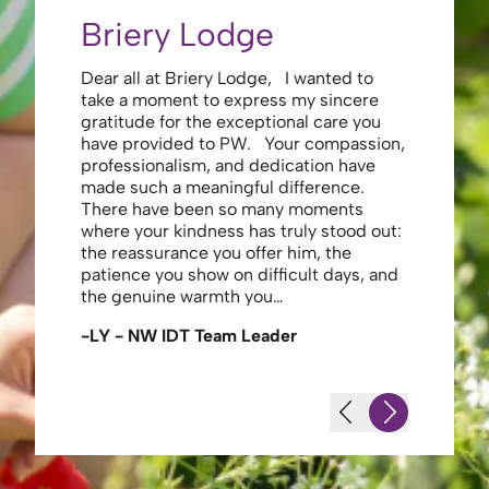
Briery Lodge
Eliza
Dear all at Briery Lodge, I wanted to
Thank you 
take a moment to express my sincere
to you una
gratitude for the exceptional care you
your care 
have provided to PW. Your compassion,
to walk. Y
professionalism, and dedication have
made my s
made such a meaningful difference.
thank the
There have been so many moments
staff , me
where your kindness has truly stood out:
looking af
the reassurance you offer him, the
enough ag
patience you show on difficult days, and
-JS - Res
the genuine warmth you…
-LY - NW IDT Team Leader