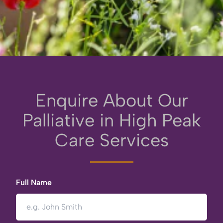
Enquire About Our
Palliative in High Peak
Care Services
Full Name