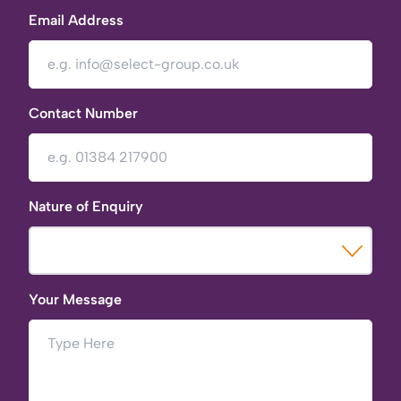
Email Address
Contact Number
Nature of Enquiry
Your Message