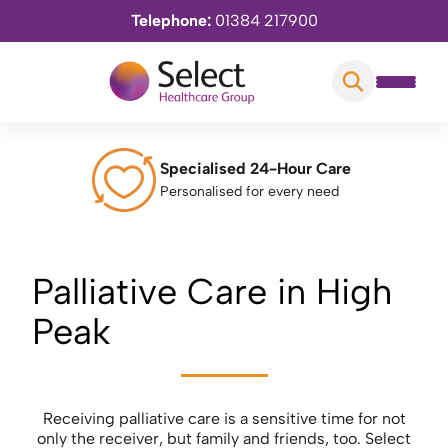
Telephone:
01384 217900
Specialised 24-Hour Care
Personalised for every need
Palliative Care in High
Peak
Receiving palliative care is a sensitive time for not
only the receiver, but family and friends, too. Select