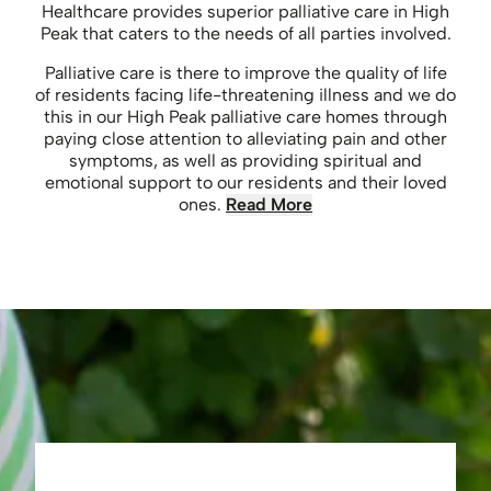
Healthcare provides superior palliative care in High
Peak that caters to the needs of all parties involved.
Palliative care is there to improve the quality of life
of residents facing life-threatening illness and we do
this in our High Peak palliative care homes through
paying close attention to alleviating pain and other
symptoms, as well as providing spiritual and
emotional support to our residents and their loved
ones.
Read More