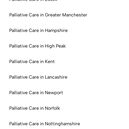
Palliative Care in Greater Manchester
Palliative Care in Hampshire
Palliative Care in High Peak
Palliative Care in Kent
Palliative Care in Lancashire
Palliative Care in Newport
Palliative Care in Norfolk
Palliative Care in Nottinghamshire