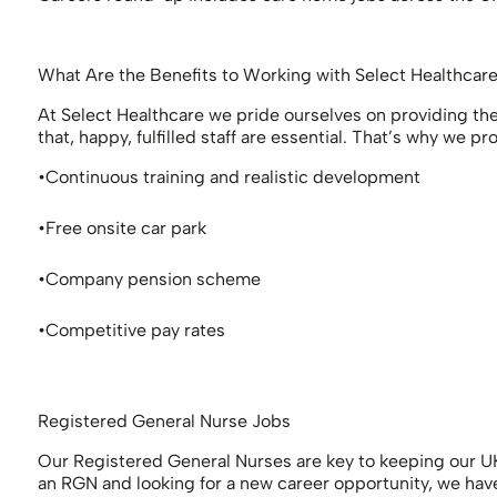
What Are the Benefits to Working with Select Healthcar
At Select Healthcare we pride ourselves on providing the 
that, happy, fulfilled staff are essential. That’s why we
Continuous training and realistic development
Free onsite car park
Company pension scheme
Competitive pay rates
Registered General Nurse Jobs
Our Registered General Nurses are key to keeping our UK
an RGN and looking for a new career opportunity, we have