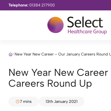
Telephone:
01384 217900
>
New Year New Career – Our January Careers Round 
New Year New Career – Our January
Careers Round Up
7 mins
13th January 2021