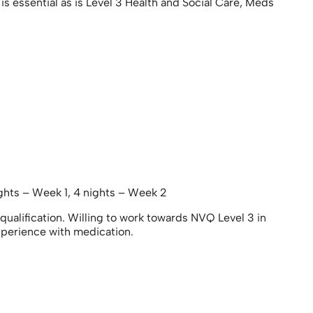
s essential as is Level 3 Health and Social Care, Meds
hts – Week 1, 4 nights – Week 2
ualification. Willing to work towards NVQ Level 3 in
xperience with medication.