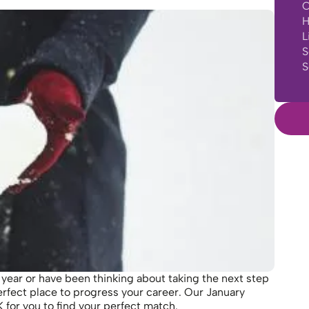
C
H
L
S
S
 year or have been thinking about taking the next step
erfect place to progress your career. Our January
for you to find your perfect match.