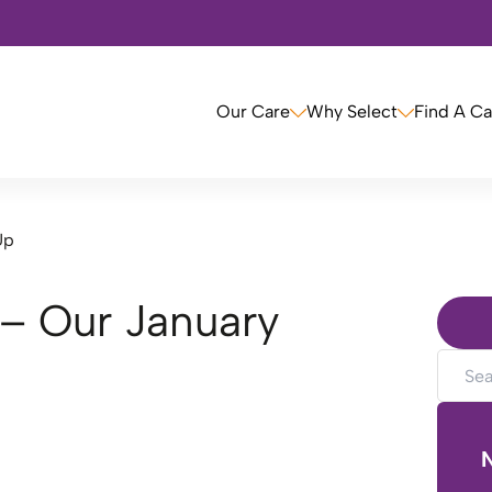
Our Care
Why Select
Find A C
Up