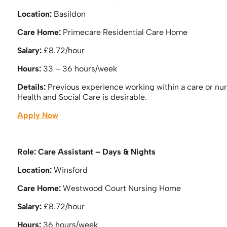
Location:
Basildon
Care Home:
Primecare Residential Care Home
Salary:
£8.72/hour
Hours:
33 – 36 hours/week
Details:
Previous experience working within a care or nu
Health and Social Care is desirable.
Apply Now
Role: Care Assistant – Days & Nights
Location:
Winsford
Care Home:
Westwood Court Nursing Home
Salary:
£8.72/hour
Hours:
36 hours/week