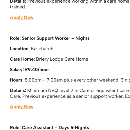
Details:
Previous experience working within a care home i
trained.
Apply Now
Role: Senior Support Worker – Nights
Location:
Baschurch
Care Home:
Briery Lodge Care Home
Salary: £9.40/hour
Hours:
8:00pm – 7:00am plus every other weekend. 3 nig
Details:
Minimum NVQ level 2 in Care or equivalent care q
Care. Previous experience as a senior support worker. E
Apply Now
Role: Care Assistant – Days & Nights