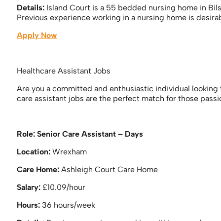
Details:
Island Court is a 55 bedded nursing home in Bils
Previous experience working in a nursing home is desirab
Apply Now
Healthcare Assistant Jobs
Are you a committed and enthusiastic individual looking t
care assistant jobs are the perfect match for those pass
Role:
Senior Care Assistant – Days
Location:
Wrexham
Care Home:
Ashleigh Court Care Home
Salary:
£10.09/hour
Hours:
36 hours/week