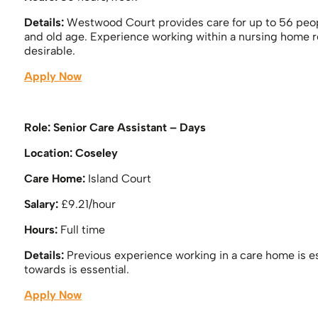
Details:
Westwood Court provides care for up to 56 peo
and old age. Experience working within a nursing home r
desirable.
Apply Now
Role: Senior Care Assistant – Days
Location: Coseley
Care Home:
Island Court
Salary:
£9.21/hour
Hours:
Full time
Details:
Previous experience working in a care home is es
towards is essential.
Apply Now