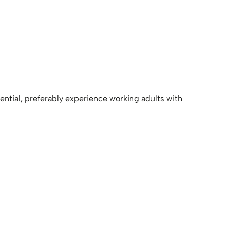
ntial, preferably experience working adults with