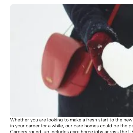
Whether you are looking to make a fresh start to the new
in your career for a while, our care homes could be the p
Careers round-up includes care home jobs across the UK 