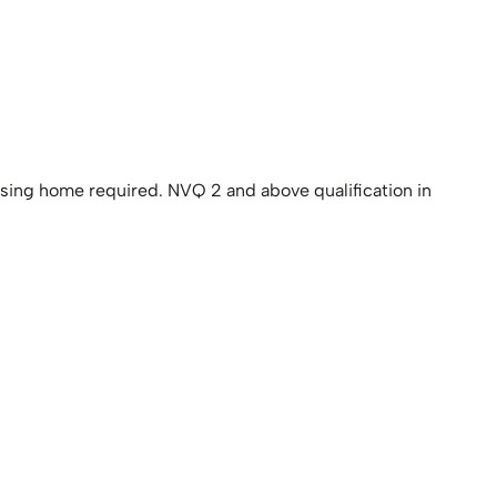
rsing home required. NVQ 2 and above qualification in