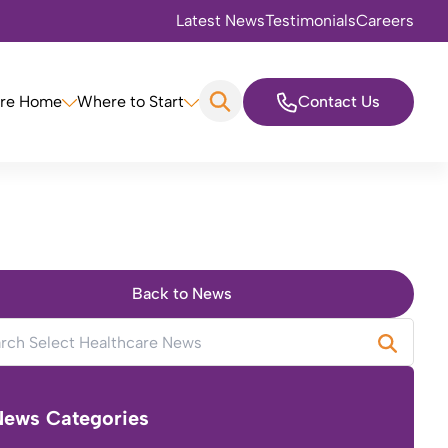
Latest News
Testimonials
Careers
are Home
Where to Start
Contact Us
Back to News
News Categories