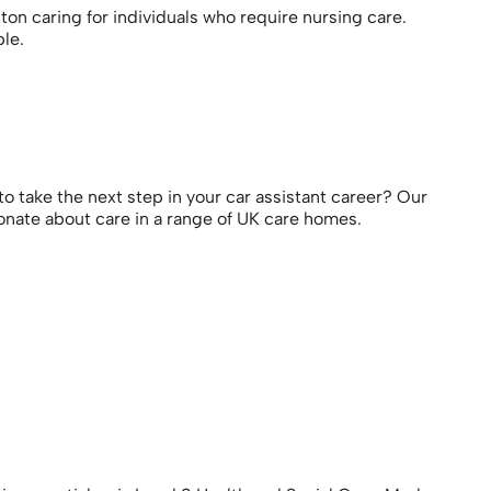
ton caring for individuals who require nursing care.
le.
o take the next step in your car assistant career? Our
ionate about care in a range of UK care homes.