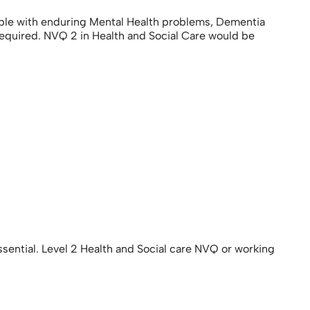
ple with enduring Mental Health problems, Dementia
equired. NVQ 2 in Health and Social Care would be
sential. Level 2 Health and Social care NVQ or working