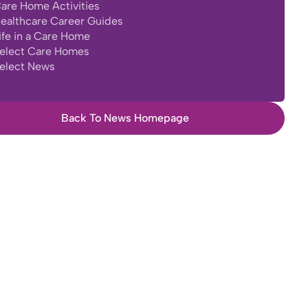
are Home Activities
ealthcare Career Guides
ife in a Care Home
elect Care Homes
elect News
Back To News Homepage