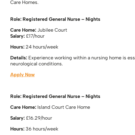
Care Homes.
Role:
Registered General Nurse – Nights
Care Home:
Jubilee Court
Salary:
£17/hour
Hours:
24 hours/week
Details:
Experience working within a nursing home is esse
neurological conditions.
Apply Now
Role: Registered General Nurse – Nights
Care Home:
Island Court Care Home
Salary:
£16.29/hour
Hours:
36 hours/week