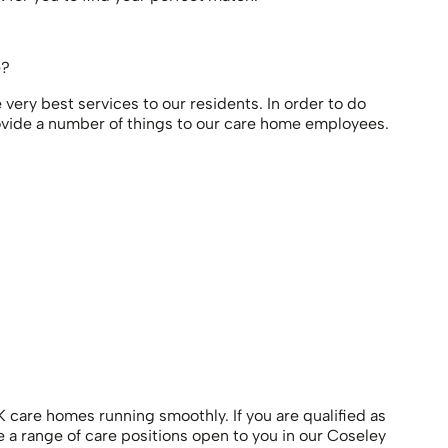
e?
very best services to our residents. In order to do
 provide a number of things to our care home employees.
 care homes running smoothly. If you are qualified as
 a range of care positions open to you in our Coseley