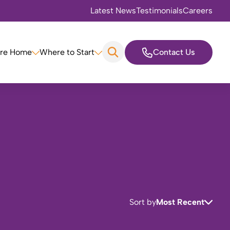
Latest News
Testimonials
Careers
are Home
Where to Start
Contact Us
Sort by
Most Recent