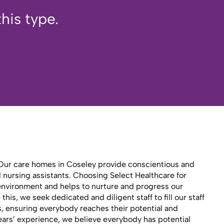
his type.
y. Our care homes in Coseley provide conscientious and
d nursing assistants. Choosing Select Healthcare for
 environment and helps to nurture and progress our
is, we seek dedicated and diligent staff to fill our staff
es, ensuring everybody reaches their potential and
ears’ experience, we believe everybody has potential