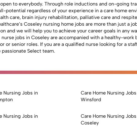
 open to everybody. Through role inductions and on-going trai
 full-potential regardless of your experience in a care home e
lth care, brain injury rehabilitation, palliative care and respi
lthcare’s Coseley nursing home jobs are more than just a job.
 and we will help you to achieve your career goals in any way
red nurse jobs in Coseley are accompanied with a healthy-work b
or senior roles. If you are a qualified nurse looking for a sta
 passionate Select team.
 Nursing Jobs in
Care Home Nursing Jobs 
mpton
Winsford
 Nursing Jobs in
Care Home Nursing Jobs 
Coseley