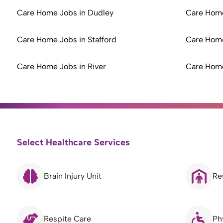
Care Home Jobs in Dudley
Care Home
Care Home Jobs in Stafford
Care Home
Care Home Jobs in River
Care Home
Select Healthcare Services
Brain Injury Unit
Re
Respite Care
Ph