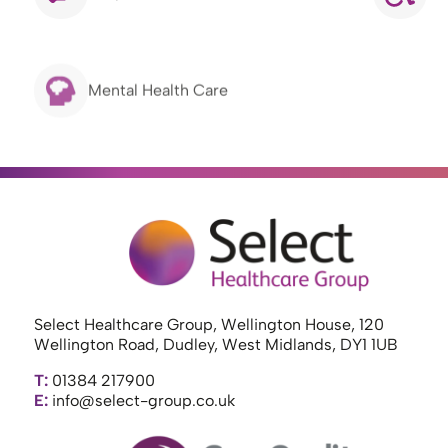
Mental Health Care
Select Healthcare Group, Wellington House, 120
Wellington Road, Dudley, West Midlands, DY1 1UB
T:
01384 217900
E:
info@select-group.co.uk