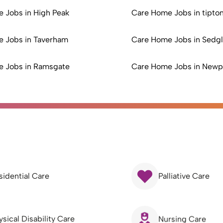
 Jobs in High Peak
Care Home Jobs in tipto
 Jobs in Taverham
Care Home Jobs in Sedg
 Jobs in Ramsgate
Care Home Jobs in Newp
sidential Care
Palliative Care
ysical Disability Care
Nursing Care