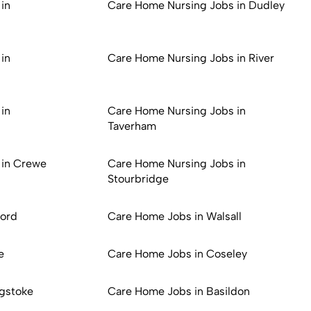
in
Care Home Nursing Jobs in Dudley
in
Care Home Nursing Jobs in River
in
Care Home Nursing Jobs in
Taverham
 in Crewe
Care Home Nursing Jobs in
Stourbridge
ford
Care Home Jobs in Walsall
e
Care Home Jobs in Coseley
gstoke
Care Home Jobs in Basildon