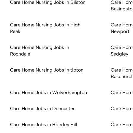
Care Home Nursing Jobs in Bilston
Care Home
Basingsto
Care Home Nursing Jobs in High
Care Home
Peak
Newport
Care Home Nursing Jobs in
Care Home
Rochdale
Sedgley
Care Home Nursing Jobs in tipton
Care Home
Baschurc
Care Home Jobs in Wolverhampton
Care Hom
Care Home Jobs in Doncaster
Care Home
Care Home Jobs in Brierley Hill
Care Home