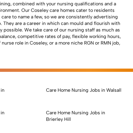
ning, combined with your nursing qualifications and a
nvironment. Our Coseley care homes cater to residents
te care to name a few, so we are consistently advertising
 They are a career in which can mould and flourish with
 possible. We take care of our nursing staff as much as
alance, competitive rates of pay, flexible working hours,
ff nurse role in Coseley, or a more niche RGN or RMN job,
in
Care Home Nursing Jobs in Walsall
in
Care Home Nursing Jobs in
Brierley Hill