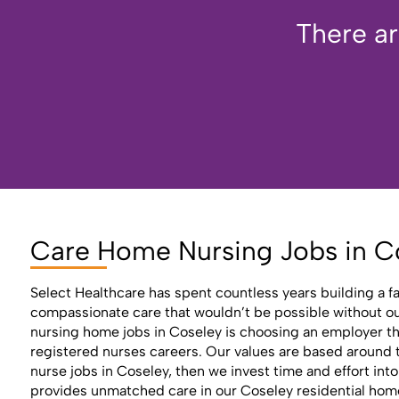
There ar
Care Home Nursing Jobs in C
Select Healthcare has spent countless years building a f
compassionate care that wouldn’t be possible without our 
nursing home jobs in Coseley is choosing an employer th
registered nurses careers. Our values are based around th
nurse jobs in Coseley, then we invest time and effort int
provides unmatched care in our Coseley residential home