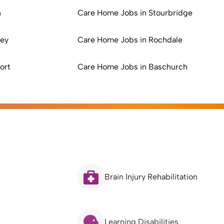
n
Care Home Jobs in Stourbridge
ley
Care Home Jobs in Rochdale
ort
Care Home Jobs in Baschurch
Brain Injury Rehabilitation
Learning Disabilities