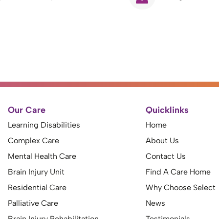
Our Care
Quicklinks
Learning Disabilities
Home
Complex Care
About Us
Mental Health Care
Contact Us
Brain Injury Unit
Find A Care Home
Residential Care
Why Choose Select
Palliative Care
News
Brain Injury Rehabilitation
Testimonials