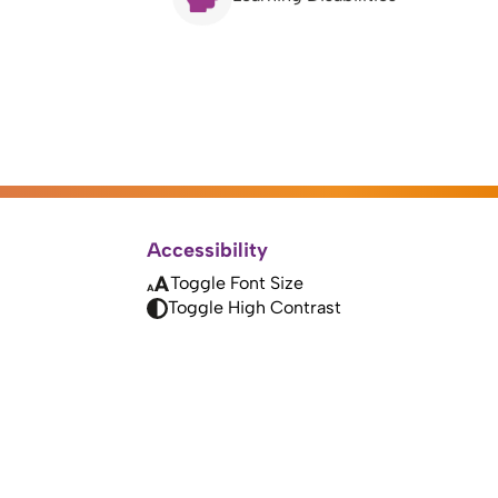
Accessibility
Toggle Font Size
Toggle High Contrast