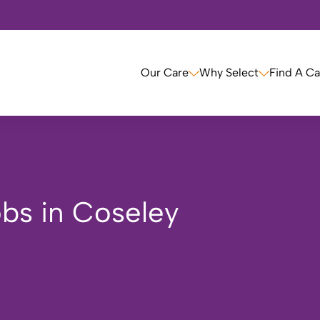
Our Care
Why Select
Find A C
bs in Coseley