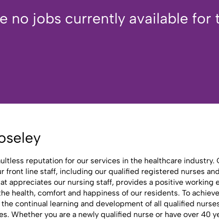
e no jobs currently available for t
oseley
aultless reputation for our services in the healthcare industr
front line staff, including our qualified registered nurses an
at appreciates our nursing staff, provides a positive working
e health, comfort and happiness of our residents. To achieve th
o the continual learning and development of all qualified nurs
s. Whether you are a newly qualified nurse or have over 40 y