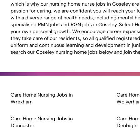
which is why our nursing home nurse jobs in Coseley are
passion for caring, we are confident you will reach your
with a diverse range of health needs, including mental hea
specialised RMN jobs and RGN jobs in Coseley. Select Hea
your own personal growth. We encourage career expansion
they take care of our residents, so all qualified registe
uniform and continuous learning and development in junior 
search our Coseley nursing home jobs below and join the
Care Home Nursing Jobs in
Care Home
Wrexham
Wolverha
Care Home Nursing Jobs in
Care Home
Doncaster
Denbigh