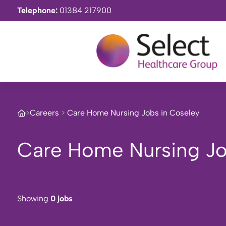
Telephone:
01384 217900
>
Careers
>
Care Home Nursing Jobs in Coseley
Care Home Nursing Jo
Showing
0 jobs