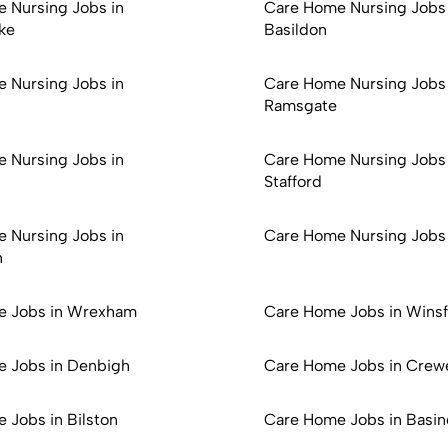
 Nursing Jobs in
Care Home Nursing Jobs 
ke
Basildon
 Nursing Jobs in
Care Home Nursing Jobs 
Ramsgate
 Nursing Jobs in
Care Home Nursing Jobs 
Stafford
 Nursing Jobs in
Care Home Nursing Jobs
h
e Jobs in Wrexham
Care Home Jobs in Wins
 Jobs in Denbigh
Care Home Jobs in Crew
 Jobs in Bilston
Care Home Jobs in Basin