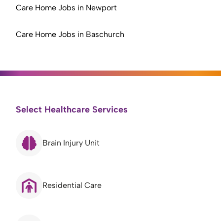
Care Home Jobs in Newport
Care Home Jobs in Baschurch
Select Healthcare Services
Brain Injury Unit
Residential Care