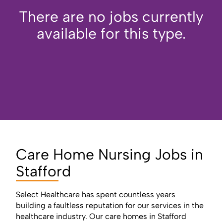
There are no jobs currently
available for this type.
Care Home Nursing Jobs in
Stafford
Select Healthcare has spent countless years
building a faultless reputation for our services in the
healthcare industry. Our care homes in Stafford