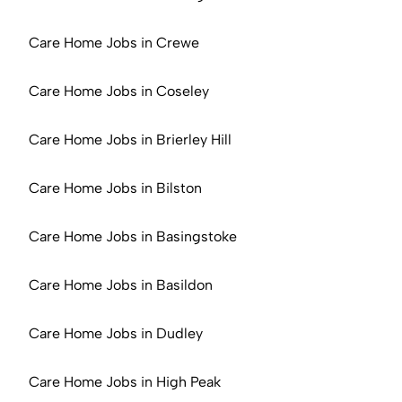
Care Home Jobs in Crewe
Care Home Jobs in Coseley
Care Home Jobs in Brierley Hill
Care Home Jobs in Bilston
Care Home Jobs in Basingstoke
Care Home Jobs in Basildon
Care Home Jobs in Dudley
Care Home Jobs in High Peak