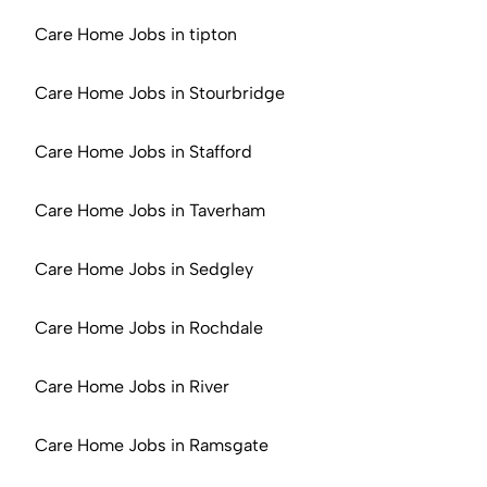
Care Home Jobs in tipton
Care Home Jobs in Stourbridge
Care Home Jobs in Stafford
Care Home Jobs in Taverham
Care Home Jobs in Sedgley
Care Home Jobs in Rochdale
Care Home Jobs in River
Care Home Jobs in Ramsgate