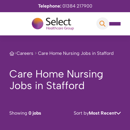
Telephone:
01384 217900
>
Careers
>
Care Home Nursing Jobs in Stafford
Care Home Nursing
Jobs in Stafford
Showing
0 jobs
Sort by
Most Recent