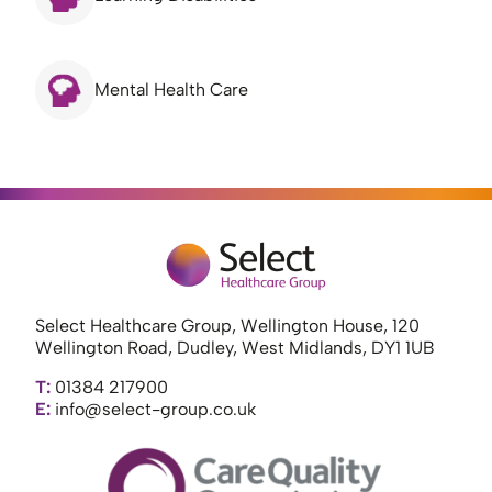
Mental Health Care
Select Healthcare Group, Wellington House, 120
Wellington Road, Dudley, West Midlands, DY1 1UB
T:
01384 217900
E:
info@select-group.co.uk