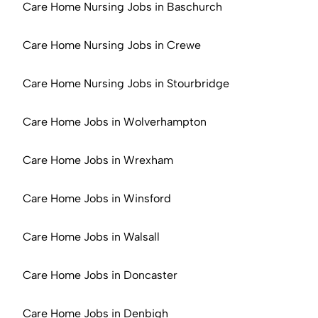
Care Home Nursing Jobs in Baschurch
Care Home Nursing Jobs in Crewe
Care Home Nursing Jobs in Stourbridge
Care Home Jobs in Wolverhampton
Care Home Jobs in Wrexham
Care Home Jobs in Winsford
Care Home Jobs in Walsall
Care Home Jobs in Doncaster
Care Home Jobs in Denbigh