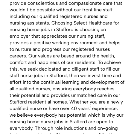
provide conscientious and compassionate care that
wouldn’t be possible without our front line staff,
including our qualified registered nurses and
nursing assistants. Choosing Select Healthcare for
nursing home jobs in Stafford is choosing an
employer that appreciates our nursing staff,
provides a positive working environment and helps
to nurture and progress our registered nurses
careers. Our values are based around the health,
comfort and happiness of our residents. To achieve
this, we seek dedicated and diligent staff to fill our
staff nurse jobs in Stafford, then we invest time and
effort into the continual learning and development of
all qualified nurses, ensuring everybody reaches
their potential and provides unmatched care in our
Stafford residential homes. Whether you are a newly
qualified nurse or have over 40 years’ experience,
we believe everybody has potential which is why our
nursing home nurse jobs in Stafford are open to
everybody. Through role inductions and on-going