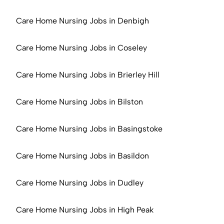
Care Home Nursing Jobs in Denbigh
Care Home Nursing Jobs in Coseley
Care Home Nursing Jobs in Brierley Hill
Care Home Nursing Jobs in Bilston
Care Home Nursing Jobs in Basingstoke
Care Home Nursing Jobs in Basildon
Care Home Nursing Jobs in Dudley
Care Home Nursing Jobs in High Peak