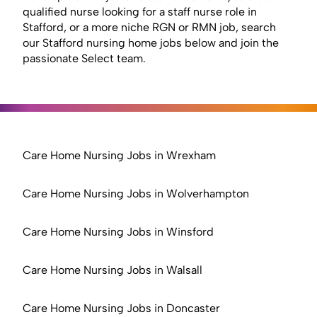
qualified nurse looking for a staff nurse role in
Stafford, or a more niche RGN or RMN job, search
our Stafford nursing home jobs below and join the
passionate Select team.
Care Home Nursing Jobs in Wrexham
Care Home Nursing Jobs in Wolverhampton
Care Home Nursing Jobs in Winsford
Care Home Nursing Jobs in Walsall
Care Home Nursing Jobs in Doncaster