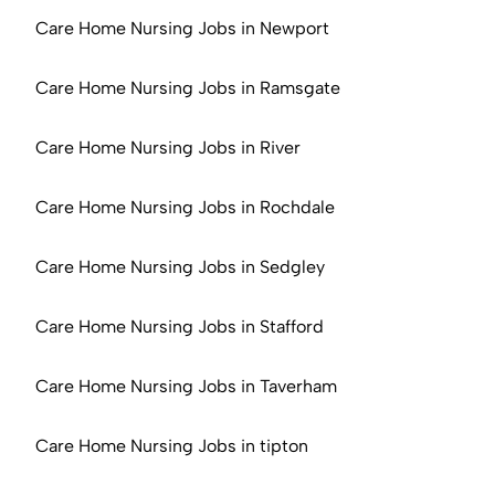
Care Home Nursing Jobs in Newport
Care Home Nursing Jobs in Ramsgate
Care Home Nursing Jobs in River
Care Home Nursing Jobs in Rochdale
Care Home Nursing Jobs in Sedgley
Care Home Nursing Jobs in Stafford
Care Home Nursing Jobs in Taverham
Care Home Nursing Jobs in tipton