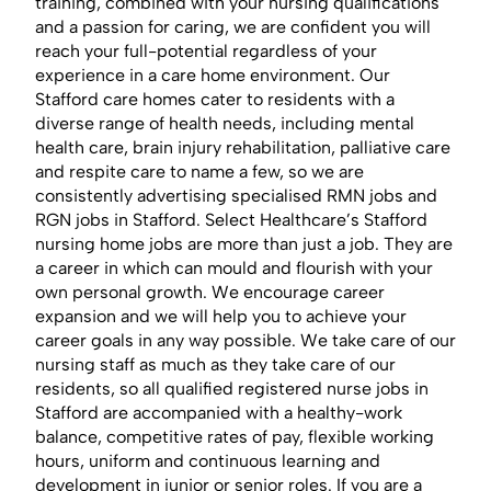
training, combined with your nursing qualifications
and a passion for caring, we are confident you will
reach your full-potential regardless of your
experience in a care home environment. Our
Stafford care homes cater to residents with a
diverse range of health needs, including mental
health care, brain injury rehabilitation, palliative care
and respite care to name a few, so we are
consistently advertising specialised RMN jobs and
RGN jobs in Stafford. Select Healthcare’s Stafford
nursing home jobs are more than just a job. They are
a career in which can mould and flourish with your
own personal growth. We encourage career
expansion and we will help you to achieve your
career goals in any way possible. We take care of our
nursing staff as much as they take care of our
residents, so all qualified registered nurse jobs in
Stafford are accompanied with a healthy-work
balance, competitive rates of pay, flexible working
hours, uniform and continuous learning and
development in junior or senior roles. If you are a