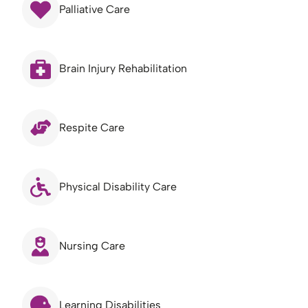
Palliative Care
Brain Injury Rehabilitation
Respite Care
Physical Disability Care
Nursing Care
Learning Disabilities