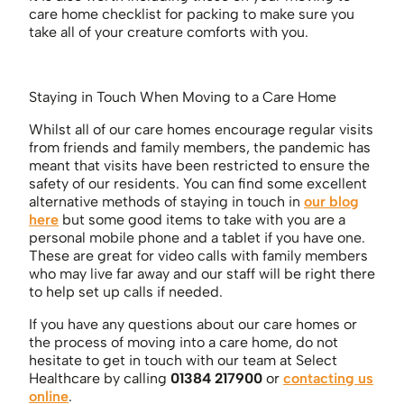
care home checklist for packing to make sure you
take all of your creature comforts with you.
Staying in Touch When Moving to a Care Home
Whilst all of our care homes encourage regular visits
from friends and family members, the pandemic has
meant that visits have been restricted to ensure the
safety of our residents. You can find some excellent
alternative methods of staying in touch in
our blog
here
but some good items to take with you are a
personal mobile phone and a tablet if you have one.
These are great for video calls with family members
who may live far away and our staff will be right there
to help set up calls if needed.
If you have any questions about our care homes or
the process of moving into a care home, do not
hesitate to get in touch with our team at Select
Healthcare by calling
01384 217900
or
contacting us
online
.