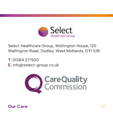
Select Healthcare Group, Wellington House, 120
Wellington Road, Dudley, West Midlands, DY1 1UB
T:
01384 217900
E:
info@select-group.co.uk
Our Care