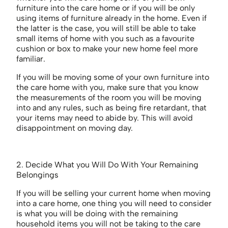
furniture into the care home or if you will be only
using items of furniture already in the home. Even if
the latter is the case, you will still be able to take
small items of home with you such as a favourite
cushion or box to make your new home feel more
familiar.
If you will be moving some of your own furniture into
the care home with you, make sure that you know
the measurements of the room you will be moving
into and any rules, such as being fire retardant, that
your items may need to abide by. This will avoid
disappointment on moving day.
2. Decide What you Will Do With Your Remaining
Belongings
If you will be selling your current home when moving
into a care home, one thing you will need to consider
is what you will be doing with the remaining
household items you will not be taking to the care