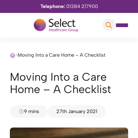
Telephone:
01384 217900
>
Moving Into a Care Home – A Checklist
Moving Into a Care
Home – A Checklist
9 mins
27th January 2021