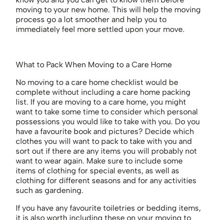
moving to your new home. This will help the moving
process go a lot smoother and help you to
immediately feel more settled upon your move.
What to Pack When Moving to a Care Home
No moving to a care home checklist would be
complete without including a care home packing
list. If you are moving to a care home, you might
want to take some time to consider which personal
possessions you would like to take with you. Do you
have a favourite book and pictures? Decide which
clothes you will want to pack to take with you and
sort out if there are any items you will probably not
want to wear again. Make sure to include some
items of clothing for special events, as well as
clothing for different seasons and for any activities
such as gardening.
If you have any favourite toiletries or bedding items,
it is also worth including these on your moving to