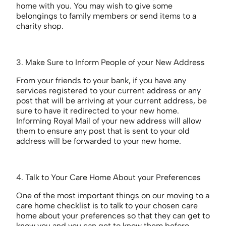
home with you. You may wish to give some
belongings to family members or send items to a
charity shop.
3. Make Sure to Inform People of your New Address
From your friends to your bank, if you have any
services registered to your current address or any
post that will be arriving at your current address, be
sure to have it redirected to your new home.
Informing Royal Mail of your new address will allow
them to ensure any post that is sent to your old
address will be forwarded to your new home.
4. Talk to Your Care Home About your Preferences
One of the most important things on our moving to a
care home checklist is to talk to your chosen care
home about your preferences so that they can get to
know you and you can get to know them before