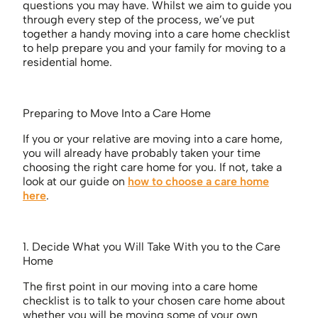
questions you may have. Whilst we aim to guide you
through every step of the process, we’ve put
together a handy moving into a care home checklist
to help prepare you and your family for moving to a
residential home.
Preparing to Move Into a Care Home
If you or your relative are moving into a care home,
you will already have probably taken your time
choosing the right care home for you. If not, take a
look at our guide on
how to choose a care home
here
.
1. Decide What you Will Take With you to the Care
Home
The first point in our moving into a care home
checklist is to talk to your chosen care home about
whether you will be moving some of your own