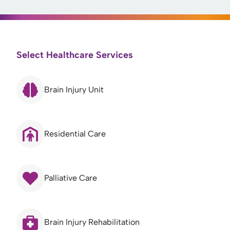
Select Healthcare Services
Brain Injury Unit
Residential Care
Palliative Care
Brain Injury Rehabilitation