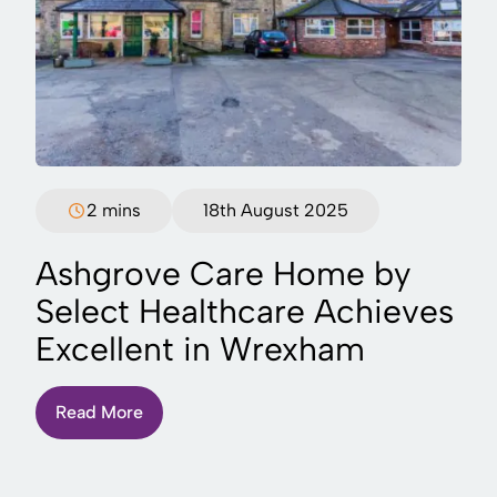
2 mins
18th August 2025
Ashgrove Care Home by
Select Healthcare Achieves
Excellent in Wrexham
Read More