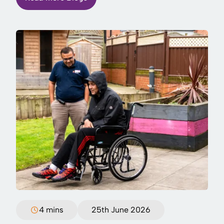
4 mins
25th June 2026