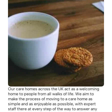
Our care homes across the UK act as a welcoming
home to people from all walks of life. We aim to
make the process of moving to a care home as
simple and as enjoyable as possible, with expert
staff there at every step of the way to answer any