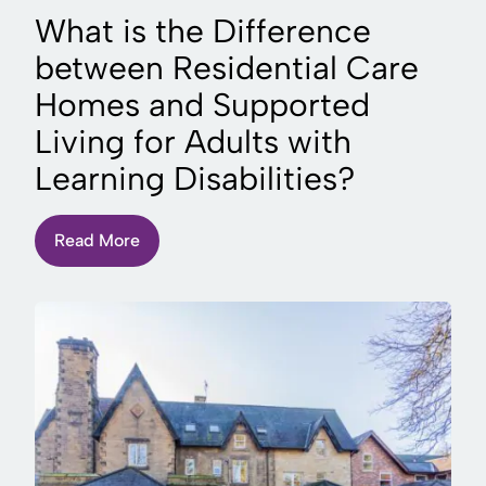
What is the Difference
between Residential Care
Homes and Supported
Living for Adults with
Learning Disabilities?
Read More