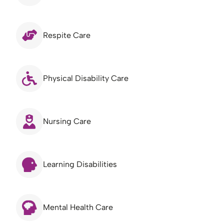
Respite Care
Physical Disability Care
Nursing Care
Learning Disabilities
Mental Health Care