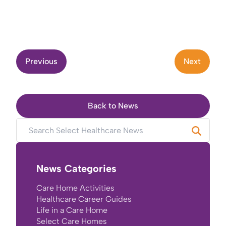
Previous
Next
Back to News
News Categories
Care Home Activities
Healthcare Career Guides
Life in a Care Home
Select Care Homes