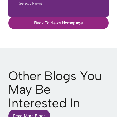
Select News
Back To News Homepage
Other Blogs You
May Be
Interested In
Read More Blogs