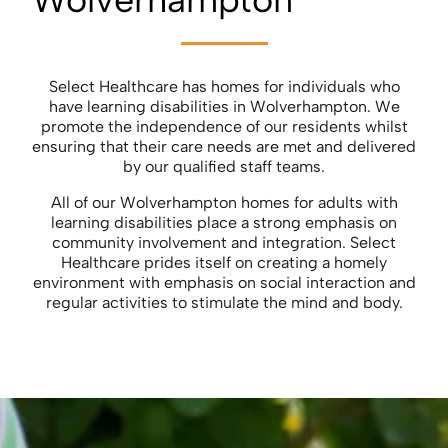
Select Healthcare has homes for individuals who
have learning disabilities in Wolverhampton. We
promote the independence of our residents whilst
ensuring that their care needs are met and delivered
by our qualified staff teams.
All of our Wolverhampton homes for adults with
learning disabilities place a strong emphasis on
community involvement and integration. Select
Healthcare prides itself on creating a homely
environment with emphasis on social interaction and
regular activities to stimulate the mind and body.