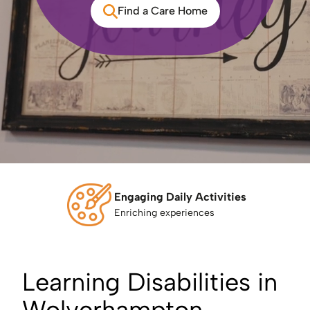
Find a Care Home
Engaging Daily Activities
Enriching experiences
Learning Disabilities in
Wolverhampton