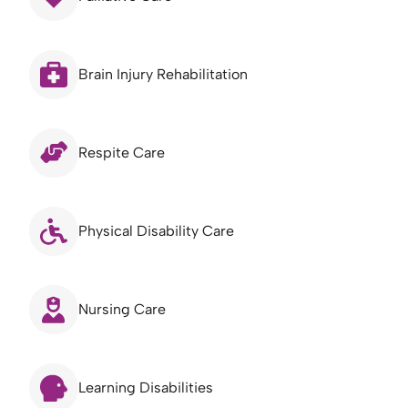
Brain Injury Rehabilitation
Respite Care
Physical Disability Care
Nursing Care
Learning Disabilities