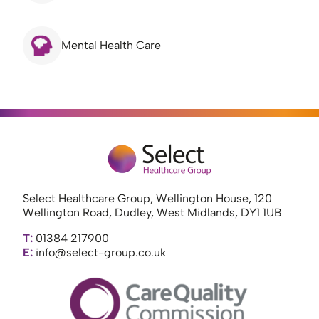
Mental Health Care
Select Healthcare Group, Wellington House, 120
Wellington Road, Dudley, West Midlands, DY1 1UB
T:
01384 217900
E:
info@select-group.co.uk