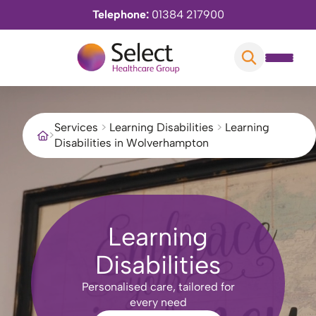
Telephone:
01384 217900
Services
>
Learning Disabilities
>
Learning
>
Disabilities in Wolverhampton
Learning
Disabilities
Personalised care, tailored for
every need