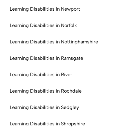
Learning Disabilities in Newport
Learning Disabilities in Norfolk
Learning Disabilities in Nottinghamshire
Learning Disabilities in Ramsgate
Learning Disabilities in River
Learning Disabilities in Rochdale
Learning Disabilities in Sedgley
Learning Disabilities in Shropshire