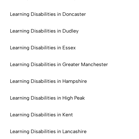
Learning Disabilities in Doncaster
Learning Disabilities in Dudley
Learning Disabilities in Essex
Learning Disabilities in Greater Manchester
Learning Disabilities in Hampshire
Learning Disabilities in High Peak
Learning Disabilities in Kent
Learning Disabilities in Lancashire