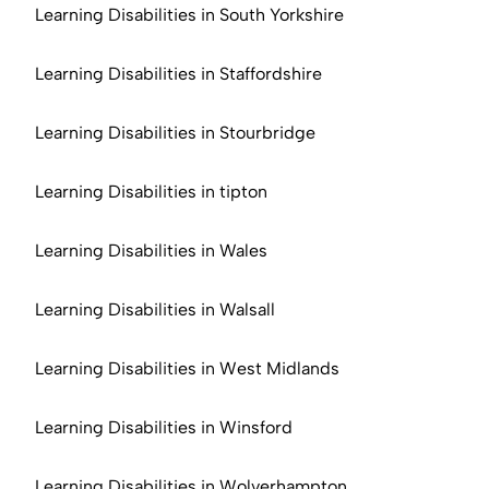
Learning Disabilities in South Yorkshire
Learning Disabilities in Staffordshire
Learning Disabilities in Stourbridge
Learning Disabilities in tipton
Learning Disabilities in Wales
Learning Disabilities in Walsall
Learning Disabilities in West Midlands
Learning Disabilities in Winsford
Learning Disabilities in Wolverhampton