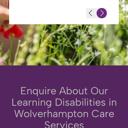
-Terence L (Husband of Resident)
Enquire About Our
Learning Disabilities in
Wolverhampton Care
Services