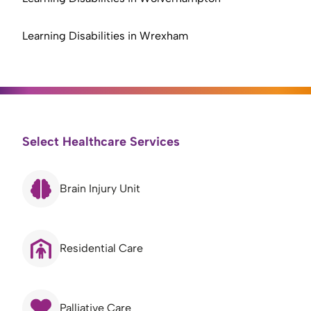
Learning Disabilities in Wrexham
Select Healthcare Services
Brain Injury Unit
Residential Care
Palliative Care