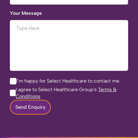
Your Message
I’m happy for Select Healthcare to contact me.
I agree to Select Healthcare Group's
Terms &
Conditions
Send Enquiry