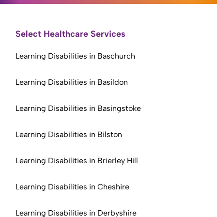
Select Healthcare Services
Learning Disabilities in Baschurch
Learning Disabilities in Basildon
Learning Disabilities in Basingstoke
Learning Disabilities in Bilston
Learning Disabilities in Brierley Hill
Learning Disabilities in Cheshire
Learning Disabilities in Derbyshire