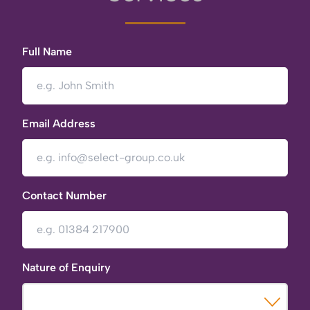
Full Name
Email Address
Contact Number
Nature of Enquiry