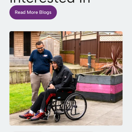
Read More Blogs