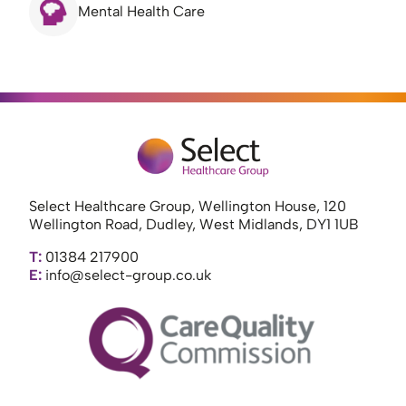
Mental Health Care
Select Healthcare Group, Wellington House, 120
Wellington Road, Dudley, West Midlands, DY1 1UB
T:
01384 217900
E:
info@select-group.co.uk