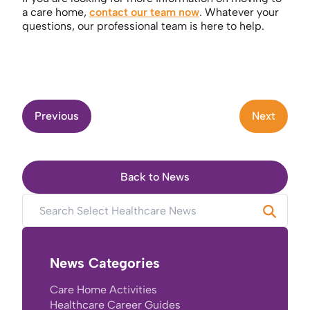
a care home,
contact our team now
. Whatever your
questions, our professional team is here to help.
Previous
Next
Back to News
News Categories
Care Home Activities
Healthcare Career Guides