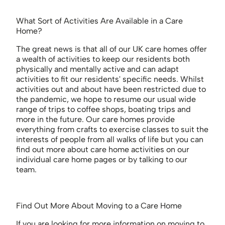
What Sort of Activities Are Available in a Care
Home?
The great news is that all of our UK care homes offer
a wealth of activities to keep our residents both
physically and mentally active and can adapt
activities to fit our residents' specific needs. Whilst
activities out and about have been restricted due to
the pandemic, we hope to resume our usual wide
range of trips to coffee shops, boating trips and
more in the future. Our care homes provide
everything from crafts to exercise classes to suit the
interests of people from all walks of life but you can
find out more about care home activities on our
individual care home pages or by talking to our
team.
Find Out More About Moving to a Care Home
If you are looking for more information on moving to