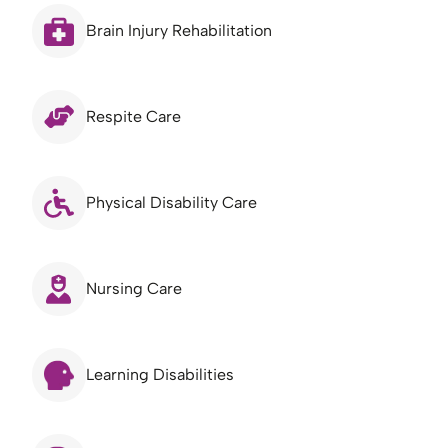
Brain Injury Rehabilitation
Respite Care
Physical Disability Care
Nursing Care
Learning Disabilities