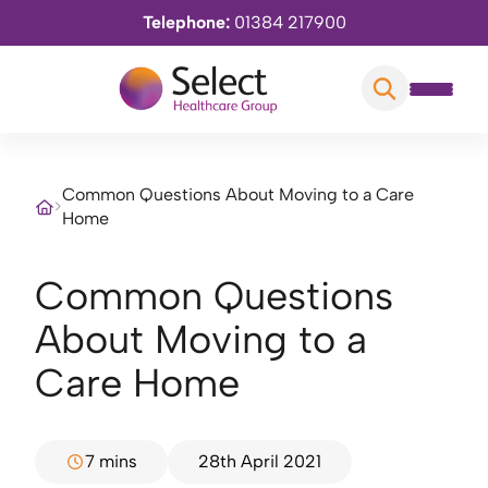
Telephone:
01384 217900
Common Questions About Moving to a Care
>
Home
Common Questions
About Moving to a
Care Home
7 mins
28th April 2021