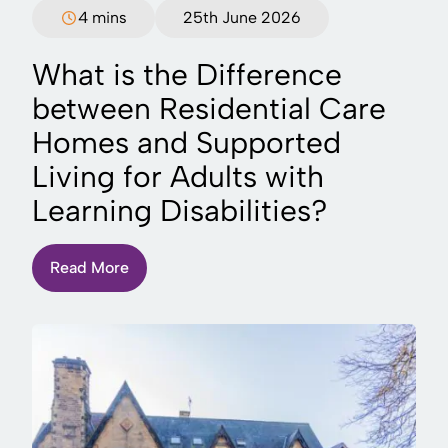
4 mins
25th June 2026
What is the Difference
between Residential Care
Homes and Supported
Living for Adults with
Learning Disabilities?
Read More