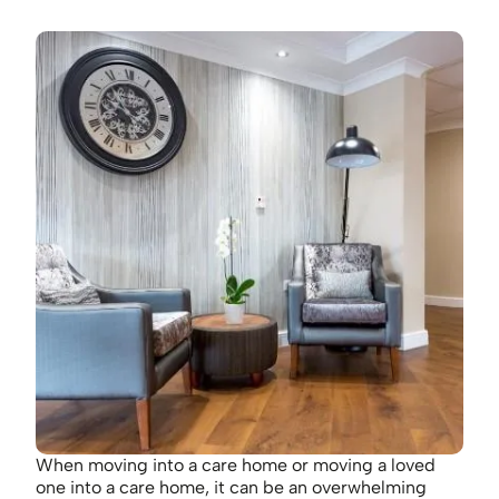
When moving into a care home or moving a loved
one into a care home, it can be an overwhelming