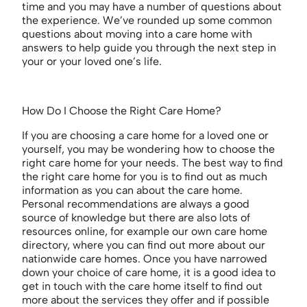
time and you may have a number of questions about
the experience. We’ve rounded up some common
questions about moving into a care home with
answers to help guide you through the next step in
your or your loved one’s life.
How Do I Choose the Right Care Home?
If you are choosing a care home for a loved one or
yourself, you may be wondering how to choose the
right care home for your needs. The best way to find
the right care home for you is to find out as much
information as you can about the care home.
Personal recommendations are always a good
source of knowledge but there are also lots of
resources online, for example our own care home
directory, where you can find out more about our
nationwide care homes. Once you have narrowed
down your choice of care home, it is a good idea to
get in touch with the care home itself to find out
more about the services they offer and if possible