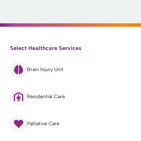
Select Healthcare Services
Brain Injury Unit
Residential Care
Palliative Care