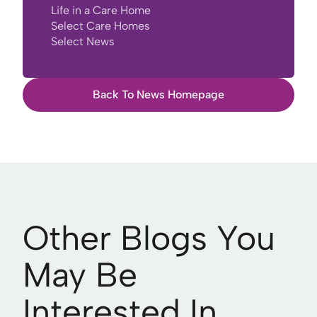
Life in a Care Home
Select Care Homes
Select News
Back To News Homepage
Other Blogs You
May Be
Interested In