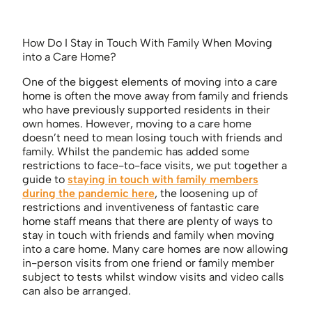
How Do I Stay in Touch With Family When Moving
into a Care Home?
One of the biggest elements of moving into a care
home is often the move away from family and friends
who have previously supported residents in their
own homes. However, moving to a care home
doesn’t need to mean losing touch with friends and
family. Whilst the pandemic has added some
restrictions to face-to-face visits, we put together a
guide to
staying in touch with family members
during the pandemic here
, the loosening up of
restrictions and inventiveness of fantastic care
home staff means that there are plenty of ways to
stay in touch with friends and family when moving
into a care home. Many care homes are now allowing
in-person visits from one friend or family member
subject to tests whilst window visits and video calls
can also be arranged.