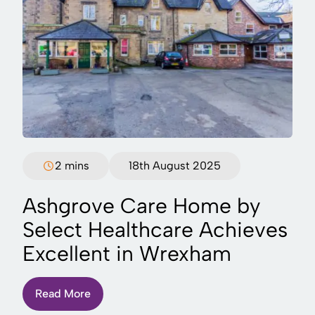
2 mins
18th August 2025
Ashgrove Care Home by
Select Healthcare Achieves
Excellent in Wrexham
Read More