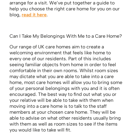
arrange for a visit. We’ve put together a guide to
help you choose the right care home for you on our
blog,
read it here
.
Can I Take My Belongings With Me to a Care Home?
Our range of UK care homes aim to create a
welcoming environment that feels like home to
every one of our residents. Part of this includes
seeing familiar objects from home in order to feel
comfortable in their own rooms. Whilst room sizes
may dictate what you are able to take into a care
home, most care homes will allow you to bring some
of your personal belongings with you and it is often
encouraged. The best way to find out what you or
your relative will be able to take with them when
moving into a care home is to talk to the staff
members at your chosen care home. They will be
able to advise on what other residents usually bring
with them as well as room sizes to see if the items
you would like to take will fit.