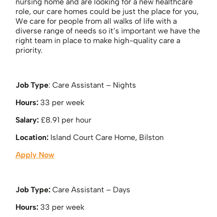
nursing home and are looking for a new healthcare
role, our care homes could be just the place for you,
We care for people from all walks of life with a
diverse range of needs so it’s important we have the
right team in place to make high-quality care a
priority.
Job Type
: Care Assistant – Nights
Hours:
33 per week
Salary:
£8.91 per hour
Location:
Island Court Care Home, Bilston
Apply Now
Job Type:
Care Assistant – Days
Hours:
33 per week