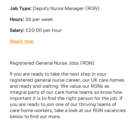
Job Type:
Deputy Nurse Manager (RGN)
Hours:
36 per week
Salary:
£20.00 per hour
Apply now
Registered General Nurse Jobs (RGN)
If you are ready to take the next step in your
registered general nurse career, our UK care homes
and ready and waiting. We value our RGNs as
integral parts of our care home teams so know how
important it is to find the right person for the job. If
you are ready to join one of our thriving teams of
care home workers, take a look at our RGN vacancies
below to find out more.