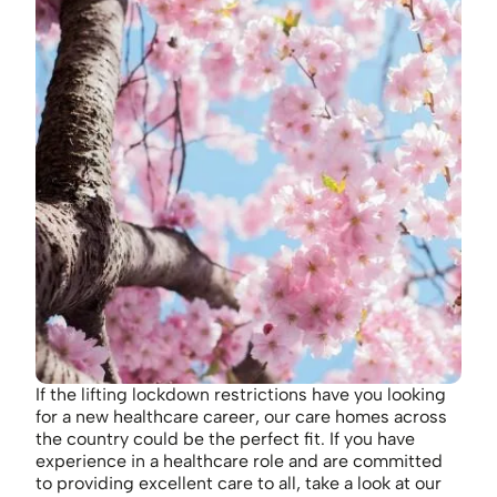
If the lifting lockdown restrictions have you looking
for a new healthcare career, our care homes across
the country could be the perfect fit. If you have
experience in a healthcare role and are committed
to providing excellent care to all, take a look at our