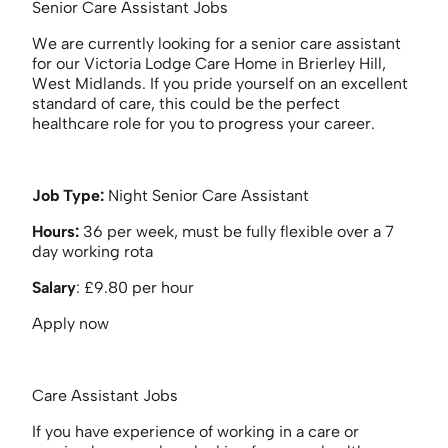
Senior Care Assistant Jobs
We are currently looking for a senior care assistant
for our Victoria Lodge Care Home in Brierley Hill,
West Midlands. If you pride yourself on an excellent
standard of care, this could be the perfect
healthcare role for you to progress your career.
Job Type:
Night Senior Care Assistant
Hours:
36 per week, must be fully flexible over a 7
day working rota
Salary
: £9.80 per hour
Apply now
Care Assistant Jobs
If you have experience of working in a care or