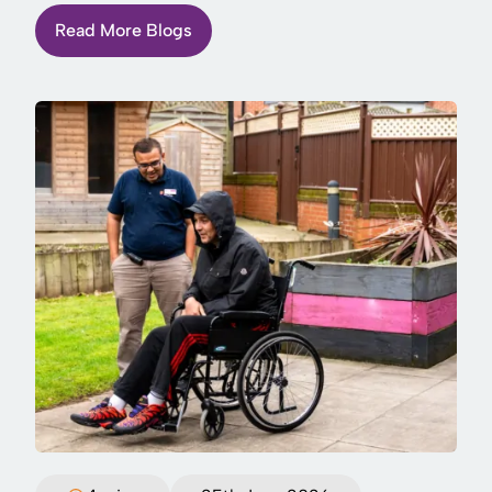
Read More Blogs