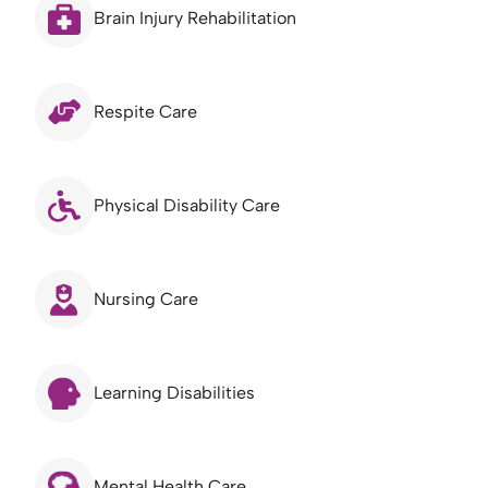
Brain Injury Rehabilitation
Respite Care
Physical Disability Care
Nursing Care
Learning Disabilities
Mental Health Care