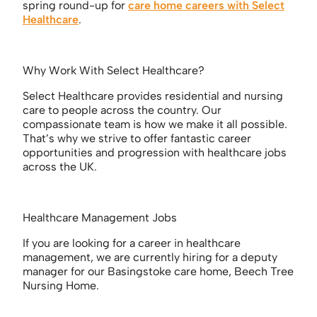
spring round-up for
care home careers with Select
Healthcare
.
Why Work With Select Healthcare?
Select Healthcare provides residential and nursing
care to people across the country. Our
compassionate team is how we make it all possible.
That’s why we strive to offer fantastic career
opportunities and progression with healthcare jobs
across the UK.
Healthcare Management Jobs
If you are looking for a career in healthcare
management, we are currently hiring for a deputy
manager for our Basingstoke care home, Beech Tree
Nursing Home.