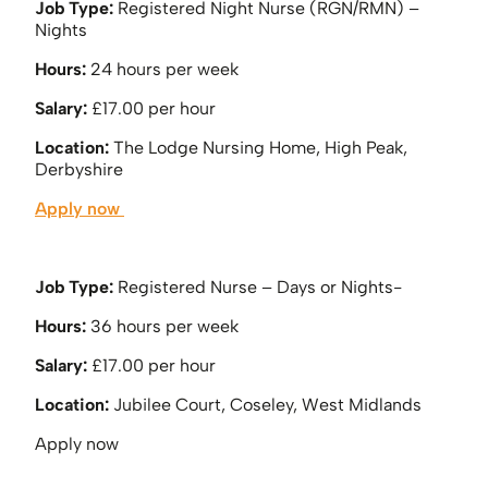
Job Type:
Registered Night Nurse (RGN/RMN) –
Nights
Hours:
24 hours per week
Salary:
£17.00 per hour
Location:
The Lodge Nursing Home, High Peak,
Derbyshire
Apply now
Job Type:
Registered Nurse – Days or Nights-
Hours:
36 hours per week
Salary:
£17.00 per hour
Location:
Jubilee Court, Coseley, West Midlands
Apply now