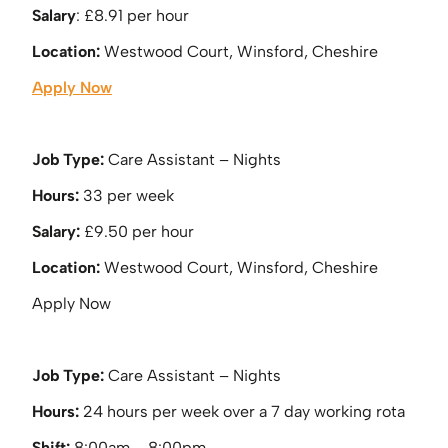
Salary
: £8.91 per hour
Location:
Westwood Court, Winsford, Cheshire
Apply Now
Job Type:
Care Assistant – Nights
Hours:
33 per week
Salary:
£9.50 per hour
Location:
Westwood Court, Winsford, Cheshire
Apply Now
Job Type:
Care Assistant – Nights
Hours:
24 hours per week over a 7 day working rota
Shift:
8:00am – 8:00pm