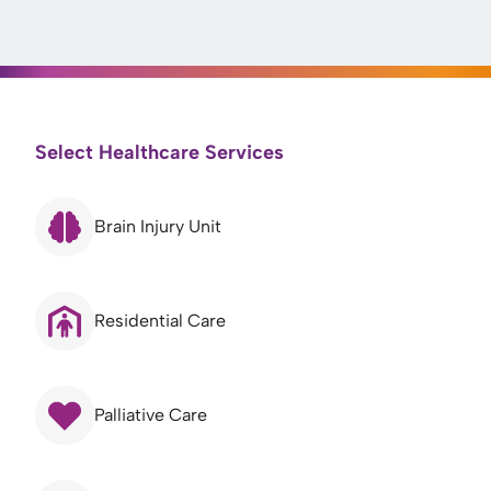
Select Healthcare Services
Brain Injury Unit
Residential Care
Palliative Care