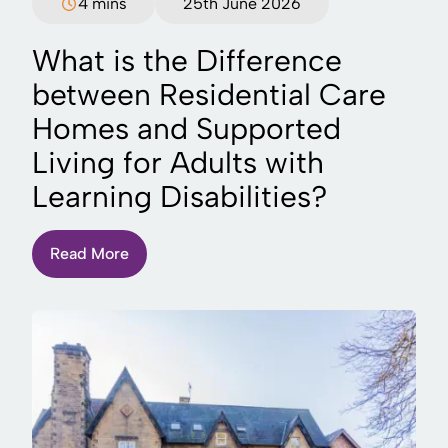
4 mins
25th June 2026
What is the Difference
between Residential Care
Homes and Supported
Living for Adults with
Learning Disabilities?
Read More