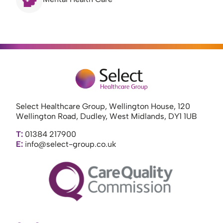
Select Healthcare Group, Wellington House, 120
Wellington Road, Dudley, West Midlands, DY1 1UB
T:
01384 217900
E:
info@select-group.co.uk