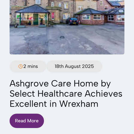
2 mins
18th August 2025
Ashgrove Care Home by
Select Healthcare Achieves
Excellent in Wrexham
Read More