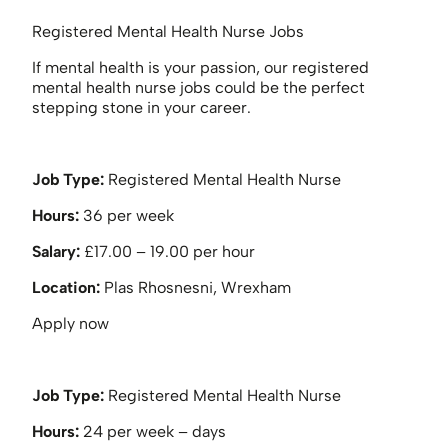
Registered Mental Health Nurse Jobs
If mental health is your passion, our registered
mental health nurse jobs could be the perfect
stepping stone in your career.
Job Type:
Registered Mental Health Nurse
Hours:
36 per week
Salary:
£17.00 – 19.00 per hour
Location:
Plas Rhosnesni, Wrexham
Apply now
Job Type:
Registered Mental Health Nurse
Hours:
24 per week – days