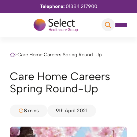
Telephone:
01384 217900
>
Care Home Careers Spring Round-Up
Care Home Careers
Spring Round-Up
8 mins
9th April 2021