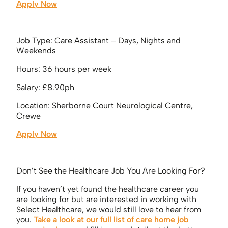
Apply Now
Job Type: Care Assistant – Days, Nights and
Weekends
Hours: 36 hours per week
Salary: £8.90ph
Location: Sherborne Court Neurological Centre,
Crewe
Apply Now
Don’t See the Healthcare Job You Are Looking For?
If you haven’t yet found the healthcare career you
are looking for but are interested in working with
Select Healthcare, we would still love to hear from
you.
Take a look at our full list of care home job