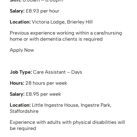
Salary:
£8.93 per hour
Location:
Victoria Lodge, Brierley Hill
Previous experience working within a care/nursing
home or with dementia clients is required
Apply Now
Job Type:
Care Assistant – Days
Hours:
28 hours per week
Salary:
£8.95 per week
Location:
Little Ingestre House, Ingestre Park,
Staffordshire
Experience with adults with physical disabilities will
be required