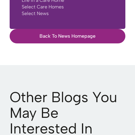
Life in a Care Home
Select Care Homes
Select News
Back To News Homepage
Other Blogs You
May Be
Interested In