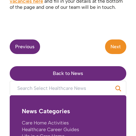
vacancies here
and fill in your details at the bottom
of the page and one of our team will be in touch.
Previous
Next
Back to News
News Categories
Care Home Activities
Healthcare Career Guides