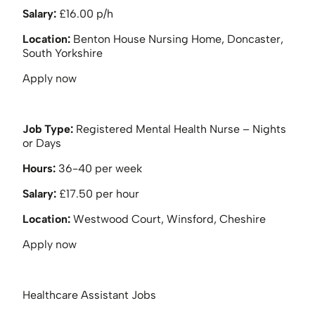
Salary:
£16.00 p/h
Location:
Benton House Nursing Home, Doncaster,
South Yorkshire
Apply now
Job Type:
Registered Mental Health Nurse – Nights
or Days
Hours:
36-40 per week
Salary:
£17.50 per hour
Location:
Westwood Court, Winsford, Cheshire
Apply now
Healthcare Assistant Jobs