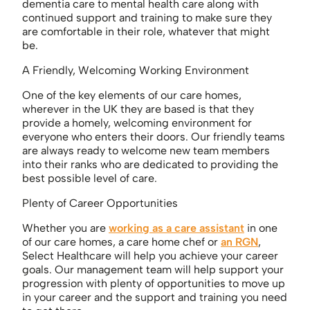
dementia care to mental health care along with
continued support and training to make sure they
are comfortable in their role, whatever that might
be.
A Friendly, Welcoming Working Environment
One of the key elements of our care homes,
wherever in the UK they are based is that they
provide a homely, welcoming environment for
everyone who enters their doors. Our friendly teams
are always ready to welcome new team members
into their ranks who are dedicated to providing the
best possible level of care.
Plenty of Career Opportunities
Whether you are
working as a care assistant
in one
of our care homes, a care home chef or
an RGN
,
Select Healthcare will help you achieve your career
goals. Our management team will help support your
progression with plenty of opportunities to move up
in your career and the support and training you need