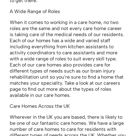
to get there.
A Wide Range of Roles
When it comes to working in a care home, no two
roles are the same and not every care home career
is taking care of the medical needs of our residents.
Each of our homes has a wide and varied staff
including everything from kitchen assistants to
activity coordinators to care assistants and more
with a wide range of roles to suit every skill type.
Each of our care homes also provides care for
different types of needs such as our brain injury
rehabilitation unit so you’re sure to find a home that
matches your speciality. Take a look at our careers
page to find out more about the types of roles
available in our care homes.
Care Homes Across the UK
Wherever in the UK you are based, there is likely to
be one of our fantastic care homes. We have a large
number of care homes to care for residents with
different types of needs across the UK. Whether you