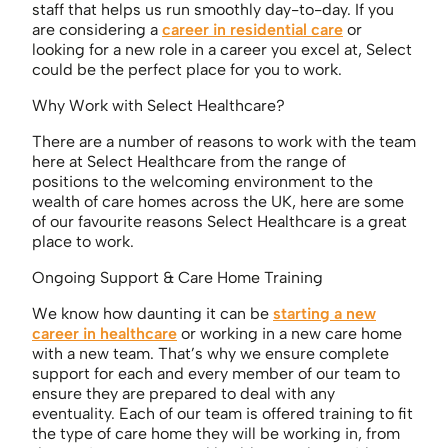
staff that helps us run smoothly day-to-day. If you
are considering a
career in residential care
or
looking for a new role in a career you excel at, Select
could be the perfect place for you to work.
Why Work with Select Healthcare?
There are a number of reasons to work with the team
here at Select Healthcare from the range of
positions to the welcoming environment to the
wealth of care homes across the UK, here are some
of our favourite reasons Select Healthcare is a great
place to work.
Ongoing Support & Care Home Training
We know how daunting it can be
starting a new
career in healthcare
or working in a new care home
with a new team. That’s why we ensure complete
support for each and every member of our team to
ensure they are prepared to deal with any
eventuality. Each of our team is offered training to fit
the type of care home they will be working in, from