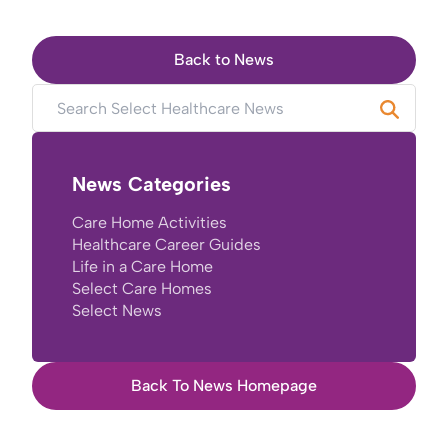
Back to News
News Categories
Care Home Activities
Healthcare Career Guides
Life in a Care Home
Select Care Homes
Select News
Back To News Homepage