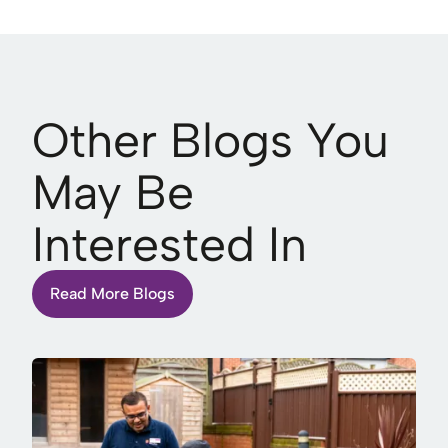
Other Blogs You
May Be
Interested In
Read More Blogs