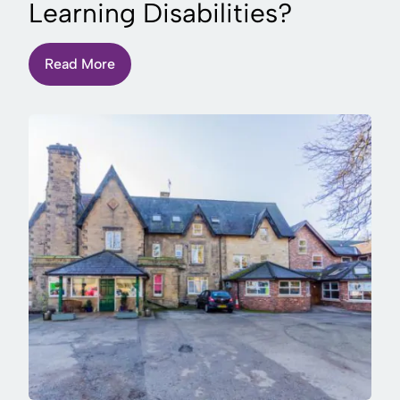
Learning Disabilities?
Read More