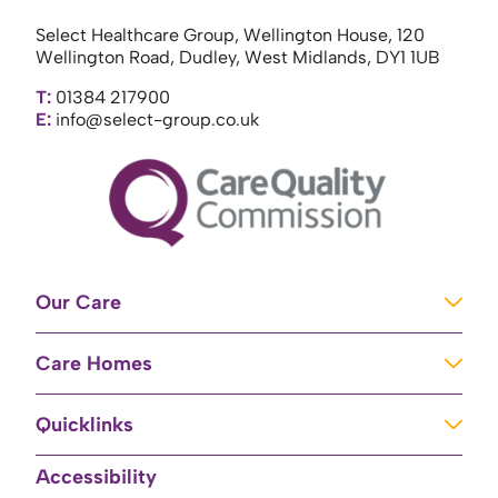
Select Healthcare Group, Wellington House, 120
Wellington Road, Dudley, West Midlands, DY1 1UB
T:
01384 217900
E:
info@select-group.co.uk
Our Care
Learning Disabilities
Care Homes
Complex Care
Care Homes in Newport
Mental Health Care
Quicklinks
Care Homes in River
Brain Injury Unit
Home
Accessibility
Care Homes in Baschurch
Residential Care