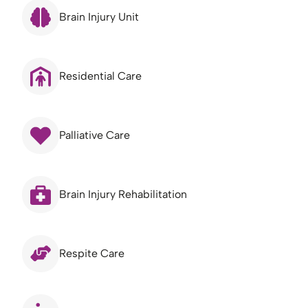
Brain Injury Unit
Residential Care
Palliative Care
Brain Injury Rehabilitation
Respite Care