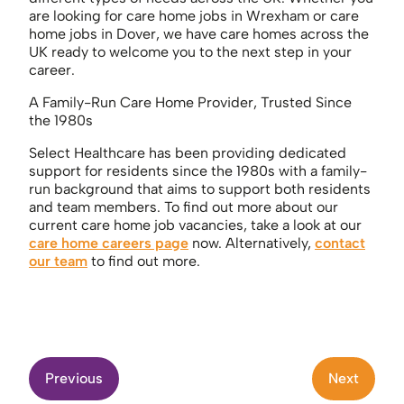
are looking for care home jobs in Wrexham or care
home jobs in Dover, we have care homes across the
UK ready to welcome you to the next step in your
career.
A Family-Run Care Home Provider, Trusted Since
the 1980s
Select Healthcare has been providing dedicated
support for residents since the 1980s with a family-
run background that aims to support both residents
and team members. To find out more about our
current care home job vacancies, take a look at our
care home careers page
now. Alternatively,
contact
our team
to find out more.
Previous
Next