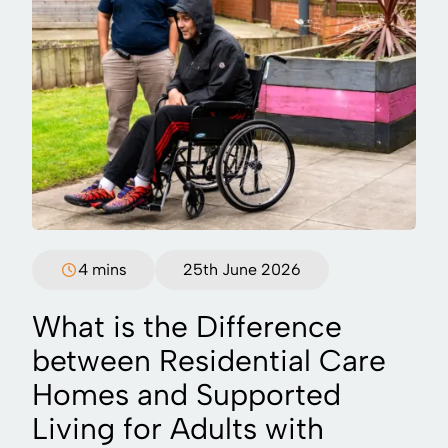
4 mins
25th June 2026
What is the Difference
between Residential Care
Homes and Supported
Living for Adults with