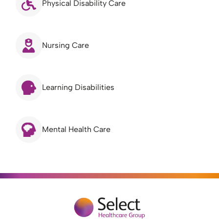
Physical Disability Care
Nursing Care
Learning Disabilities
Mental Health Care