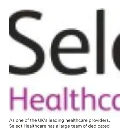
As one of the UK’s leading healthcare providers,
Select Healthcare has a large team of dedicated