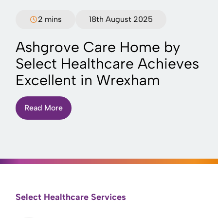
2 mins
18th August 2025
Ashgrove Care Home by
Select Healthcare Achieves
Excellent in Wrexham
Read More
Select Healthcare Services