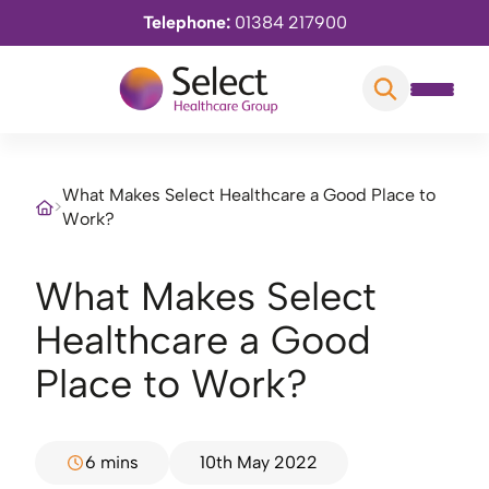
Telephone:
01384 217900
What Makes Select Healthcare a Good Place to
>
Work?
What Makes Select
Healthcare a Good
Place to Work?
6 mins
10th May 2022