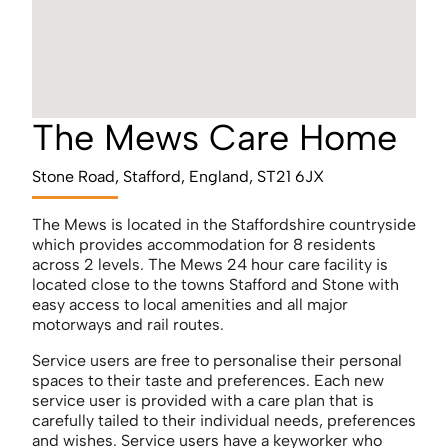
The Mews Care Home
Stone Road, Stafford, England, ST21 6JX
The Mews is located in the Staffordshire countryside
which provides accommodation for 8 residents
across 2 levels. The Mews 24 hour care facility is
located close to the towns Stafford and Stone with
easy access to local amenities and all major
motorways and rail routes.
Service users are free to personalise their personal
spaces to their taste and preferences. Each new
service user is provided with a care plan that is
carefully tailed to their individual needs, preferences
and wishes. Service users have a keyworker who