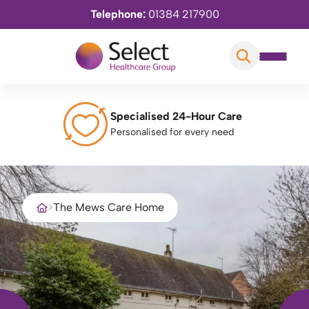
Telephone:
01384 217900
Specialised 24-Hour Care
Personalised for every need
>
The Mews Care Home