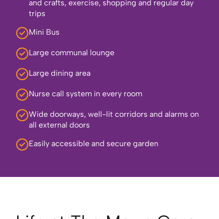
and crafts, exercise, shopping and regular day
trips
Mini Bus
Large communal lounge
Large dining area
Nurse call system in every room
Wide doorways, well-lit corridors and alarms on
all external doors
Easily accessible and secure garden