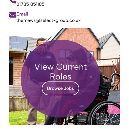
01785 851185
Email
themews@select-group.co.uk
View Current
Roles
Browse Jobs