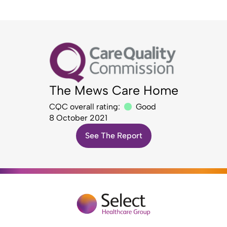
The Mews Care Home
CQC overall rating:
Good
8 October 2021
See The Report