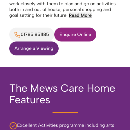
work closely with them to plan and go on activities
both in and out of house, personal shopping and
goal setting for their future.
Read More
01785 851185
Enquire Online
Arrange a Viewing
The Mews Care Home
Features
Excellent Activities programme including arts