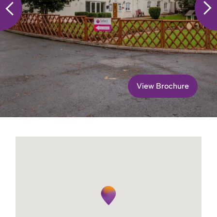
View Brochure