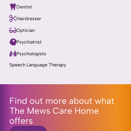
Dentist
Hairdresser
Optician
Psychiatrist
Psychologists
Speech Language Therapy
Find out more about what
The Mews Care Home
offers