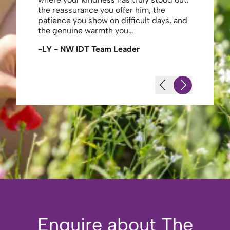
the reassurance you offer him, the
enough ag
patience you show on difficult days, and
-JS - Res
the genuine warmth you…
-LY - NW IDT Team Leader
Enquire about The