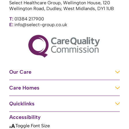
Select Healthcare Group, Wellington House, 120
Wellington Road, Dudley, West Midlands, DY1 1UB
T:
01384 217900
E:
info@select-group.co.uk
Our Care
Learning Disabilities
Care Homes
Complex Care
Care Homes in Newport
Mental Health Care
Quicklinks
Care Homes in River
Brain Injury Unit
Home
Accessibility
Care Homes in Baschurch
Residential Care
About Us
Toggle Font Size
Care Homes in High Peak