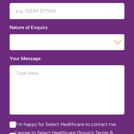
Nature of Enquiry
Your Message
I’m happy for Select Healthcare to contact me.
I agree to Select Healthcare Group's
Terms &