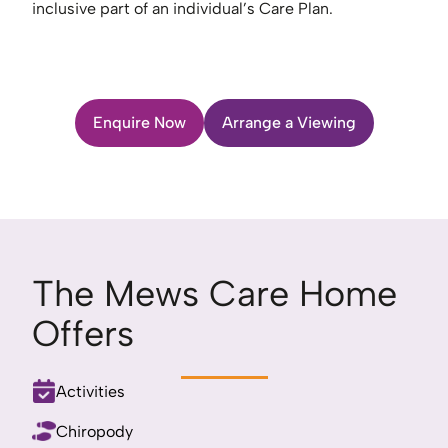
inclusive part of an individual’s Care Plan.
Enquire Now
Arrange a Viewing
The Mews Care Home
Offers
Activities
Chiropody