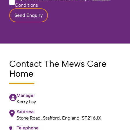
Conditions
Send Enquiry
Contact The Mews Care
Home
Manager
Kerry Lay
Address
Stone Road, Stafford, England, ST21 6JX
Telephone