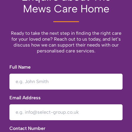
Mews Care Home
Ready to take the next step in finding the right care
for your loved one? Reach out to us today, and let’s
discuss how we can support their needs with our
personalised care services.
Full Name
Email Address
Contact Number