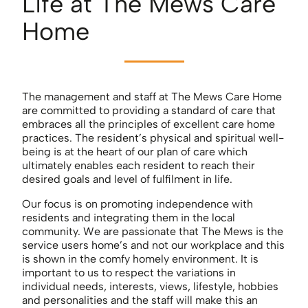
Life at The Mews Care
Home
The management and staff at The Mews Care Home
are committed to providing a standard of care that
embraces all the principles of excellent care home
practices. The resident’s physical and spiritual well-
being is at the heart of our plan of care which
ultimately enables each resident to reach their
desired goals and level of fulfilment in life.
Our focus is on promoting independence with
residents and integrating them in the local
community. We are passionate that The Mews is the
service users home’s and not our workplace and this
is shown in the comfy homely environment. It is
important to us to respect the variations in
individual needs, interests, views, lifestyle, hobbies
and personalities and the staff will make this an