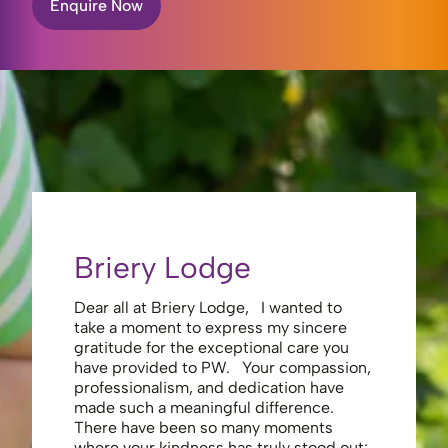
Enquire Now
Briery Lodge
Eliza
Dear all at Briery Lodge, I wanted to
Thank you 
take a moment to express my sincere
to you una
gratitude for the exceptional care you
your care 
have provided to PW. Your compassion,
to walk. Y
professionalism, and dedication have
made my s
made such a meaningful difference.
thank the
There have been so many moments
staff , me
where your kindness has truly stood out:
looking af