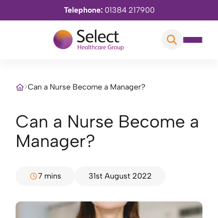
Telephone:
01384 217900
>
Can a Nurse Become a Manager?
Can a Nurse Become a
Manager?
7 mins
31st August 2022