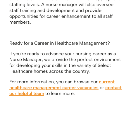
staffing levels. A nurse manager will also oversee
staff training and development and provide
opportunities for career enhancement to all staff
members.
Ready for a Career in Healthcare Management?
If you're ready to advance your nursing career as a
Nurse Manager, we provide the perfect environment
for developing your skills in the variety of Select
Healthcare homes across the country.
For more information, you can browse our
current
healthcare management career vacancies
or
contact
our helpful team
to learn more.