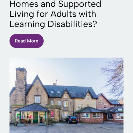
Homes and Supported
Living for Adults with
Learning Disabilities?
Read More