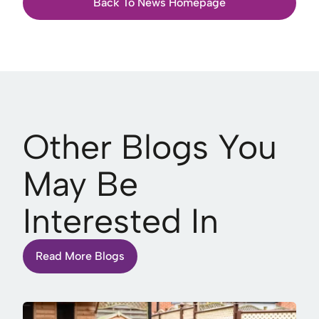
Back To News Homepage
Other Blogs You
May Be
Interested In
Read More Blogs