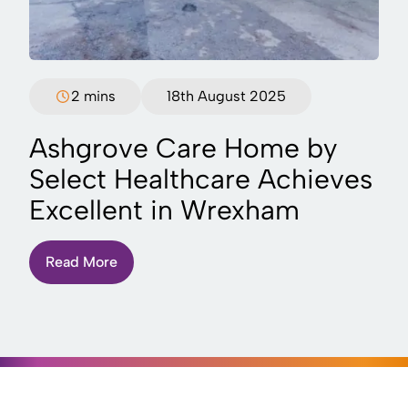
2 mins
18th August 2025
Ashgrove Care Home by
Select Healthcare Achieves
Excellent in Wrexham
Read More