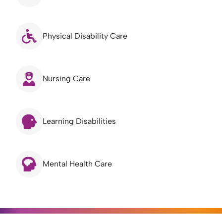
Physical Disability Care
Nursing Care
Learning Disabilities
Mental Health Care