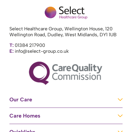
Select Healthcare Group, Wellington House, 120
Wellington Road, Dudley, West Midlands, DY1 1UB
T:
01384 217900
E:
info@select-group.co.uk
Our Care
Learning Disabilities
Care Homes
Complex Care
Care Homes in Newport
Mental Health Care