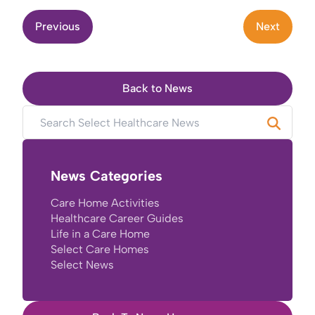
Previous
Next
Back to News
News Categories
Care Home Activities
Healthcare Career Guides
Life in a Care Home
Select Care Homes
Select News