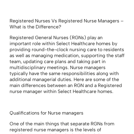
Registered Nurses Vs Registered Nurse Managers –
What is the Difference?
Registered General Nurses (RGNs) play an
important role within Select Healthcare homes by
providing round-the-clock nursing care to residents
as well as managing medication, supporting the staff
team, updating care plans and taking part in
multidisciplinary meetings. Nurse managers
typically have the same responsibilities along with
additional managerial duties. Here are some of the
main differences between an RGN and a Registered
nurse manager within Select Healthcare homes.
Qualifications for Nurse managers
One of the main things that separate RGNs from
registered nurse managers is the levels of