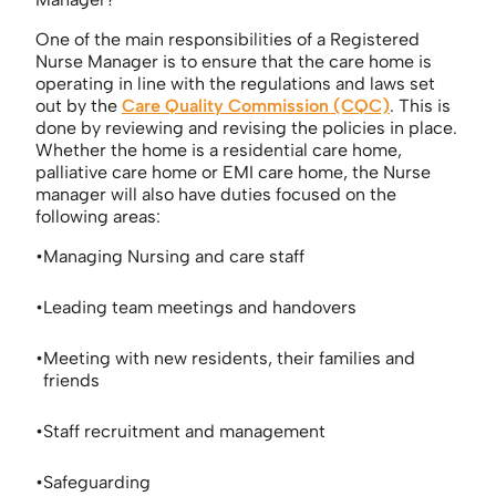
One of the main responsibilities of a Registered
Nurse Manager is to ensure that the care home is
operating in line with the regulations and laws set
out by the
Care Quality Commission (CQC)
. This is
done by reviewing and revising the policies in place.
Whether the home is a residential care home,
palliative care home or EMI care home, the Nurse
manager will also have duties focused on the
following areas:
Managing Nursing and care staff
Leading team meetings and handovers
Meeting with new residents, their families and
friends
Staff recruitment and management
Safeguarding