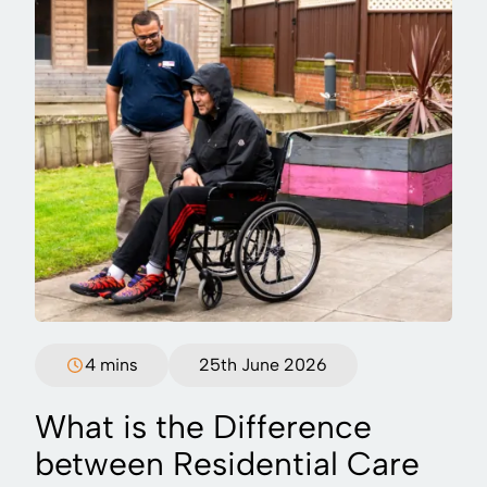
4 mins
25th June 2026
What is the Difference
between Residential Care