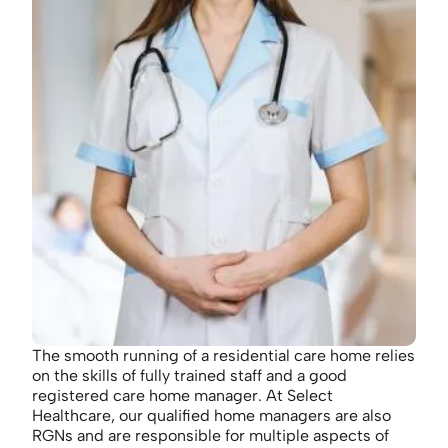
The smooth running of a residential care home relies
on the skills of fully trained staff and a good
registered care home manager. At Select
Healthcare, our qualified home managers are also
RGNs and are responsible for multiple aspects of