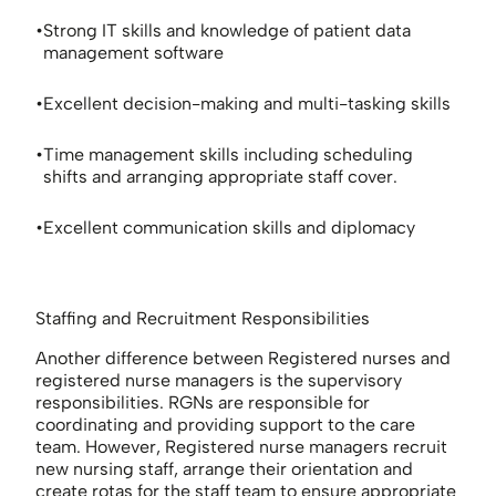
Strong IT skills and knowledge of patient data
management software
Excellent decision-making and multi-tasking skills
Time management skills including scheduling
shifts and arranging appropriate staff cover.
Excellent communication skills and diplomacy
Staffing and Recruitment Responsibilities
Another difference between Registered nurses and
registered nurse managers is the supervisory
responsibilities. RGNs are responsible for
coordinating and providing support to the care
team. However, Registered nurse managers recruit
new nursing staff, arrange their orientation and
create rotas for the staff team to ensure appropriate