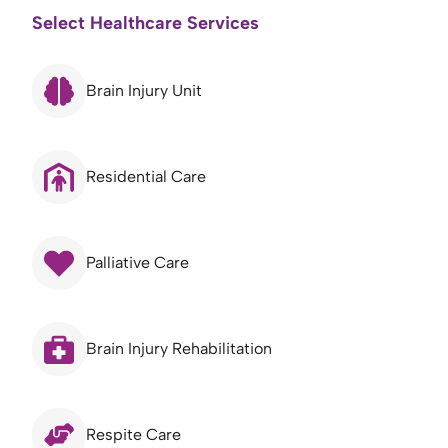
Select Healthcare Services
Brain Injury Unit
Residential Care
Palliative Care
Brain Injury Rehabilitation
Respite Care