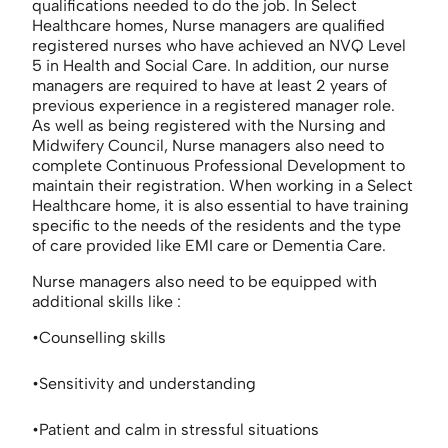
qualifications needed to do the job. In Select
Healthcare homes, Nurse managers are qualified
registered nurses who have achieved an NVQ Level
5 in Health and Social Care. In addition, our nurse
managers are required to have at least 2 years of
previous experience in a registered manager role.
As well as being registered with the Nursing and
Midwifery Council, Nurse managers also need to
complete Continuous Professional Development to
maintain their registration. When working in a Select
Healthcare home, it is also essential to have training
specific to the needs of the residents and the type
of care provided like EMI care or Dementia Care.
Nurse managers also need to be equipped with
additional skills like :
Counselling skills
Sensitivity and understanding
Patient and calm in stressful situations