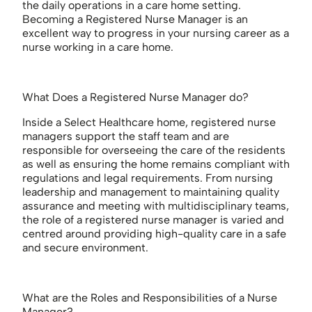
the daily operations in a care home setting.
Becoming a Registered Nurse Manager is an
excellent way to progress in your nursing career as a
nurse working in a care home.
What Does a Registered Nurse Manager do?
Inside a Select Healthcare home, registered nurse
managers support the staff team and are
responsible for overseeing the care of the residents
as well as ensuring the home remains compliant with
regulations and legal requirements. From nursing
leadership and management to maintaining quality
assurance and meeting with multidisciplinary teams,
the role of a registered nurse manager is varied and
centred around providing high-quality care in a safe
and secure environment.
What are the Roles and Responsibilities of a Nurse
Manager?