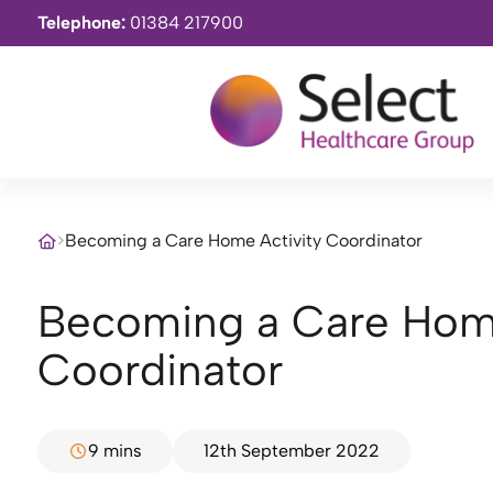
Telephone:
01384 217900
>
Becoming a Care Home Activity Coordinator
Becoming a Care Home Activity
Coordinator
9 mins
12th September 2022