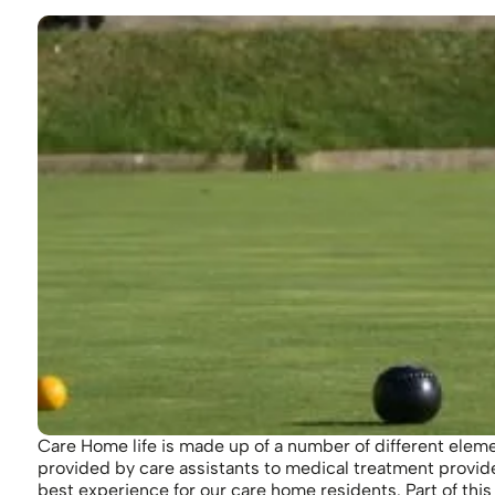
Care Home life is made up of a number of different eleme
provided by care assistants to medical treatment provid
best experience for our care home residents. Part of this 