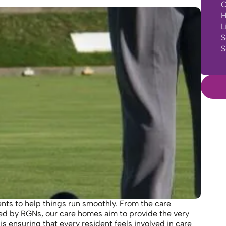
C
H
L
S
S
nts to help things run smoothly. From the care
ed by RGNs, our care homes aim to provide the very
is ensuring that every resident feels involved in care