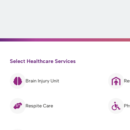
Select Healthcare Services
Brain Injury Unit
Re
Respite Care
Ph