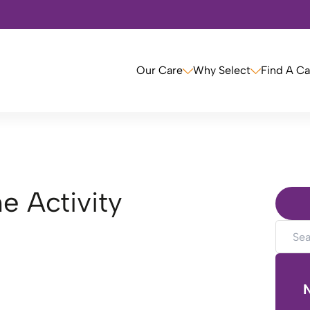
Our Care
Why Select
Find A C