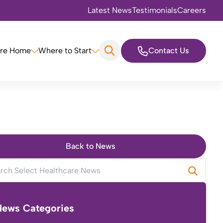
Latest News
Testimonials
Careers
are Home
Where to Start
Contact Us
Back to News
News Categories