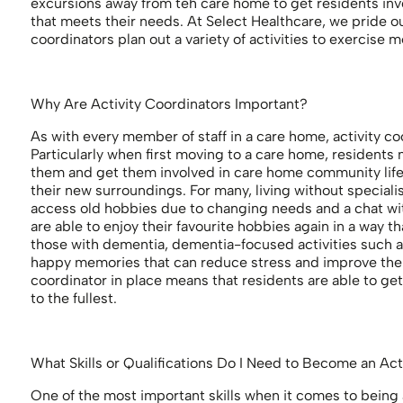
excursions away from teh care home to get residents inv
that meets their needs. At Select Healthcare, we pride ou
coordinators plan out a variety of activities to exercise me
Why Are Activity Coordinators Important?
As with every member of staff in a care home, activity co
Particularly when first moving to a care home, residents ma
them and get them involved in care home community life c
their new surroundings. For many, living without speciali
access old hobbies due to changing needs and a chat with
are able to enjoy their favourite hobbies again in a way 
those with dementia, dementia-focused activities such 
happy memories that can reduce stress and improve their
coordinator in place means that residents are able to get
to the fullest.
What Skills or Qualifications Do I Need to Become an Ac
One of the most important skills when it comes to being 