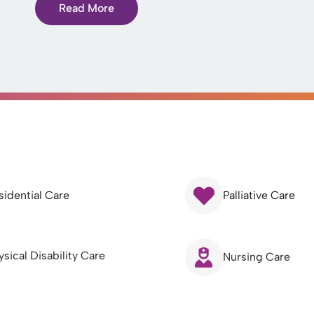
Read More
sidential Care
Palliative Care
ysical Disability Care
Nursing Care