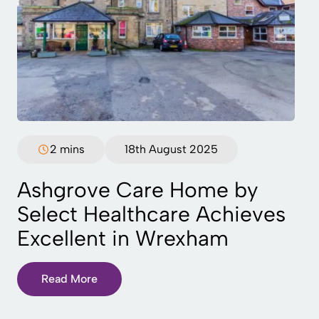
2 mins
18th August 2025
Ashgrove Care Home by
Select Healthcare Achieves
Excellent in Wrexham
Read More