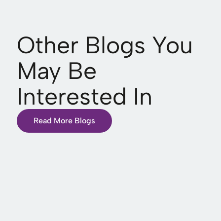
Other Blogs You
May Be
Interested In
Read More Blogs