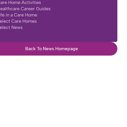
are Home Activities
ealthcare Career Guides
ife in a Care Home
elect Care Homes
elect News
Back To News Homepage