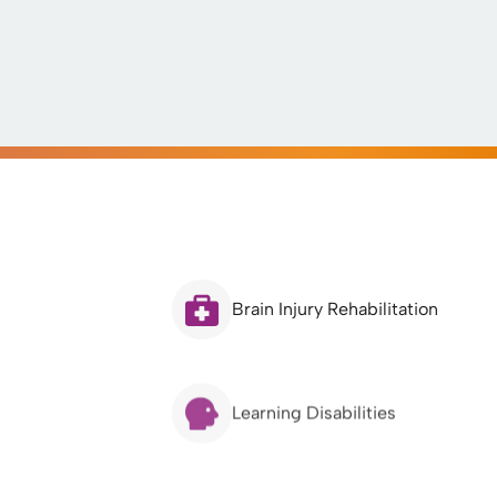
Brain Injury Rehabilitation
Learning Disabilities