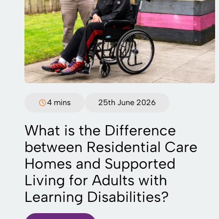
4 mins
25th June 2026
What is the Difference
between Residential Care
Homes and Supported
Living for Adults with
Learning Disabilities?