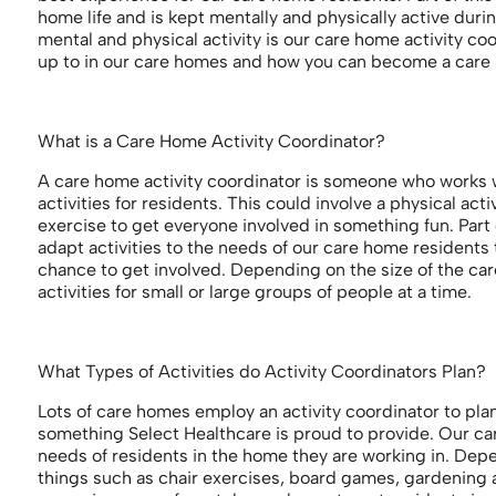
home life and is kept mentally and physically active durin
mental and physical activity is our care home activity coo
up to in our care homes and how you can become a care h
What is a Care Home Activity Coordinator?
A care home activity coordinator is someone who works w
activities for residents. This could involve a physical act
exercise to get everyone involved in something fun. Part o
adapt activities to the needs of our care home residents
chance to get involved. Depending on the size of the car
activities for small or large groups of people at a time.
What Types of Activities do Activity Coordinators Plan?
Lots of care homes employ an activity coordinator to plan 
something Select Healthcare is proud to provide. Our care
needs of residents in the home they are working in. Depe
things such as chair exercises, board games, gardening an