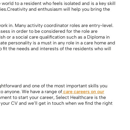
orld to a resident who feels isolated and is a key skill
ties.Creativity and enthusiasm will help you bring the
k in. Many activity coordinator roles are entry-level.
sess in order to be considered for the role are
 or a social care qualification such as a Diploma in
te personality is a must in any role in a care home and
o fit the needs and interests of the residents who will
ghtforward and one of the most important skills you
 to anyone. We have a range of
care careers on our
nment to start your career, Select Healthcare is the
f your CV and we’ll get in touch when we find the right