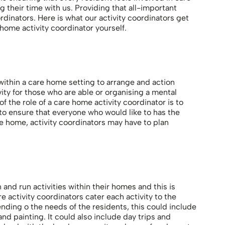
g their time with us. Providing that all-important
rdinators. Here is what our activity coordinators get
ome activity coordinator yourself.
ithin a care home setting to arrange and action
ivity for those who are able or organising a mental
f the role of a care home activity coordinator is to
 to ensure that everyone who would like to has the
e home, activity coordinators may have to plan
and run activities within their homes and this is
 activity coordinators cater each activity to the
nding o the needs of the residents, this could include
d painting. It could also include day trips and