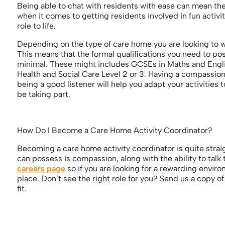
Being able to chat with residents with ease can mean the w
when it comes to getting residents involved in fun activi
role to life.
Depending on the type of care home you are looking to wor
This means that the formal qualifications you need to pos
minimal. These might includes GCSEs in Maths and English
Health and Social Care Level 2 or 3. Having a compassiona
being a good listener will help you adapt your activities t
be taking part.
How Do I Become a Care Home Activity Coordinator?
Becoming a care home activity coordinator is quite strai
can possess is compassion, along with the ability to talk
careers page
so if you are looking for a rewarding enviro
place. Don’t see the right role for you? Send us a copy o
fit.