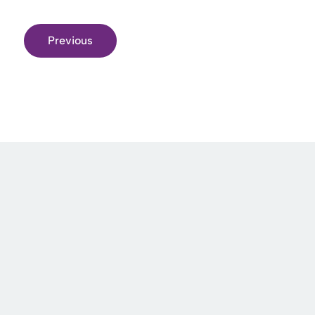
Previous