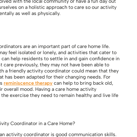
olved with the local community or have a fun day out
rselves on a holistic approach to care so our activity
ntally as well as physically.
ordinators are an important part of care home life.
y feel isolated or lonely, and activities that cater to
an help residents to settle in and gain confidence in
st care previously, they may not have been able to
 a friendly activity coordinator could mean that they
that has been adapted for their changing needs. For
as
reminiscence therapy
can help to bring back old,
 overall mood. Having a care home activity
 the exercise they need to remain healthy and live life
tivity Coordinator in a Care Home?
an activity coordinator is good communication skills.