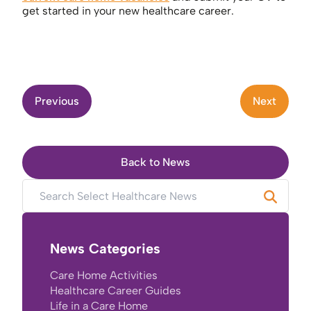
get started in your new healthcare career.
Previous
Next
Back to News
News Categories
Care Home Activities
Healthcare Career Guides
Life in a Care Home