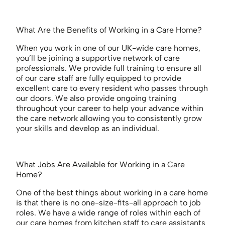
What Are the Benefits of Working in a Care Home?
When you work in one of our UK-wide care homes,
you’ll be joining a supportive network of care
professionals. We provide full training to ensure all
of our care staff are fully equipped to provide
excellent care to every resident who passes through
our doors. We also provide ongoing training
throughout your career to help your advance within
the care network allowing you to consistently grow
your skills and develop as an individual.
What Jobs Are Available for Working in a Care
Home?
One of the best things about working in a care home
is that there is no one-size-fits-all approach to job
roles. We have a wide range of roles within each of
our care homes from kitchen staff to care assistants