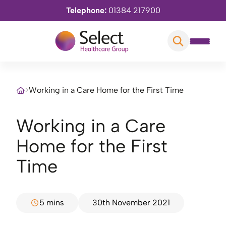
Telephone:
01384 217900
>
Working in a Care Home for the First Time
Working in a Care
Home for the First
Time
5 mins
30th November 2021