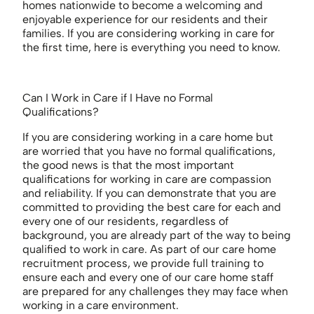
homes nationwide to become a welcoming and
enjoyable experience for our residents and their
families. If you are considering working in care for
the first time, here is everything you need to know.
Can I Work in Care if I Have no Formal
Qualifications?
If you are considering working in a care home but
are worried that you have no formal qualifications,
the good news is that the most important
qualifications for working in care are compassion
and reliability. If you can demonstrate that you are
committed to providing the best care for each and
every one of our residents, regardless of
background, you are already part of the way to being
qualified to work in care. As part of our care home
recruitment process, we provide full training to
ensure each and every one of our care home staff
are prepared for any challenges they may face when
working in a care environment.