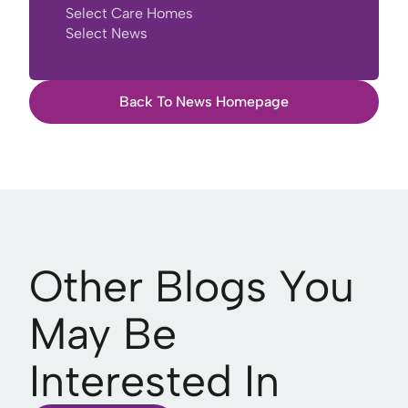
Select Care Homes
Select News
Back To News Homepage
Other Blogs You
May Be
Interested In