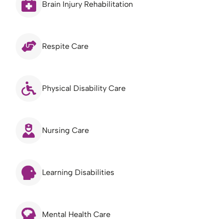
Brain Injury Rehabilitation
Respite Care
Physical Disability Care
Nursing Care
Learning Disabilities
Mental Health Care