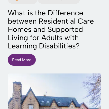
What is the Difference
between Residential Care
Homes and Supported
Living for Adults with
Learning Disabilities?
Read More