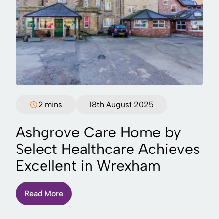
2 mins
18th August 2025
Ashgrove Care Home by
Select Healthcare Achieves
Excellent in Wrexham
Read More