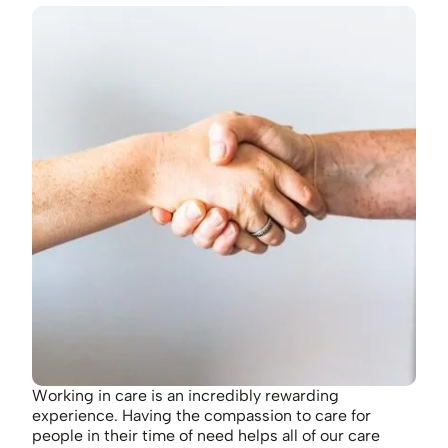
Working in care is an incredibly rewarding
experience. Having the compassion to care for
people in their time of need helps all of our care