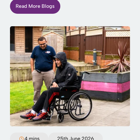
Read More Blogs
4 mins
25th June 2026