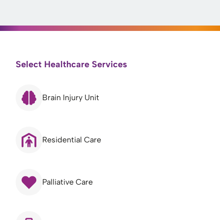
Select Healthcare Services
Brain Injury Unit
Residential Care
Palliative Care