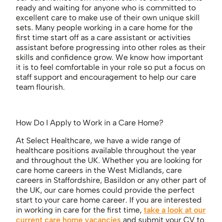
ready and waiting for anyone who is committed to
excellent care to make use of their own unique skill
sets. Many people working in a care home for the
first time start off as a care assistant or activities
assistant before progressing into other roles as their
skills and confidence grow. We know how important
it is to feel comfortable in your role so put a focus on
staff support and encouragement to help our care
team flourish.
How Do I Apply to Work in a Care Home?
At Select Healthcare, we have a wide range of
healthcare positions available throughout the year
and throughout the UK. Whether you are looking for
care home careers in the West Midlands, care
careers in Staffordshire, Basildon or any other part of
the UK, our care homes could provide the perfect
start to your care home career. If you are interested
in working in care for the first time,
take a look at our
current care home vacancies
and submit your CV to