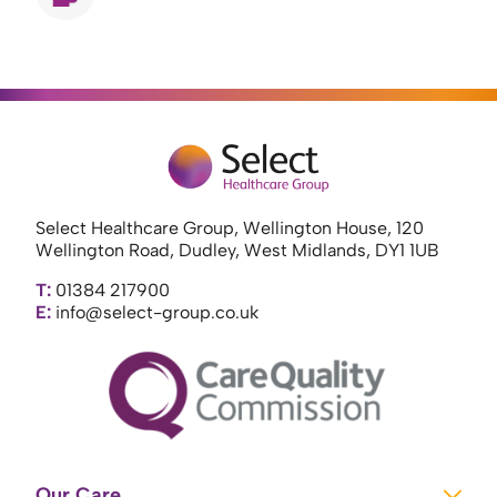
Select Healthcare Group, Wellington House, 120
Wellington Road, Dudley, West Midlands, DY1 1UB
T:
01384 217900
E:
info@select-group.co.uk
Our Care