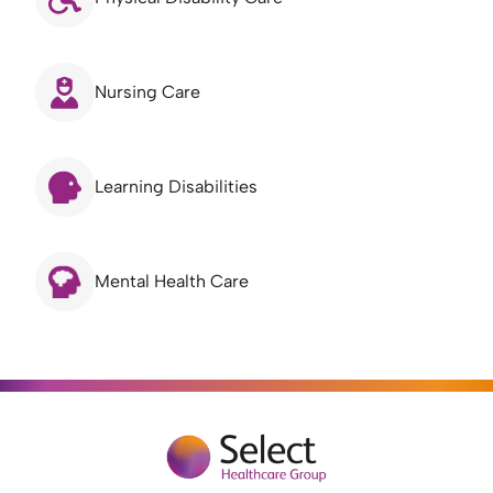
Nursing Care
Learning Disabilities
Mental Health Care