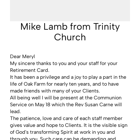
Mike Lamb from Trinity
Church
Dear Meryl
My sincere thanks to you and your staff for your
Retirement Card.
It has been a privilege and a joy to play a part in the
life of Oak Farm for nearly ten years, and to have
made friends with many of your Clients.
All being well I will be present at the Communion
Service on May 18 which the Rev Susan Carne will
lead.
The patience, love and care of each staff member
gives value and hope to Clients. It is the visible sign
of God's transforming Spirit at work in you and
through you. Such care can be demanding and