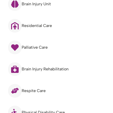
Brain Injury Unit
Residential Care
Palliative Care
Brain Injury Rehabilitation
Respite Care
Physical Disability Care