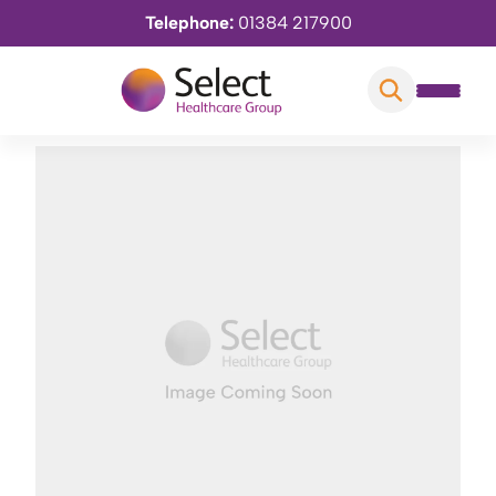
Telephone:
01384 217900