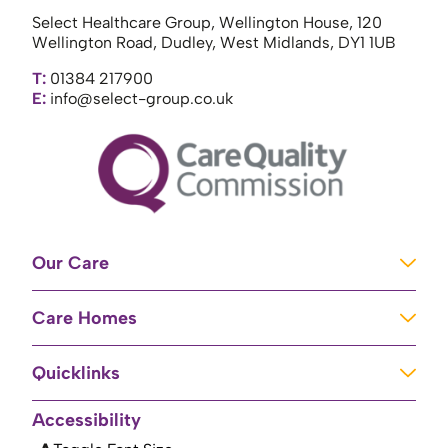
Select Healthcare Group, Wellington House, 120
Wellington Road, Dudley, West Midlands, DY1 1UB
T:
01384 217900
E:
info@select-group.co.uk
Our Care
Learning Disabilities
Care Homes
Complex Care
Care Homes in Newport
Mental Health Care
Quicklinks
Care Homes in River
Brain Injury Unit
Home
Accessibility
Care Homes in Baschurch
Residential Care
About Us