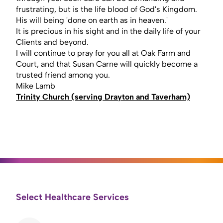
frustrating, but is the life blood of God's Kingdom.
His will being 'done on earth as in heaven.'
It is precious in his sight and in the daily life of your
Clients and beyond.
I will continue to pray for you all at Oak Farm and
Court, and that Susan Carne will quickly become a
trusted friend among you.
Mike Lamb
Trinity Church (serving Drayton and Taverham)
Select Healthcare Services