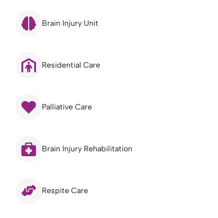
Brain Injury Unit
Residential Care
Palliative Care
Brain Injury Rehabilitation
Respite Care