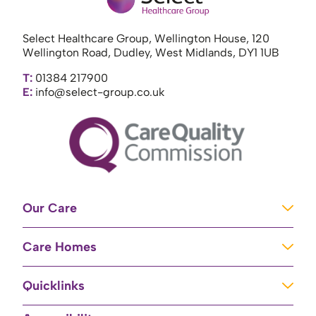
Select Healthcare Group, Wellington House, 120
Wellington Road, Dudley, West Midlands, DY1 1UB
T:
01384 217900
E:
info@select-group.co.uk
Our Care
Learning Disabilities
Care Homes
Complex Care
Care Homes in Newport
Mental Health Care
Quicklinks
Care Homes in River
Brain Injury Unit
Home