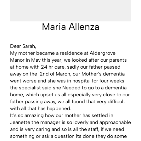
Maria Allenza
Dear Sarah,
My mother became a residence at Aldergrove
Manor in May this year, we looked after our parents
at home with 24 hr care, sadly our father passed
away on the 2nd of March, our Mother's dementia
went worse and she was in hospital for four weeks
the specialist said she Needed to go to a dementia
home, which upset us all especially very close to our
father passing away, we all found that very difficult
with all that has happened.
It's so amazing how our mother has settled in
Jeanette the manager is so loverly and approachable
and is very caring and so is all the staff, if we need
something or ask a question its done they do some