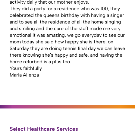
activity daily that our mother enjoys.
They did a party for a residence who was 100, they
celebrated the queens birthday with having a singer
and to see all the residence of all the home singing
and smiling and the care of the staff made me very
emotional it was amazing, we go everyday to see our
mom today she said how happy she is there, on
Saturday they are doing tennis final day we can leave
there knowing she's happy and safe, and having the
home refurbed is a plus too.
Yours faithfully
Maria Allenza
Select Healthcare Services