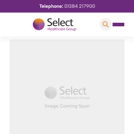
Telephone:
01384 217900