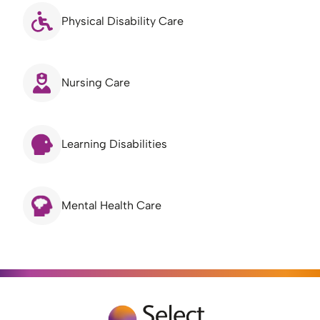
Physical Disability Care
Nursing Care
Learning Disabilities
Mental Health Care