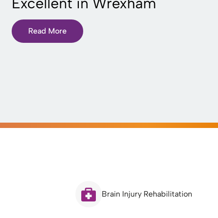
Excellent in Wrexham
Read More
Brain Injury Rehabilitation