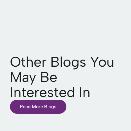
Other Blogs You
May Be
Interested In
Read More Blogs