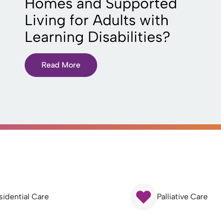
Homes and Supported
Living for Adults with
Learning Disabilities?
Read More
sidential Care
Palliative Care