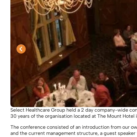
Select Healthcare Group held a 2 day company-wide con
30 years of the organisation located at The Mount Hotel 
The conference consisted of an introduction from our o
and the current management structure, a guest speaker 