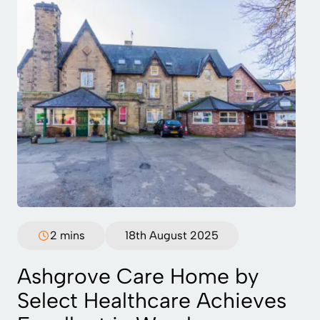
2 mins
18th August 2025
Ashgrove Care Home by
Select Healthcare Achieves