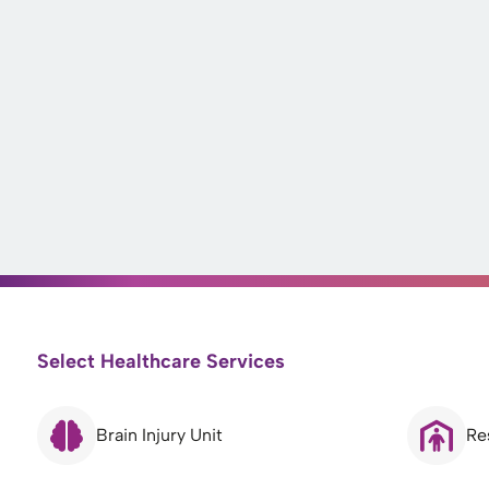
Select Healthcare Services
Brain Injury Unit
Re