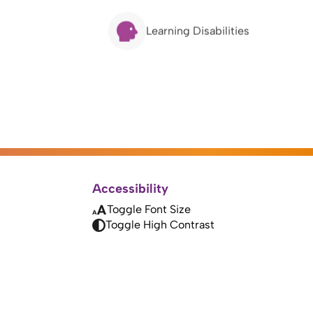
Learning Disabilities
Accessibility
Toggle Font Size
Toggle High Contrast