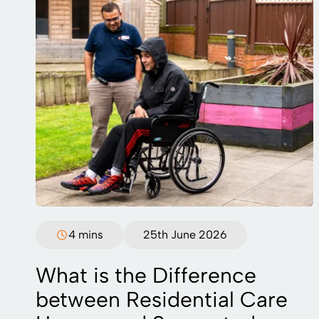
4 mins
25th June 2026
What is the Difference
between Residential Care