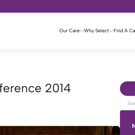
Our Care
Why Select
Find A C
nference 2014