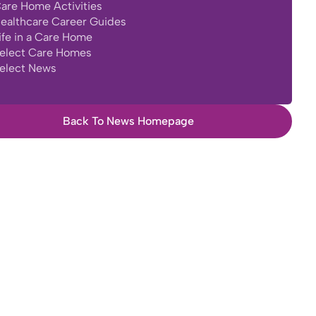
are Home Activities
ealthcare Career Guides
ife in a Care Home
elect Care Homes
elect News
Back To News Homepage