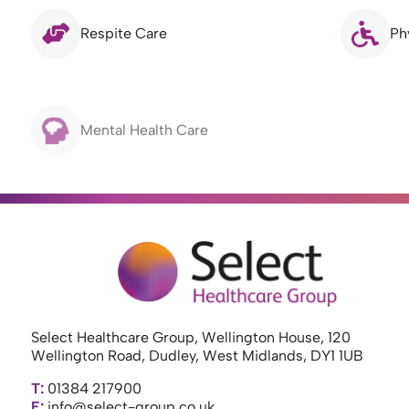
Respite Care
Ph
Mental Health Care
Select Healthcare Group, Wellington House, 120
Wellington Road, Dudley, West Midlands, DY1 1UB
T:
01384 217900
E:
info@select-group.co.uk