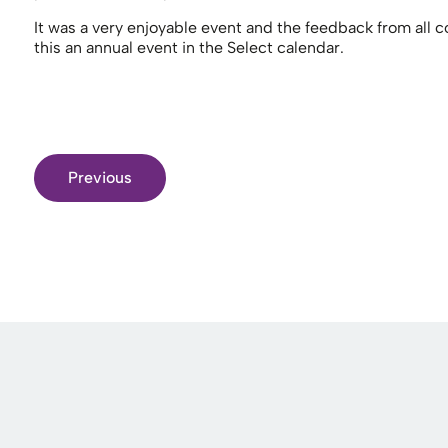
It was a very enjoyable event and the feedback from all
this an annual event in the Select calendar.
Previous