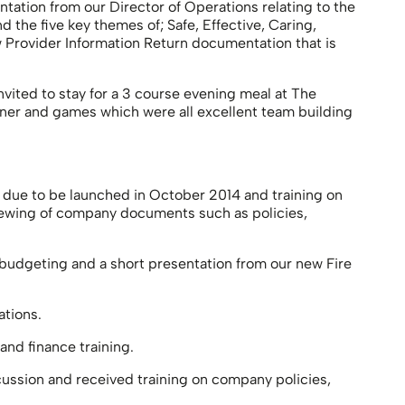
entation from our Director of Operations relating to the
the five key themes of; Safe, Effective, Caring,
 Provider Information Return documentation that is
nvited to stay for a 3 course evening meal at The
inner and games which were all excellent team building
 due to be launched in October 2014 and training on
iewing of company documents such as policies,
 budgeting and a short presentation from our new Fire
tions.
nd finance training.
cussion and received training on company policies,