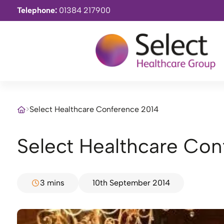
Telephone:
01384 217900
>
Select Healthcare Conference 2014
Select Healthcare Co
3 mins
10th September 2014