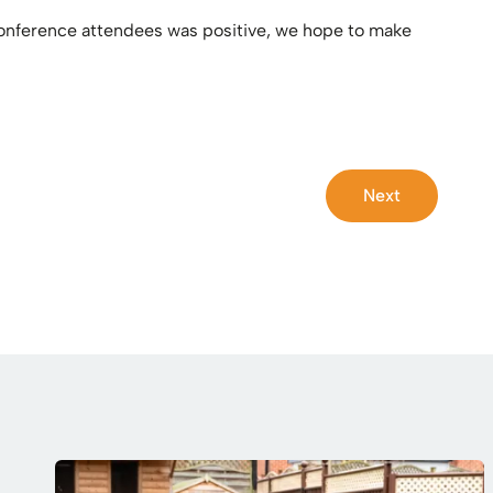
 conference attendees was positive, we hope to make
Next