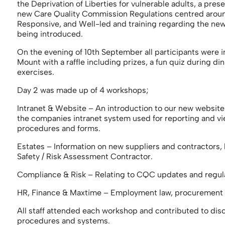
the Deprivation of Liberties for vulnerable adults, a pres
new Care Quality Commission Regulations centred around 
Responsive, and Well-led and training regarding the new
being introduced.
On the evening of 10th September all participants were i
Mount with a raffle including prizes, a fun quiz during d
exercises.
Day 2 was made up of 4 workshops;
Intranet & Website – An introduction to our new website
the companies intranet system used for reporting and v
procedures and forms.
Estates – Information on new suppliers and contractors,
Safety / Risk Assessment Contractor.
Compliance & Risk – Relating to CQC updates and regula
HR, Finance & Maxtime – Employment law, procurement a
All staff attended each workshop and contributed to dis
procedures and systems.