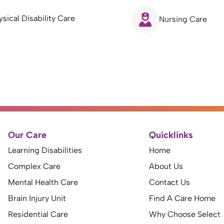
ysical Disability Care
Nursing Care
Our Care
Quicklinks
Learning Disabilities
Home
Complex Care
About Us
Mental Health Care
Contact Us
Brain Injury Unit
Find A Care Home
Residential Care
Why Choose Select