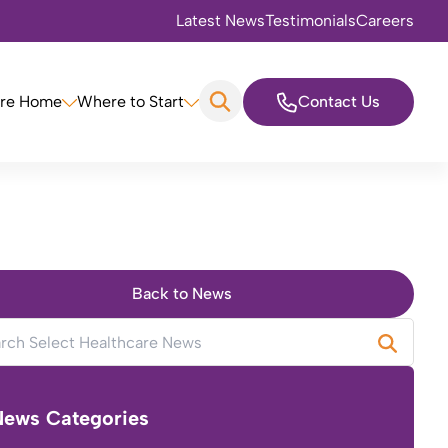
Latest News
Testimonials
Careers
are Home
Where to Start
Contact Us
Back to News
News Categories