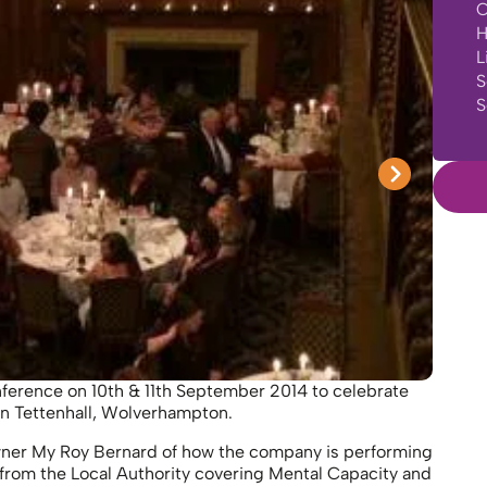
C
H
L
S
S
ference on 10th & 11th September 2014 to celebrate
in Tettenhall, Wolverhampton.
wner My Roy Bernard of how the company is performing
from the Local Authority covering Mental Capacity and