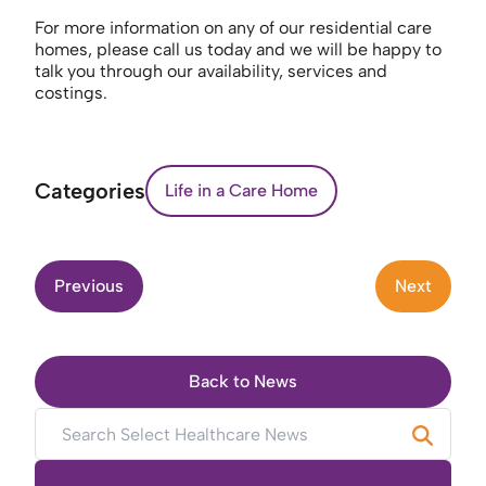
For more information on any of our residential care
homes, please call us today and we will be happy to
talk you through our availability, services and
costings.
Categories
Life in a Care Home
Previous
Next
Back to News