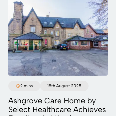
2 mins
18th August 2025
Ashgrove Care Home by
Select Healthcare Achieves