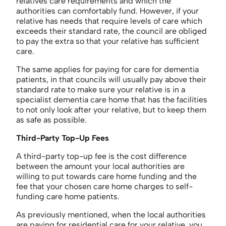
relatives care requirements and which the
authorities can comfortably fund. However, if your
relative has needs that require levels of care which
exceeds their standard rate, the council are obliged
to pay the extra so that your relative has sufficient
care.
The same applies for paying for care for dementia
patients, in that councils will usually pay above their
standard rate to make sure your relative is in a
specialist dementia care home that has the facilities
to not only look after your relative, but to keep them
as safe as possible.
Third-Party Top-Up Fees
A third-party top-up fee is the cost difference
between the amount your local authorities are
willing to put towards care home funding and the
fee that your chosen care home charges to self-
funding care home patients.
As previously mentioned, when the local authorities
are paying for residential care for your relative, you