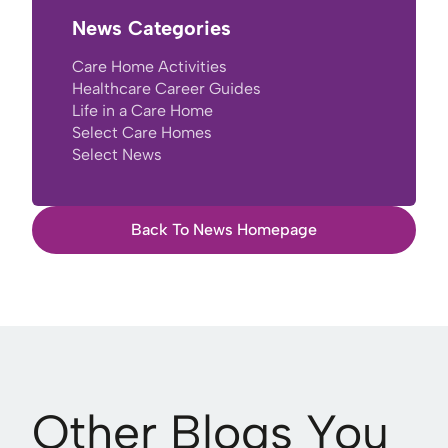
News Categories
Care Home Activities
Healthcare Career Guides
Life in a Care Home
Select Care Homes
Select News
Back To News Homepage
Other Blogs You