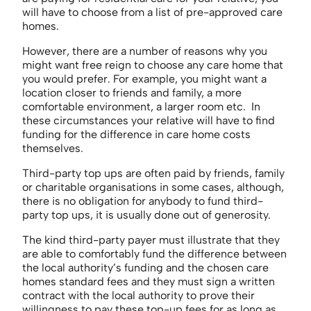
will have to choose from a list of pre-approved care
homes.
However, there are a number of reasons why you
might want free reign to choose any care home that
you would prefer. For example, you might want a
location closer to friends and family, a more
comfortable environment, a larger room etc. In
these circumstances your relative will have to find
funding for the difference in care home costs
themselves.
Third-party top ups are often paid by friends, family
or charitable organisations in some cases, although,
there is no obligation for anybody to fund third-
party top ups, it is usually done out of generosity.
The kind third-party payer must illustrate that they
are able to comfortably fund the difference between
the local authority’s funding and the chosen care
homes standard fees and they must sign a written
contract with the local authority to prove their
willingness to pay these top-up fees for as long as