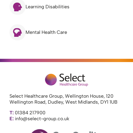
Learning Disabilities
Mental Health Care
Select Healthcare Group, Wellington House, 120
Wellington Road, Dudley, West Midlands, DY1 1UB
T:
01384 217900
E:
info@select-group.co.uk