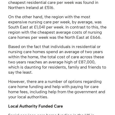
cheapest residential care per week was found in
Northern Ireland at £516.
On the other hand, the region with the most
expensive nursing care per week, by average, was
South East at £1,041 per week. In contrast to this, the
region with the cheapest average costs of nursing
care homes per week was the North East at £666.
Based on the fact that individuals in residential or
nursing care homes spend an average of two years
within the home, the total cost of care across these
two years reaches an average high of £87,000,
which is daunting for residents, family and friends to
say the least.
However, there are a number of options regarding
care home funding and help with paying for care
home fees, including help from the government and
your local authorities.
Local Authority Funded Care