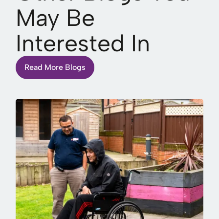
May Be
Interested In
Read More Blogs