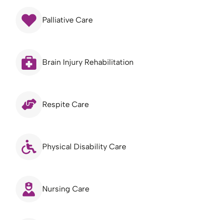
Palliative Care
Brain Injury Rehabilitation
Respite Care
Physical Disability Care
Nursing Care