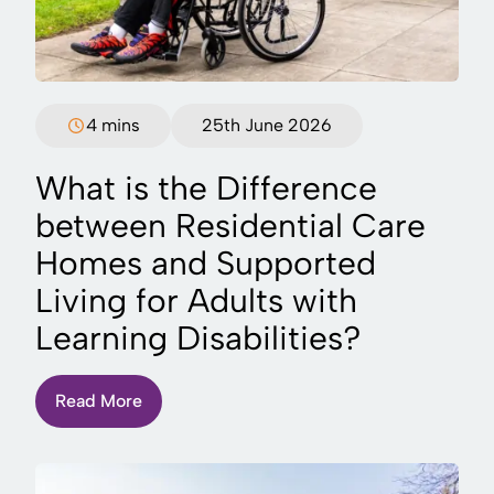
4 mins
25th June 2026
What is the Difference
between Residential Care
Homes and Supported
Living for Adults with
Learning Disabilities?
Read More