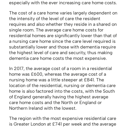
especially with the ever increasing care home costs.
The cost of a care home varies largely dependent on
the intensity of the level of care the resident
requires and also whether they reside in a shared on
single room. The average care home costs for
residential homes are significantly lower than that of
a nursing care home since the care level required is
substantially lower and those with dementia require
the highest level of care and security, thus making
dementia care home costs the most expensive.
In 2017, the average cost of a room in a residential
home was £600, whereas the average cost of a
nursing home was a little steeper at £841. The
location of the residential, nursing or dementia care
home is also factored into the costs, with the South
of England generally having the highest average
care home costs and the North or England or
Northern Ireland with the lowest.
The region with the most expensive residential care
is Greater London at £741 per week and the average