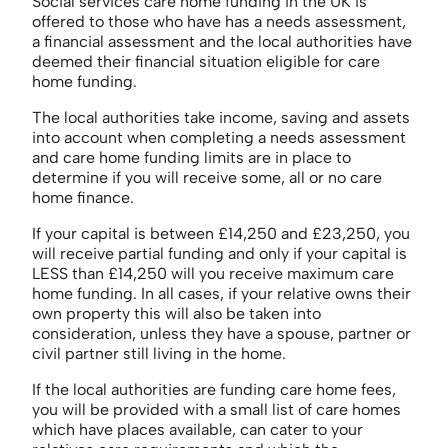
Social services care home funding in the UK is
offered to those who have has a needs assessment,
a financial assessment and the local authorities have
deemed their financial situation eligible for care
home funding.
The local authorities take income, saving and assets
into account when completing a needs assessment
and care home funding limits are in place to
determine if you will receive some, all or no care
home finance.
If your capital is between £14,250 and £23,250, you
will receive partial funding and only if your capital is
LESS than £14,250 will you receive maximum care
home funding. In all cases, if your relative owns their
own property this will also be taken into
consideration, unless they have a spouse, partner or
civil partner still living in the home.
If the local authorities are funding care home fees,
you will be provided with a small list of care homes
which have places available, can cater to your