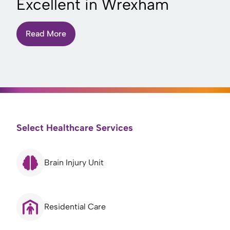
Excellent in Wrexham
Read More
Select Healthcare Services
Brain Injury Unit
Residential Care