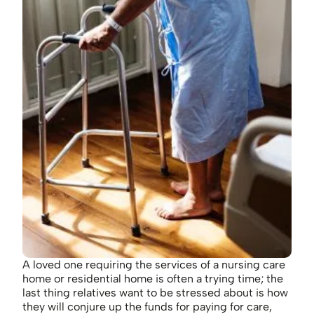
A loved one requiring the services of a nursing care
home or residential home is often a trying time; the
last thing relatives want to be stressed about is how
they will conjure up the funds for paying for care,