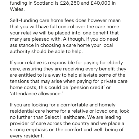
funding in Scotland is £26,250 and £40,000 in
Wales.
Self-funding care home fees does however mean
that you will have full control over the care home
your relative will be placed into, one benefit that
many are pleased with. Although, if you do need
assistance in choosing a care home your local
authority should be able to help.
If your relative is responsible for paying for elderly
care, ensuring they are receiving every benefit they
are entitled to is a way to help alleviate some of the
tensions that may arise when paying for private care
home costs, this could be ‘pension credit’ or
‘attendance allowance.’
If you are looking for a comfortable and homely
residential care home for a relative or loved one, look
no further than Select Healthcare. We are leading
provider of care across the country and we place a
strong emphasis on the comfort and well-being of
every resident.