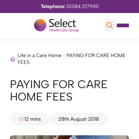
Telephone:
01384 217900
Life in a Care Home
>
PAYING FOR CARE HOME
>
FEES
PAYING FOR CARE
HOME FEES
12 mins
28th August 2018