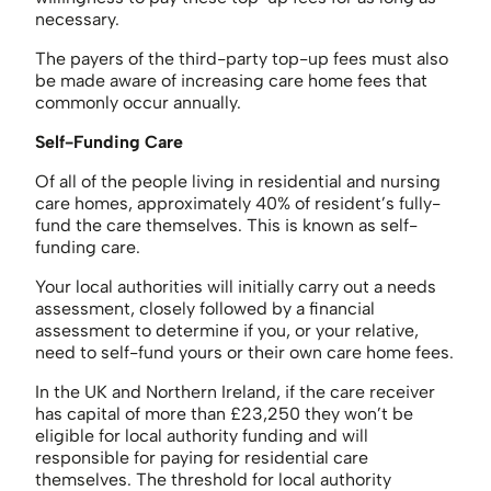
necessary.
The payers of the third-party top-up fees must also
be made aware of increasing care home fees that
commonly occur annually.
Self-Funding Care
Of all of the people living in residential and nursing
care homes, approximately 40% of resident’s fully-
fund the care themselves. This is known as self-
funding care.
Your local authorities will initially carry out a needs
assessment, closely followed by a financial
assessment to determine if you, or your relative,
need to self-fund yours or their own care home fees.
In the UK and Northern Ireland, if the care receiver
has capital of more than £23,250 they won’t be
eligible for local authority funding and will
responsible for paying for residential care
themselves. The threshold for local authority