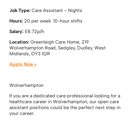
Job Type:
Care Assistant – Nights
Hours:
20 per week. 10-hour shifts
Salary:
£8.72p/h
Location:
Greenleigh Care Home, 219
Wolverhampton Road, Sedgley, Dudley, West
Midlands, DY3 1QR
Apply Now »
Wolverhampton
If you are a dedicated care professional looking for a
healthcare career in Wolverhampton, our open care
assistant positions could be the perfect next step in
your career.