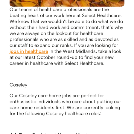
Our teams of healthcare professionals are the
beating heart of our work here at Select Healthcare.
We know that we wouldn’t be able to do what we do
without their hard work and commitment, that’s why
we are always on the lookout for healthcare
professionals who are as skilled and as devoted as
our staff to expand our ranks. If you are looking for
jobs in healthcare
in the West Midlands, take a look
at our latest October round-up to find your new
career in healthcare with Select Healthcare.
Coseley
Our Coseley care home jobs are perfect for
enthusiastic individuals who care about putting our
care home residents first. We are currently looking
for the following Coseley healthcare roles: