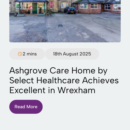
2 mins
18th August 2025
Ashgrove Care Home by
Select Healthcare Achieves
Excellent in Wrexham
Read More