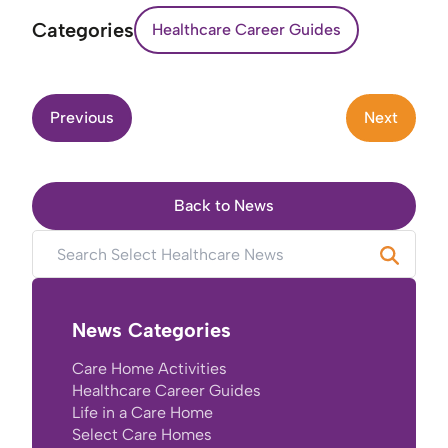
Categories
Healthcare Career Guides
Previous
Next
Back to News
News Categories
Care Home Activities
Healthcare Career Guides
Life in a Care Home
Select Care Homes