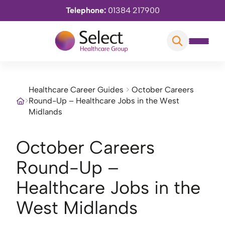
Telephone:
01384 217900
Healthcare Career Guides
>
October Careers
>
Round-Up – Healthcare Jobs in the West
Midlands
October Careers
Round-Up –
Healthcare Jobs in the
West Midlands