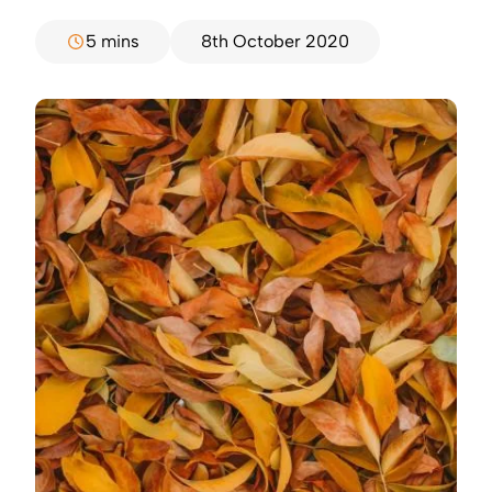
5 mins
8th October 2020