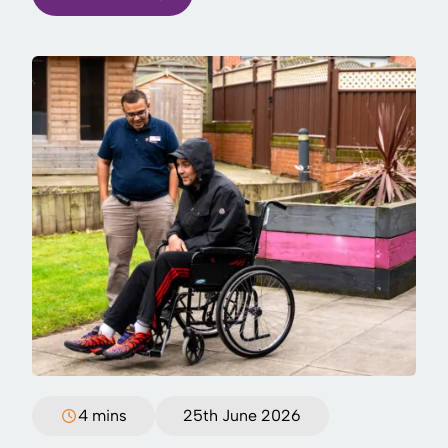
4 mins
25th June 2026