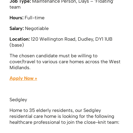
Job Type:
Maintenance Person, Days – ‘Floating’
team
Hours:
Full-time
Salary:
Negotiable
Location:
120 Wellington Road, Dudley, DY1 1UB
(base)
The chosen candidate must be willing to
cover/travel to various care homes across the West
Midlands.
Apply Now »
Sedgley
Home to 35 elderly residents, our Sedgley
residential care home is looking for the following
healthcare professional to join the close-knit team: