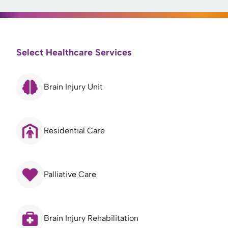
Select Healthcare Services
Brain Injury Unit
Residential Care
Palliative Care
Brain Injury Rehabilitation