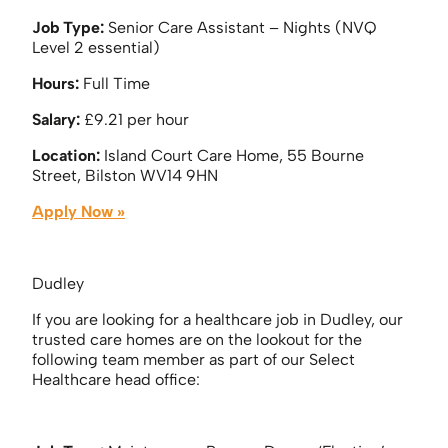
Job Type:
Senior Care Assistant – Nights (NVQ
Level 2 essential)
Hours:
Full Time
Salary:
£9.21 per hour
Location:
Island Court Care Home, 55 Bourne
Street, Bilston WV14 9HN
Apply Now »
Dudley
If you are looking for a healthcare job in Dudley, our
trusted care homes are on the lookout for the
following team member as part of our Select
Healthcare head office: