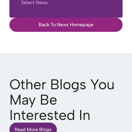
Select News
Back To News Homepage
Other Blogs You
May Be
Interested In
Read More Blogs