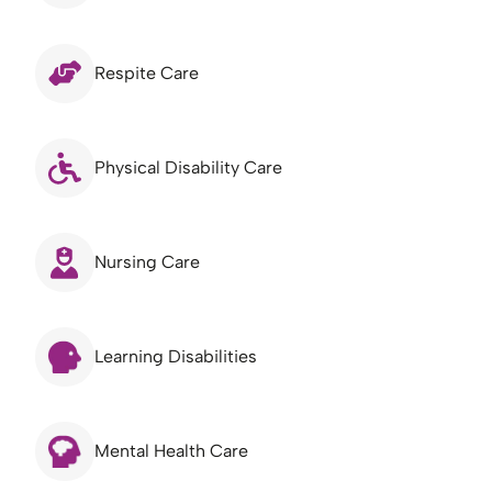
Respite Care
Physical Disability Care
Nursing Care
Learning Disabilities
Mental Health Care