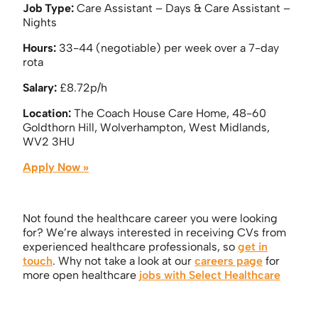
Job Type:
Care Assistant – Days & Care Assistant –
Nights
Hours:
33-44 (negotiable) per week over a 7-day
rota
Salary:
£8.72p/h
Location:
The Coach House Care Home, 48-60
Goldthorn Hill, Wolverhampton, West Midlands,
WV2 3HU
Apply Now »
Not found the healthcare career you were looking
for? We’re always interested in receiving CVs from
experienced healthcare professionals, so
get in
touch
. Why not take a look at our
careers page
for
more open healthcare
jobs with Select Healthcare