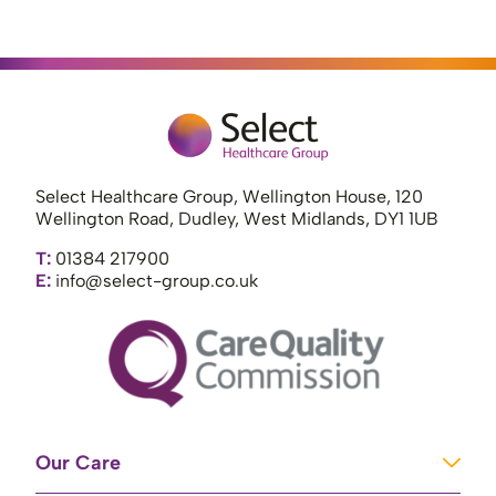
Select Healthcare Group, Wellington House, 120
Wellington Road, Dudley, West Midlands, DY1 1UB
T:
01384 217900
E:
info@select-group.co.uk
Our Care