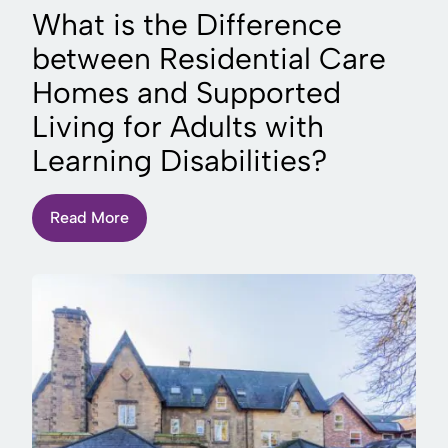
What is the Difference
between Residential Care
Homes and Supported
Living for Adults with
Learning Disabilities?
Read More