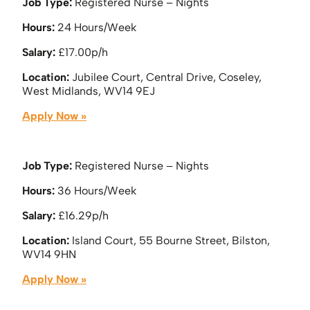
Job Type:
Registered Nurse – Nights
Hours:
24 Hours/Week
Salary:
£17.00p/h
Location:
Jubilee Court, Central Drive, Coseley,
West Midlands, WV14 9EJ
Apply Now »
Job Type:
Registered Nurse – Nights
Hours:
36 Hours/Week
Salary:
£16.29p/h
Location:
Island Court, 55 Bourne Street, Bilston,
WV14 9HN
Apply Now »