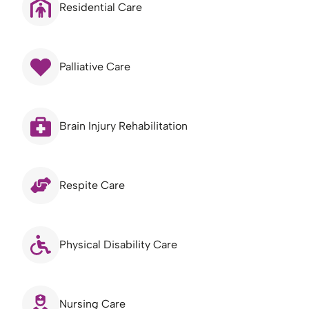
Residential Care
Palliative Care
Brain Injury Rehabilitation
Respite Care
Physical Disability Care
Nursing Care