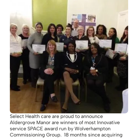
Select Health care are proud to announce
Aldergrove Manor are winners of most Innovative
service SPACE award run by Wolverhampton
Commissioning Group. 18 months since acquiring