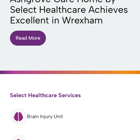
Select Healthcare Achieves
Excellent in Wrexham
Read More
Select Healthcare Services
Brain Injury Unit