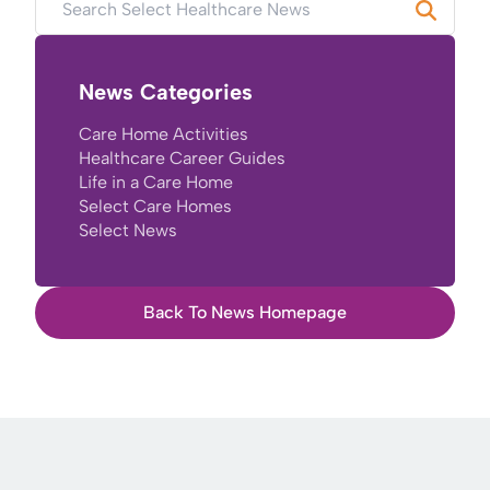
News Categories
Care Home Activities
Healthcare Career Guides
Life in a Care Home
Select Care Homes
Select News
Back To News Homepage