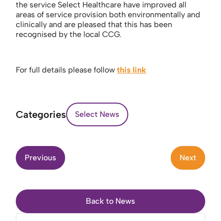
the service Select Healthcare have improved all
areas of service provision both environmentally and
clinically and are pleased that this has been
recognised by the local CCG.
For full details please follow
this link
Categories
Select News
Previous
Next
Back to News