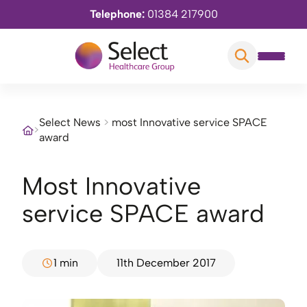
Telephone:
01384 217900
Select News
>
most Innovative service SPACE
>
award
most Innovative
service SPACE award
1 min
11th December 2017