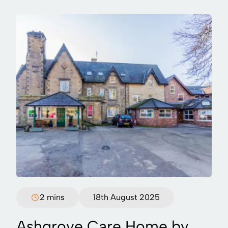
2 mins
18th August 2025
Ashgrove Care Home by