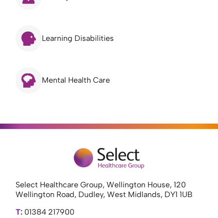
Learning Disabilities
Mental Health Care
Select Healthcare Group, Wellington House, 120
Wellington Road, Dudley, West Midlands, DY1 1UB
T:
01384 217900