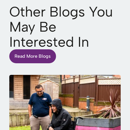
Other Blogs You
May Be
Interested In
Read More Blogs