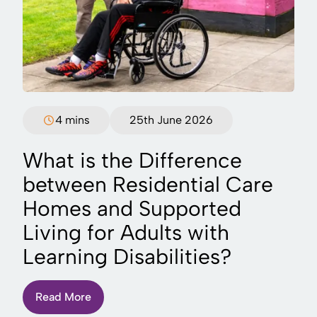
4 mins
25th June 2026
What is the Difference
between Residential Care
Homes and Supported
Living for Adults with
Learning Disabilities?
Read More