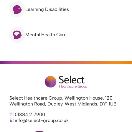
Learning Disabilities
Mental Health Care
Select Healthcare Group, Wellington House, 120
Wellington Road, Dudley, West Midlands, DY1 1UB
T:
01384 217900
E:
info@select-group.co.uk