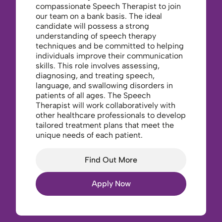
compassionate Speech Therapist to join
our team on a bank basis. The ideal
candidate will possess a strong
understanding of speech therapy
techniques and be committed to helping
individuals improve their communication
skills. This role involves assessing,
diagnosing, and treating speech,
language, and swallowing disorders in
patients of all ages. The Speech
Therapist will work collaboratively with
other healthcare professionals to develop
tailored treatment plans that meet the
unique needs of each patient.
Find Out More
Apply Now