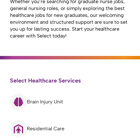
Whether you’re searching for graduate nurse jobs,
general nursing roles, or simply exploring the best
healthcare jobs for new graduates, our welcoming
environment and structured support are sure to set
you up for lasting success. Start your healthcare
career with Select today!
Select Healthcare Services
Brain Injury Unit
Residential Care