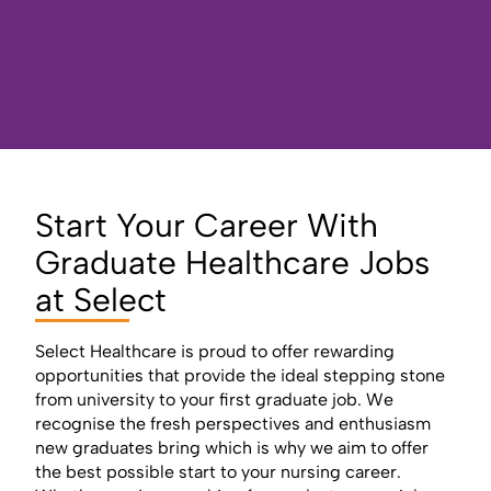
Start Your Career With
Graduate Healthcare Jobs
at Select
Select Healthcare is proud to offer rewarding
opportunities that provide the ideal stepping stone
from university to your first graduate job. We
recognise the fresh perspectives and enthusiasm
new graduates bring which is why we aim to offer
the best possible start to your nursing career.