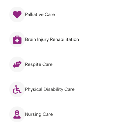
Palliative Care
Brain Injury Rehabilitation
Respite Care
Physical Disability Care
Nursing Care