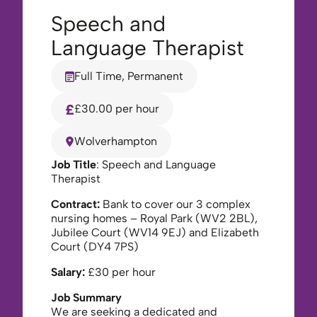
Speech and
Language Therapist
Full Time, Permanent
£30.00 per hour
Wolverhampton
Job Title
: Speech and Language
Therapist
Contract:
Bank to cover our 3 complex
nursing homes – Royal Park (WV2 2BL),
Jubilee Court (WV14 9EJ) and Elizabeth
Court (DY4 7PS)
Salary:
£30 per hour
Job Summary
We are seeking a dedicated and