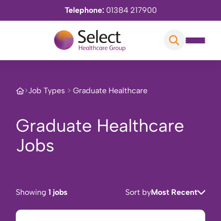
Telephone:
01384 217900
>
Job Types
>
Graduate Healthcare
Graduate Healthcare
Jobs
Showing
1 jobs
Sort by
Most Recent