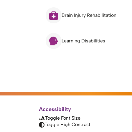
Brain Injury Rehabilitation
Learning Disabilities
Accessibility
Toggle Font Size
Toggle High Contrast