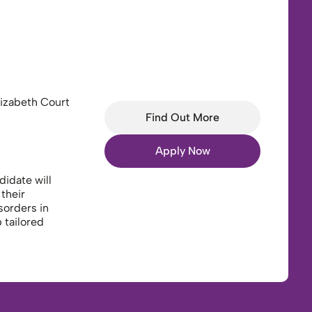
izabeth Court
Find Out More
Apply Now
idate will
their
sorders in
 tailored