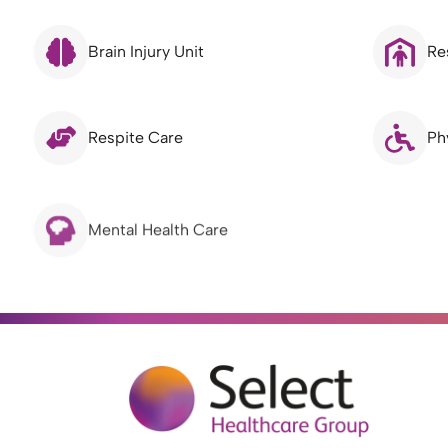
Brain Injury Unit
Re
Respite Care
Ph
Mental Health Care