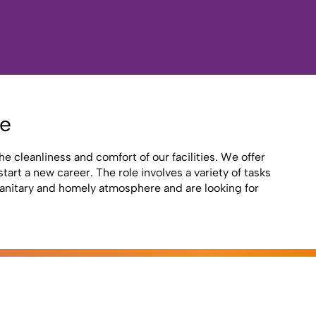
re
e cleanliness and comfort of our facilities. We offer
art a new career. The role involves a variety of tasks
 sanitary and homely atmosphere and are looking for