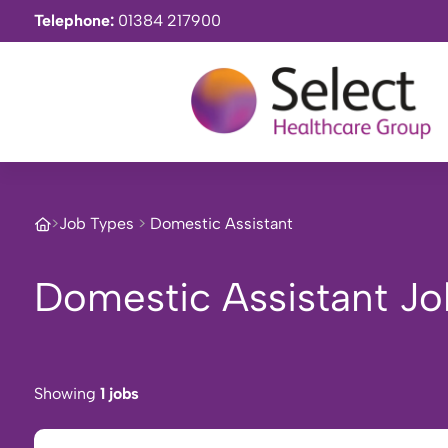
Telephone:
01384 217900
>
Job Types
>
Domestic Assistant
Domestic Assistant Jo
Showing
1 jobs