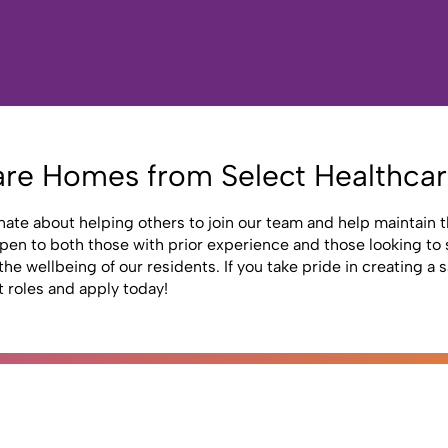
are Homes from Select Healthca
nate about helping others to join our team and help maintain th
n to both those with prior experience and those looking to st
he wellbeing of our residents. If you take pride in creating a
t roles and apply today!