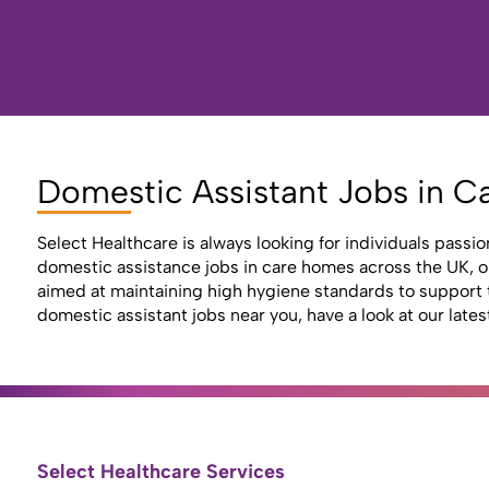
Domestic Assistant Jobs in C
Select Healthcare is always looking for individuals passio
domestic assistance jobs in care homes across the UK, ope
aimed at maintaining high hygiene standards to support t
domestic assistant jobs near you, have a look at our lates
Select Healthcare Services