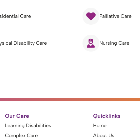
sidential Care
Palliative Care
ysical Disability Care
Nursing Care
Our Care
Quicklinks
Learning Disabilities
Home
Complex Care
About Us