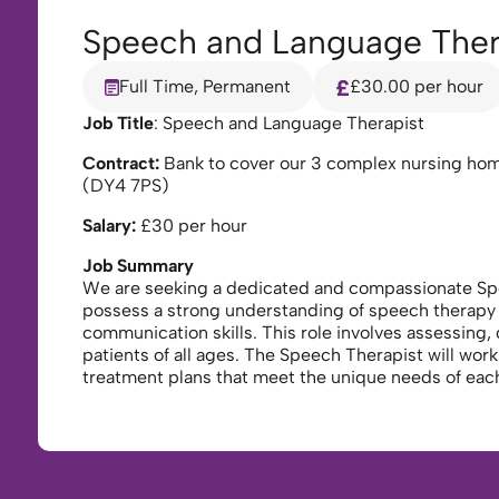
Speech and Language Ther
Full Time, Permanent
£30.00 per hour
Job Title
: Speech and Language Therapist
Contract:
Bank to cover our 3 complex nursing ho
(DY4 7PS)
Salary:
£30 per hour
Job Summary
We are seeking a dedicated and compassionate Speec
possess a strong understanding of speech therapy 
communication skills. This role involves assessing,
patients of all ages. The Speech Therapist will work
treatment plans that meet the unique needs of each