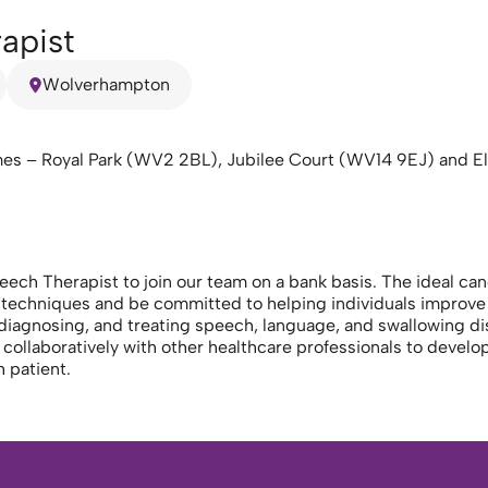
apist
Wolverhampton
mes – Royal Park (WV2 2BL), Jubilee Court (WV14 9EJ) and El
h Therapist to join our team on a bank basis. The ideal cand
techniques and be committed to helping individuals improve 
 diagnosing, and treating speech, language, and swallowing di
 collaboratively with other healthcare professionals to develop
 patient.