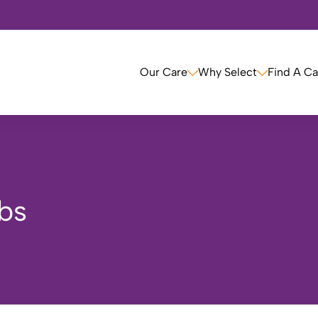
Our Care
Why Select
Find A C
bs