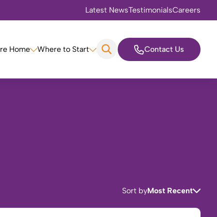
Latest News
Testimonials
Careers
are Home
Where to Start
Contact Us
Sort by
Most Recent