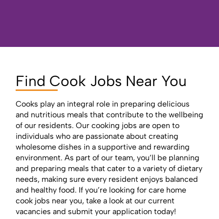
Find Cook Jobs Near You
Cooks play an integral role in preparing delicious
and nutritious meals that contribute to the wellbeing
of our residents. Our cooking jobs are open to
individuals who are passionate about creating
wholesome dishes in a supportive and rewarding
environment. As part of our team, you’ll be planning
and preparing meals that cater to a variety of dietary
needs, making sure every resident enjoys balanced
and healthy food. If you’re looking for care home
cook jobs near you, take a look at our current
vacancies and submit your application today!