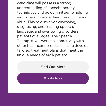
candidate will possess a strong
understanding of speech therapy
techniques and be committed to helping
individuals improve their communication
skills. This role involves assessing,
diagnosing, and treating speech,
language, and swallowing disorders in
patients of all ages. The Speech
Therapist will work collaboratively with
other healthcare professionals to develop
tailored treatment plans that meet the
unique needs of each patient.
Find Out More
Apply Now