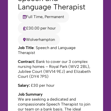
Language Therapist
Full Time, Permanent
£30.00 per hour
Wolverhampton
Job Title
: Speech and Language
Therapist
Contract:
Bank to cover our 3 complex
nursing homes – Royal Park (WV2 2BL),
Jubilee Court (WV14 9EJ) and Elizabeth
Court (DY4 7PS)
Salary:
£30 per hour
Job Summary
We are seeking a dedicated and
compassionate Speech Therapist to join
our team on a bank basis. The ideal