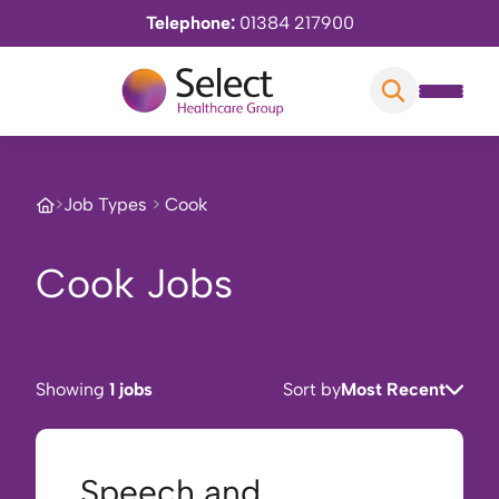
Telephone:
01384 217900
>
Job Types
>
Cook
Cook Jobs
Showing
1 jobs
Sort by
Most Recent
Speech and