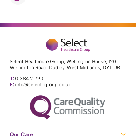
Select Healthcare Group, Wellington House, 120
Wellington Road, Dudley, West Midlands, DY1 1UB
T:
01384 217900
E:
info@select-group.co.uk
Our Care