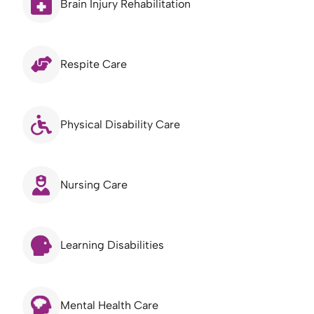
Brain Injury Rehabilitation
Respite Care
Physical Disability Care
Nursing Care
Learning Disabilities
Mental Health Care