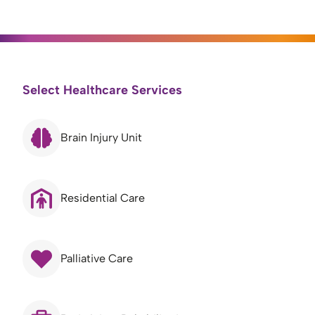
Select Healthcare Services
Brain Injury Unit
Residential Care
Palliative Care