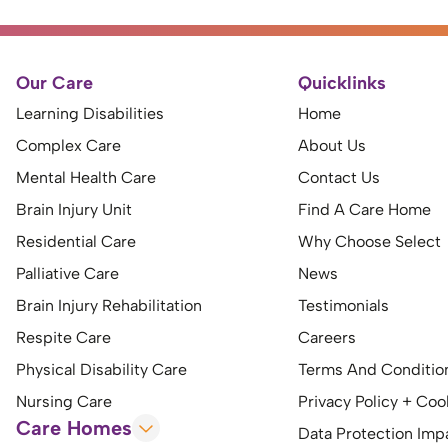
Our Care
Quicklinks
Learning Disabilities
Home
Complex Care
About Us
Mental Health Care
Contact Us
Brain Injury Unit
Find A Care Home
Residential Care
Why Choose Select
Palliative Care
News
Brain Injury Rehabilitation
Testimonials
Respite Care
Careers
Physical Disability Care
Terms And Conditio
Nursing Care
Privacy Policy + Coo
Care Homes
Data Protection Im