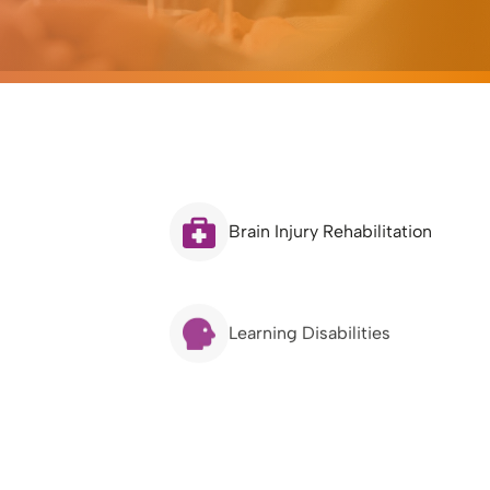
Brain Injury Rehabilitation
Learning Disabilities