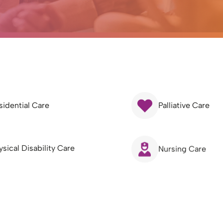
sidential Care
Palliative Care
ysical Disability Care
Nursing Care