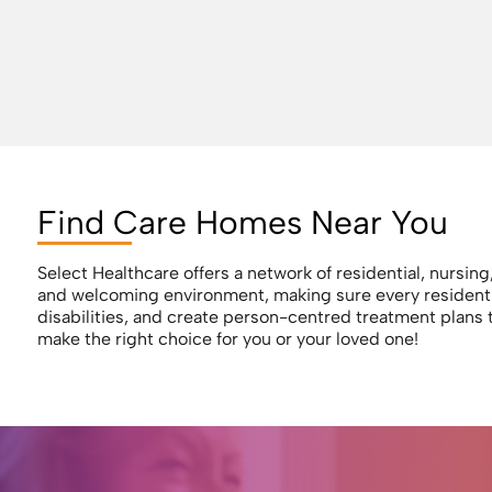
Find Care Homes Near You
Select Healthcare offers a network of residential, nursin
and welcoming environment, making sure every resident re
disabilities, and create person-centred treatment plans 
make the right choice for you or your loved one!