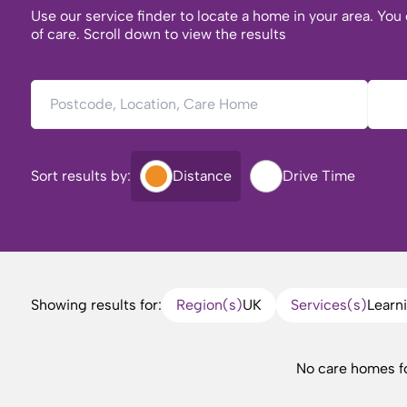
Use our service finder to locate a home in your area. You
of care. Scroll down to view the results
Postcode, Location, Care Home
Type 
Sort results by:
Distance
Drive Time
Showing results for:
Region(s)
UK
Services(s)
Learni
No care homes f