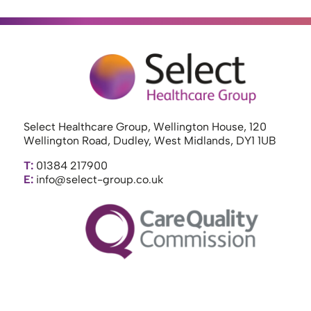
Select Healthcare Group, Wellington House, 120
Wellington Road, Dudley, West Midlands, DY1 1UB
T:
01384 217900
E:
info@select-group.co.uk