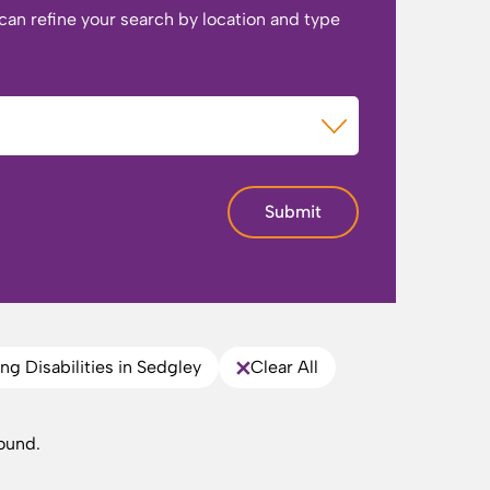
 can refine your search by location and type
of Care
Submit
ng Disabilities in Sedgley
Clear All
ound.