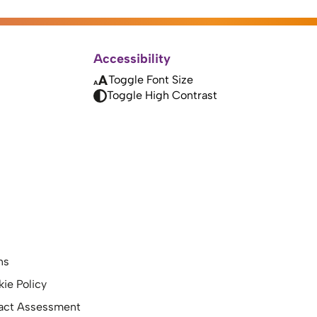
Accessibility
Toggle Font Size
Toggle High Contrast
ns
kie Policy
pact Assessment