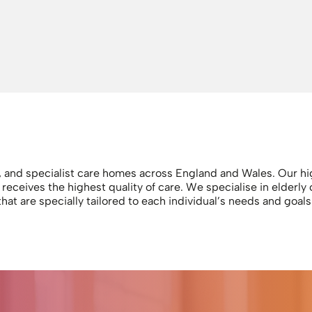
g, and specialist care homes across England and Wales. Our hig
ceives the highest quality of care. We specialise in elderly 
that are specially tailored to each individual’s needs and goa