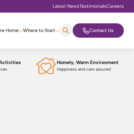
Latest News
Testimonials
Careers
are Home
Where to Start
Contact Us
Activities
Homely, Warm Environment
nces
Happiness and care assured