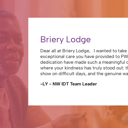
Briery Lodge
Dear all at Briery Lodge, I wanted to tak
exceptional care you have provided to PW
dedication have made such a meaningful
where your kindness has truly stood out: 
show on difficult days, and the genuine 
-LY - NW IDT Team Leader