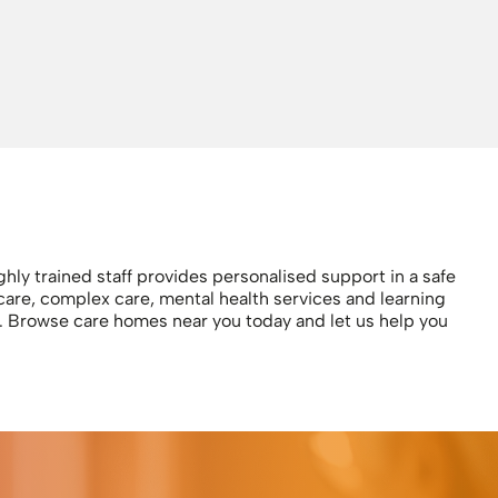
hly trained staff provides personalised support in a safe
care, complex care, mental health services and learning
ls. Browse care homes near you today and let us help you