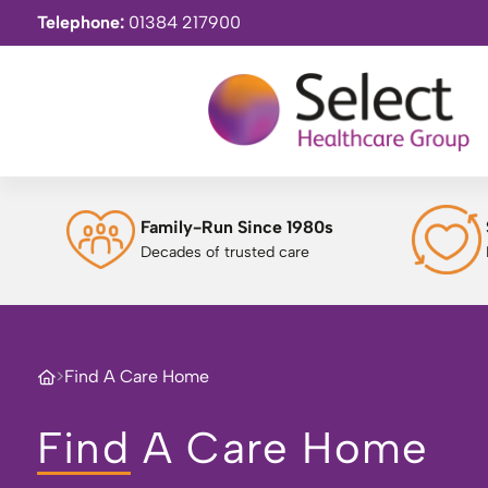
Telephone:
01384 217900
Family-Run Since 1980s
Decades of trusted care
>
Find A Care Home
Find A Care Home