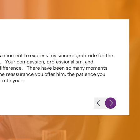
Eliza
e a moment to express my sincere gratitude for the
Thank you 
. Your compassion, professionalism, and
profession
 difference. There have been so many moments
secure . I
the reassurance you offer him, the patience you
looking af
warmth you…
-JS - Resi