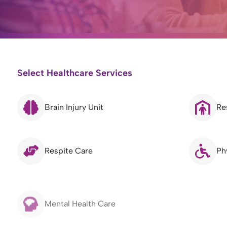
Select Healthcare Services
Brain Injury Unit
Re
Respite Care
Ph
Mental Health Care