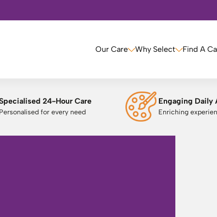
Our Care
Why Select
Find A C
Specialised 24-Hour Care
Engaging Daily 
Personalised for every need
Enriching experie