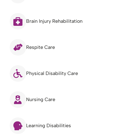
Brain Injury Rehabilitation
Respite Care
Physical Disability Care
Nursing Care
Learning Disabilities