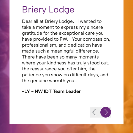
Briery Lodge
Eliza
Dear all at Briery Lodge, I wanted to
Thank you 
take a moment to express my sincere
to you una
gratitude for the exceptional care you
your care 
have provided to PW. Your compassion,
to walk. Y
professionalism, and dedication have
made my s
made such a meaningful difference.
thank the
There have been so many moments
staff , me
where your kindness has truly stood out:
looking af
the reassurance you offer him, the
enough ag
patience you show on difficult days, and
-JS - Res
the genuine warmth you…
-LY - NW IDT Team Leader