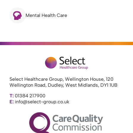
Mental Health Care
Select Healthcare Group, Wellington House, 120
Wellington Road, Dudley, West Midlands, DY1 1UB
T:
01384 217900
E:
info@select-group.co.uk