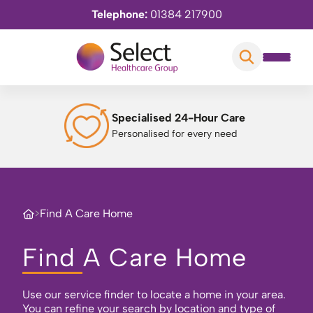
Telephone:
01384 217900
Specialised 24-Hour Care
Personalised for every need
>
Find A Care Home
Find A Care Home
Use our service finder to locate a home in your area.
You can refine your search by location and type of