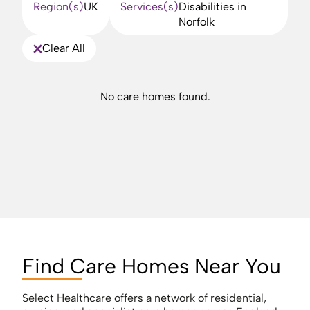
Region(s)
UK
Services(s)
Disabilities in
Norfolk
Clear All
No care homes found.
Find Care Homes Near You
Select Healthcare offers a network of residential,