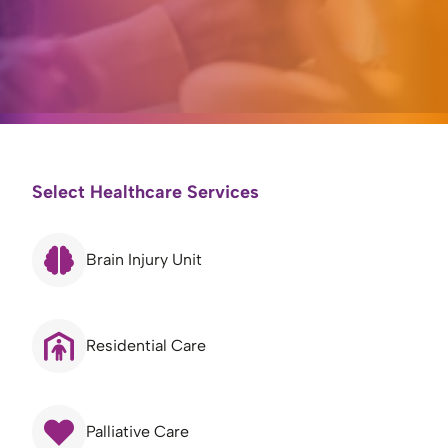
Select Healthcare Services
Brain Injury Unit
Residential Care
Palliative Care