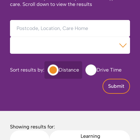
care. Scroll down to view the results
Postcode, Location, Care Home
Type of Care
Sort results by:
Distance
Drive Time
Submit
Showing results for:
Learning