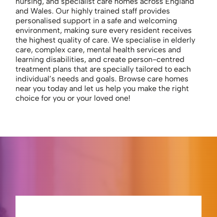
nursing, and specialist care homes across England
and Wales. Our highly trained staff provides
personalised support in a safe and welcoming
environment, making sure every resident receives
the highest quality of care. We specialise in elderly
care, complex care, mental health services and
learning disabilities, and create person-centred
treatment plans that are specially tailored to each
individual’s needs and goals. Browse care homes
near you today and let us help you make the right
choice for you or your loved one!