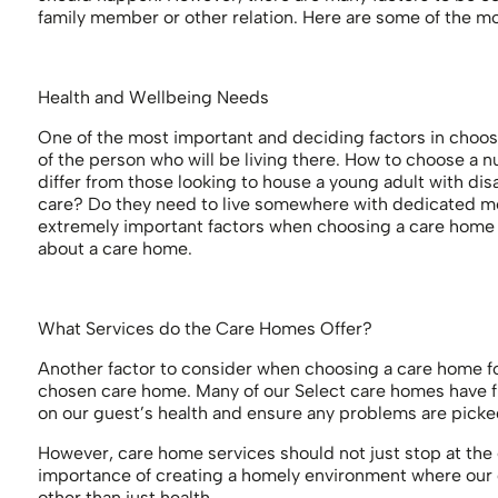
family member or other relation. Here are some of the m
Health and Wellbeing Needs
One of the most important and deciding factors in choos
of the person who will be living there. How to choose a n
differ from those looking to house a young adult with disa
care? Do they need to live somewhere with dedicated m
extremely important factors when choosing a care home a
about a care home.
What Services do the Care Homes Offer?
Another factor to consider when choosing a care home for 
chosen care home. Many of our Select care homes have fr
on our guest’s health and ensure any problems are picke
However, care home services should not just stop at the 
importance of creating a homely environment where our gu
other than just health.