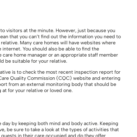
o visitors at the minute. However, just because you
ean that you can’t find out the information you need to
 relative. Many care homes will have websites where
e internet. You should also be able to find the
the care home manager or an appropriate staff member
d be suitable for your relative.
ative is to check the most recent inspection report for
e Care Quality Commission (CQC) website and entering
eport from an external monitoring body that should be
at for your relative or loved one.
 the day by keeping both mind and body active. Keeping
, be sure to take a look at the types of activities that
guests in their care occupied and do they offer