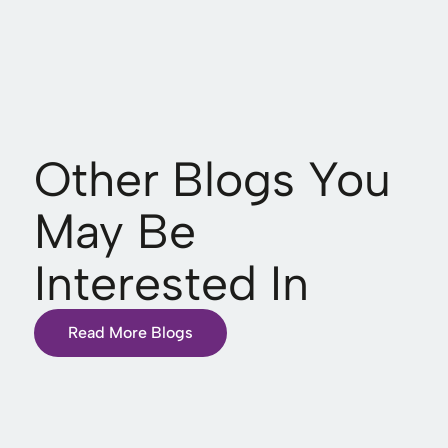
Other Blogs You
May Be
Interested In
Read More Blogs