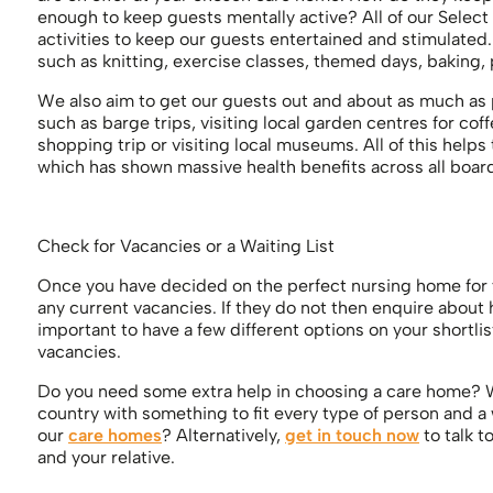
enough to keep guests mentally active? All of our Select
activities to keep our guests entertained and stimulated.
such as knitting, exercise classes, themed days, baking,
We also aim to get our guests out and about as much as 
such as barge trips, visiting local garden centres for cof
shopping trip or visiting local museums. All of this help
which has shown massive health benefits across all boar
Check for Vacancies or a Waiting List
Once you have decided on the perfect nursing home for yo
any current vacancies. If they do not then enquire about how
important to have a few different options on your shortli
vacancies.
Do you need some extra help in choosing a care home? W
country with something to fit every type of person and a
our
care homes
? Alternatively,
get in touch now
to talk t
and your relative.