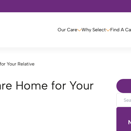
Our Care
Why Select
Find A C
or Your Relative