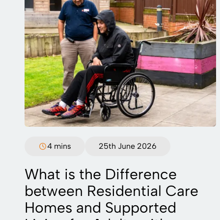
4 mins
25th June 2026
What is the Difference
between Residential Care
Homes and Supported