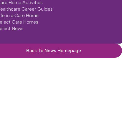
are Home Activities
ealthcare Career Guides
ife in a Care Home
elect Care Homes
elect News
Back To News Homepage