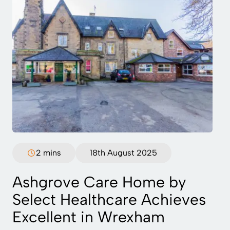
2 mins
18th August 2025
Ashgrove Care Home by
Select Healthcare Achieves
Excellent in Wrexham