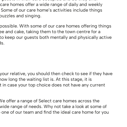
 care homes offer a wide range of daily and weekly
 Some of our care home’s activities include things
 puzzles and singing.
possible. With some of our care homes offering things
fee and cake, taking them to the town centre for a
s to keep our guests both mentally and physically active
ds.
ur relative, you should then check to see if they have
 long the waiting list is. At this stage, it is
st in case your top choice does not have any current
e offer a range of Select care homes across the
 wide range of needs. Why not take a look at some of
o one of our team and find the ideal care home for you