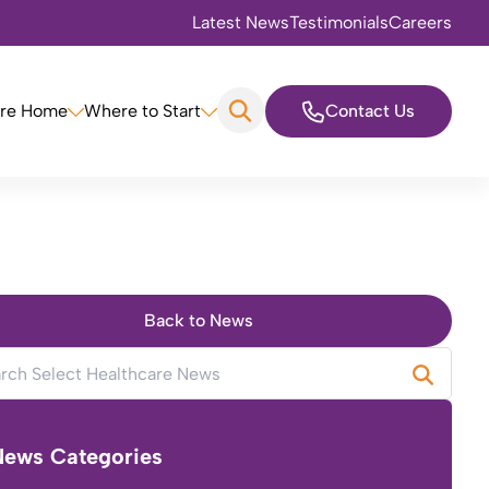
Latest News
Testimonials
Careers
are Home
Where to Start
Contact Us
Back to News
News Categories