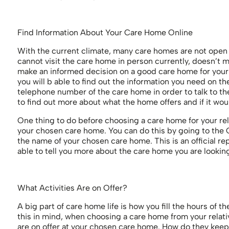
Find Information About Your Care Home Online
With the current climate, many care homes are not open t
cannot visit the care home in person currently, doesn’t m
make an informed decision on a good care home for your
you will b able to find out the information you need on th
telephone number of the care home in order to talk to 
to find out more about what the home offers and if it woul
One thing to do before choosing a care home for your rel
your chosen care home. You can do this by going to th
the name of your chosen care home. This is an official r
able to tell you more about the care home you are looking 
What Activities Are on Offer?
A big part of care home life is how you fill the hours of
this in mind, when choosing a care home from your relative
are on offer at your chosen care home. How do they keep 