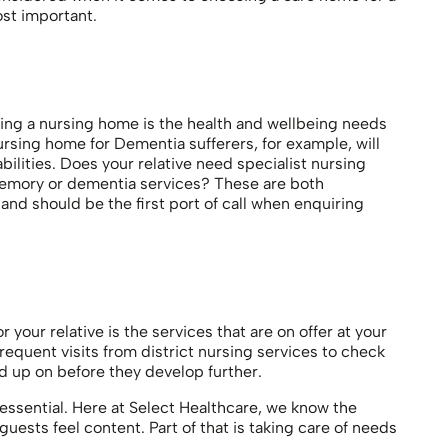
ost important.
ing a nursing home is the health and wellbeing needs
ursing home for Dementia sufferers, for example, will
bilities. Does your relative need specialist nursing
emory or dementia services? These are both
nd should be the first port of call when enquiring
your relative is the services that are on offer at your
equent visits from district nursing services to check
d up on before they develop further.
essential. Here at Select Healthcare, we know the
ests feel content. Part of that is taking care of needs