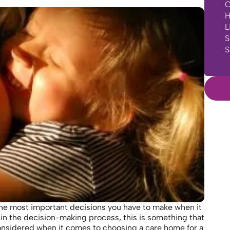
C
H
L
S
S
f the most important decisions you have to make when it
ed in the decision-making process, this is something that
onsidered when it comes to choosing a care home for a