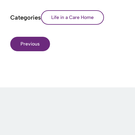
Categories
Life in a Care Home
Previous