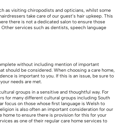
h as visiting chiropodists and opticians, whilst some
airdressers take care of our guest’s hair upkeep. This
where there is not a dedicated salon to ensure those
st. Other services such as dentists, speech language
omplete without including mention of important
 that should be considered. When choosing a care home,
ence is important to you. If this is an issue, be sure to
 your needs are met.
ultural groups in a sensitive and thoughtful way. For
 for many different cultural groups including South
lar focus on those whose first language is Welsh to
Religion is also often an important consideration for our
home to ensure there is provision for this for your
ervices as one of their regular care home services to