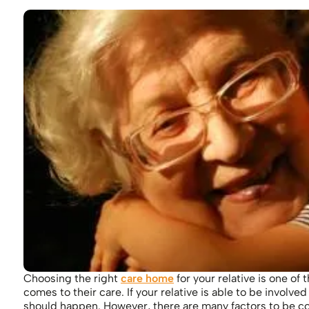
Choosing the right
care home
for your relative is one o
comes to their care. If your relative is able to be involv
should happen. However, there are many factors to be c