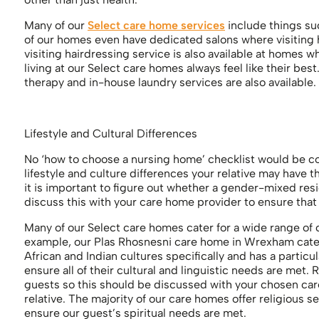
Many of our
Select care home services
include things suc
of our homes even have dedicated salons where visiting h
visiting hairdressing service is also available at homes 
living at our Select care homes always feel like their be
therapy and in-house laundry services are also available.
Lifestyle and Cultural Differences
No ‘how to choose a nursing home’ checklist would be c
lifestyle and culture differences your relative may have
it is important to figure out whether a gender-mixed resid
discuss this with your care home provider to ensure that
Many of our Select care homes cater for a wide range of c
example, our Plas Rhosnesni care home in Wrexham caters
African and Indian cultures specifically and has a particu
ensure all of their cultural and linguistic needs are met. 
guests so this should be discussed with your chosen care 
relative. The majority of our care homes offer religious s
ensure our guest’s spiritual needs are met.