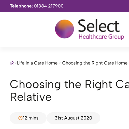
Telephone:
01384 217900
>
Life in a Care Home
>
Choosing the Right Care Home f
Choosing the Right Care Home for Your
Relative
12 mins
31st August 2020