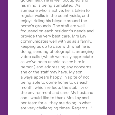
guidelines). He is well occupied and
his mind is being stimulated. As
someone who is active, he is taken for
regular walks in the countryside, and
enjoys riding his bicycle around the
home’s grounds. The staff are well
focussed on each resident’s needs and
provide the very best care. Mrs Lay
communicates well with us as a family,
keeping us up to date with what he is
doing, sending photographs, arranging
video calls (which we really appreciate
as we’ve been unable to see him in
person) and addressing any concerns
she or the staff may have. My son
always appears happy, in spite of not
being able to come home to us each
month, which reflects the stability of
the environment and care. My husband
and I would like to thank Mrs Lay and
her team for all they are doing in what
are very challenging times. Regards