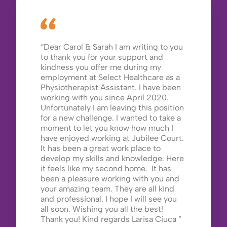
Dear Carol & Sarah I am writing to you
to thank you for your support and
kindness you offer me during my
employment at Select Healthcare as a
Physiotherapist Assistant. I have been
working with you since April 2020.
Unfortunately I am leaving this position
for a new challenge. I wanted to take a
moment to let you know how much I
have enjoyed working at Jubilee Court.
It has been a great work place to
develop my skills and knowledge. Here
it feels like my second home. It has
been a pleasure working with you and
your amazing team. They are all kind
and professional. I hope I will see you
all soon. Wishing you all the best!
Thank you! Kind regards Larisa Ciuca