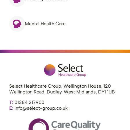
Mental Health Care
Select Healthcare Group, Wellington House, 120
Wellington Road, Dudley, West Midlands, DY1 1UB
T:
01384 217900
E:
info@select-group.co.uk