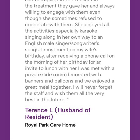
the treatment they gave her and always
willing to engage with them even
though she sometimes refused to
cooperate with them. She enjoyed all
the activities especially karaoke
singing along in her own way to an
English male singer/songwriter's
songs. I must mention my wife's
birthday, after receiving a phone call on
the morning of her birthday for an
invite to lunch with her I was met with a
private side room decorated with
banners and balloons and we enjoyed a
great meal together. I will never forget
the staff and wish them all the very
best in the future.
Terence L (Husband of
Resident)
Royal Park Care Home