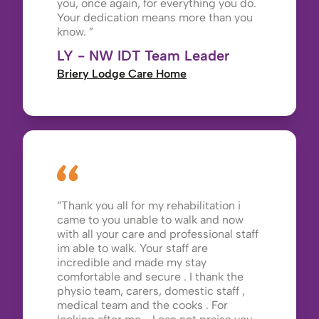
you, once again, for everything you do.
Your dedication means more than you
know.
LY - NW IDT Team Leader
Briery Lodge Care Home
Thank you all for my rehabilitation i
came to you unable to walk and now
with all your care and professional staff
im able to walk. Your staff are
incredible and made my stay
comfortable and secure . I thank the
physio team, carers, domestic staff ,
medical team and the cooks . For