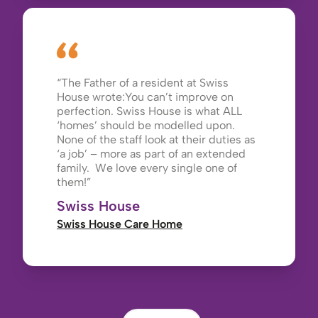
The Father of a resident at Swiss
House wrote:You can’t improve on
perfection. Swiss House is what ALL
‘homes’ should be modelled upon.
None of the staff look at their duties as
‘a job’ – more as part of an extended
family. We love every single one of
them!
Swiss House
Swiss House Care Home