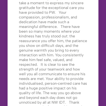
take a moment to express my sincere
gratitude for the exceptional care you
have provided to PW. Your
compassion, professionalism, and
dedication have made such a
meaningful difference. There have
been so many moments where your
kindness has truly stood out: the
reassurance you offer him, the patience
you show on difficult days, and the
genuine warmth you bring to every
interaction with him. You consistently
make him feel safe, valued, and
respected. It is clear to see the
strength of your teamwork and how
well you all communicate to ensure his
needs are met. Your ability to provide
individualised, person‑centred care has
had a huge positive impact on his
quality of life. The way you go above
and beyond each day does not go
unnoticed by all at NW IDT. Thank