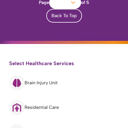
Page
of 5
Back To Top
Select Healthcare Services
Brain Injury Unit
Residential Care