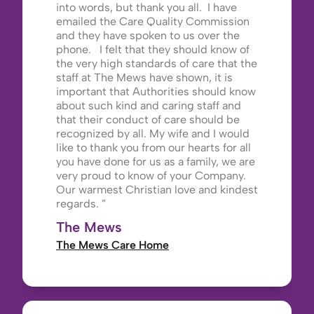
into words, but thank you all. I have
emailed the Care Quality Commission
and they have spoken to us over the
phone. I felt that they should know of
the very high standards of care that the
staff at The Mews have shown, it is
important that Authorities should know
about such kind and caring staff and
that their conduct of care should be
recognized by all. My wife and I would
like to thank you from our hearts for all
you have done for us as a family, we are
very proud to know of your Company.
Our warmest Christian love and kindest
regards.
The Mews
The Mews Care Home