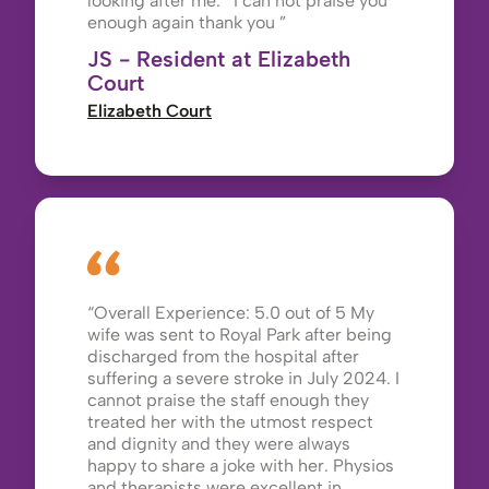
looking after me. I can not praise you
enough again thank you
JS - Resident at Elizabeth
Court
Elizabeth Court
Overall Experience: 5.0 out of 5 My
wife was sent to Royal Park after being
discharged from the hospital after
suffering a severe stroke in July 2024. I
cannot praise the staff enough they
treated her with the utmost respect
and dignity and they were always
happy to share a joke with her. Physios
and therapists were excellent in