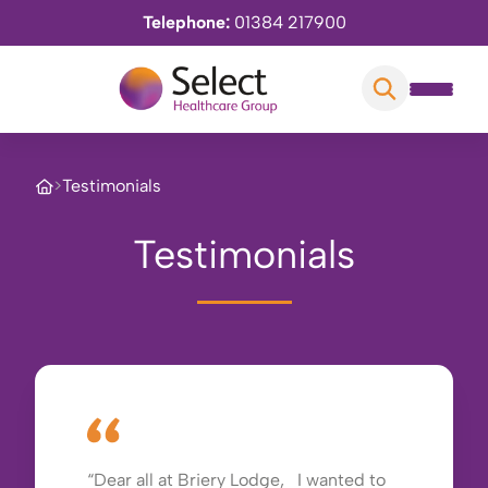
Telephone:
01384 217900
>
Testimonials
Testimonials
Dear all at Briery Lodge, I wanted to