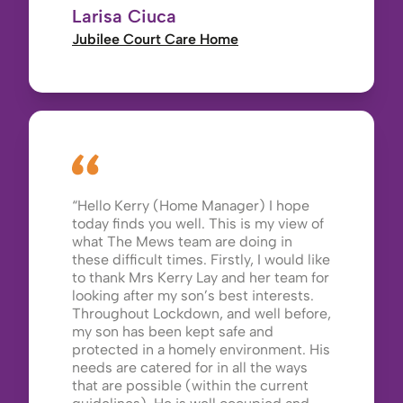
Larisa Ciuca
Jubilee Court Care Home
Hello Kerry (Home Manager) I hope
today finds you well. This is my view of
what The Mews team are doing in
these difficult times. Firstly, I would like
to thank Mrs Kerry Lay and her team for
looking after my son’s best interests.
Throughout Lockdown, and well before,
my son has been kept safe and
protected in a homely environment. His
needs are catered for in all the ways
that are possible (within the current