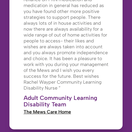
medication in general has reduced as
you have found other more positive
strategies to support people. There
always lots of in house activities and
now there are always availability for a
wide range of out of home activities for
people to access- their likes and
wishes are always taken into account
and you always promote independence
and choice. It has been a pleasure to
work with you during your management
of the Mews and I wish you every
success for the future. Best wishes
Rachel Wayper Community Learning
Disability Nurse
Adult Community Learning
Disability Team
The Mews Care Home