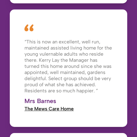
This is now an excellent, well run,
maintained assisted living home for the
young vulernable adults who reside
there. Kerry Lay the Manager has
turned this home around since she was
appointed, well maintained, gardens
delightful. Select group should be very
proud of what she has achieved.
Residents are so much happier.
Mrs Barnes
The Mews Care Home