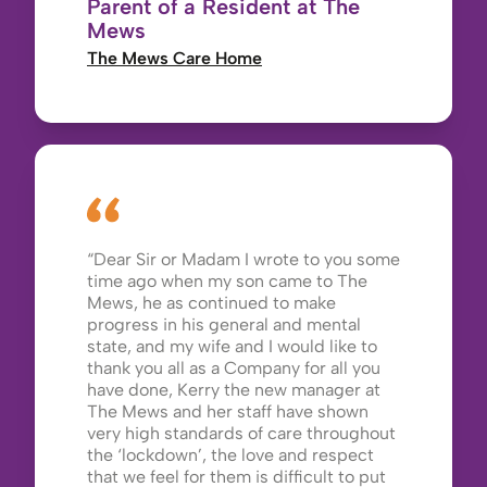
Parent of a Resident at The
Mews
The Mews Care Home
Dear Sir or Madam I wrote to you some
time ago when my son came to The
Mews, he as continued to make
progress in his general and mental
state, and my wife and I would like to
thank you all as a Company for all you
have done, Kerry the new manager at
The Mews and her staff have shown
very high standards of care throughout
the ‘lockdown’, the love and respect
that we feel for them is difficult to put