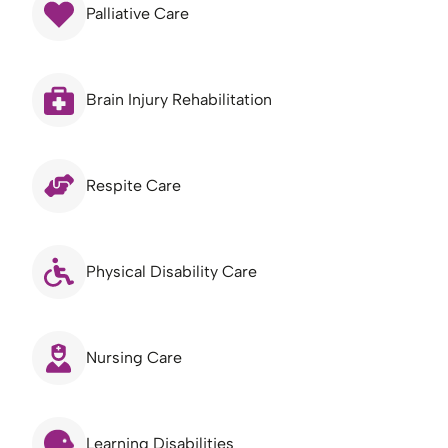
Palliative Care
Brain Injury Rehabilitation
Respite Care
Physical Disability Care
Nursing Care
Learning Disabilities