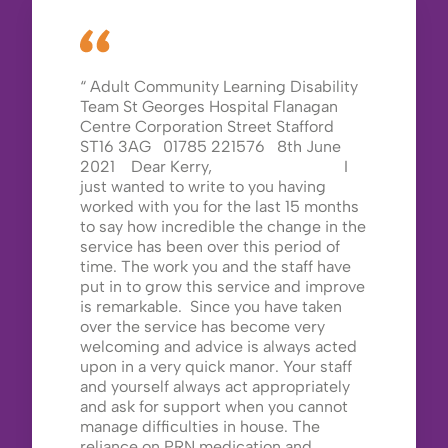
Adult Community Learning Disability
Team St Georges Hospital Flanagan
Centre Corporation Street Stafford
ST16 3AG 01785 221576 8th June
2021 Dear Kerry, I
just wanted to write to you having
worked with you for the last 15 months
to say how incredible the change in the
service has been over this period of
time. The work you and the staff have
put in to grow this service and improve
is remarkable. Since you have taken
over the service has become very
welcoming and advice is always acted
upon in a very quick manor. Your staff
and yourself always act appropriately
and ask for support when you cannot
manage difficulties in house. The
reliance on PRN medication and