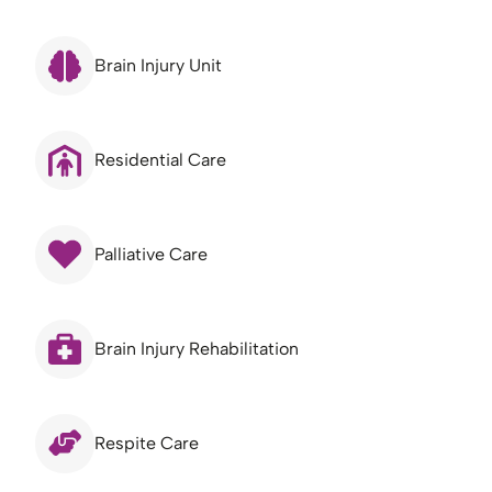
Brain Injury Unit
Residential Care
Palliative Care
Brain Injury Rehabilitation
Respite Care