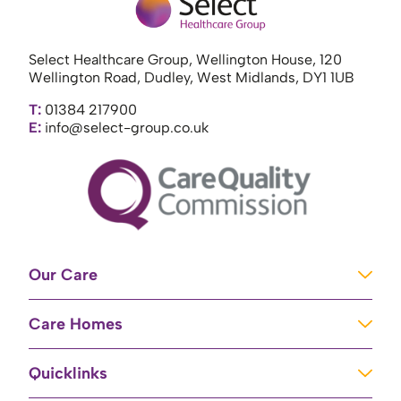
Select Healthcare Group, Wellington House, 120
Wellington Road, Dudley, West Midlands, DY1 1UB
T:
01384 217900
E:
info@select-group.co.uk
Our Care
Learning Disabilities
Care Homes
Complex Care
Care Homes in Newport
Mental Health Care
Quicklinks
Care Homes in River
Brain Injury Unit