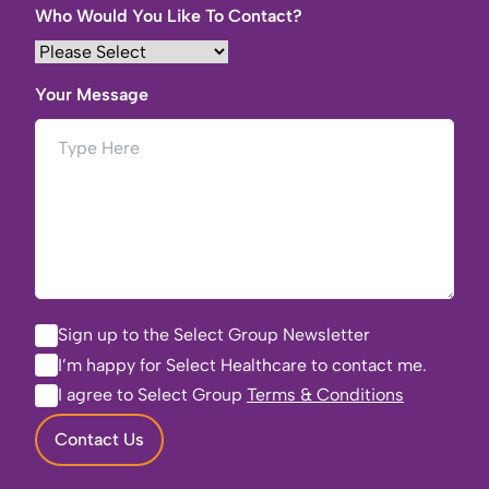
Who Would You Like To Contact?
Your Message
Sign up to the Select Group Newsletter
I’m happy for Select Healthcare to contact me.
I agree to Select Group
Terms & Conditions
Contact Us