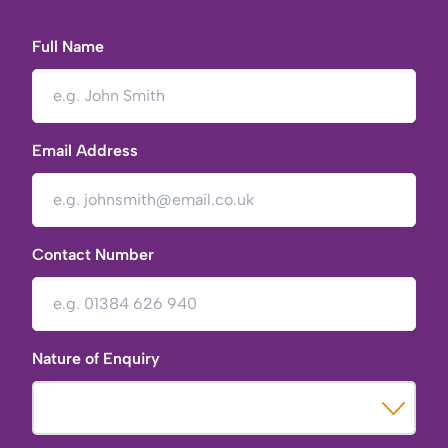
Full Name
Email Address
Contact Number
Nature of Enquiry