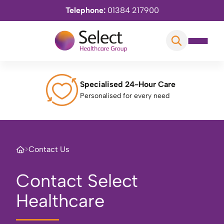
Telephone:
01384 217900
Specialised 24-Hour Care
Personalised for every need
>
Contact Us
Contact Select
Healthcare