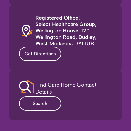
Registered Office:
Select Healthcare Group,
Wellington House, 120
Wellington Road, Dudley,
West Midlands, DY1 1UB
Get Directions
Find Care Home Contact
Details
Search