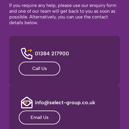
If you require any help, please use our enquiry form
and one of our team will get back to you as soon as
possible. Alternatively, you can use the contact
details below.
01384 217900
Call Us
info@select-group.co.uk
Email Us