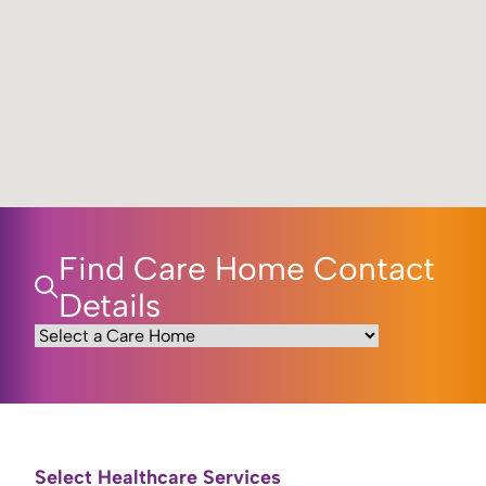
Find Care Home Contact
Details
Select Healthcare Services