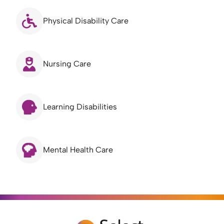
Physical Disability Care
Nursing Care
Learning Disabilities
Mental Health Care