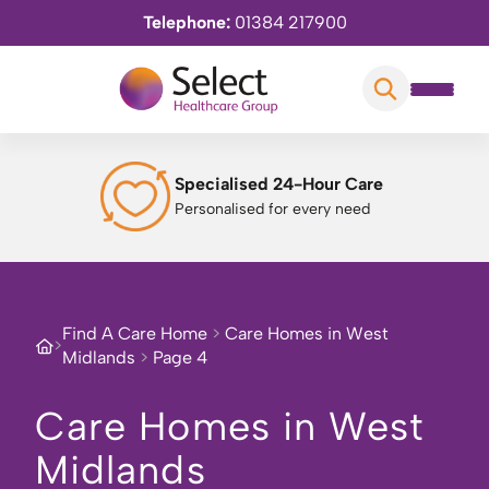
Telephone:
01384 217900
Specialised 24-Hour Care
Personalised for every need
Find A Care Home
>
Care Homes in West
>
Midlands
>
Page 4
Care Homes in West
Midlands