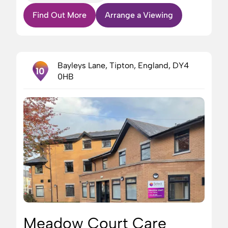
Find Out More
Arrange a Viewing
Bayleys Lane, Tipton, England, DY4
10
0HB
Meadow Court Care