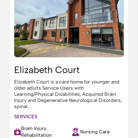
Elizabeth Court
Elizabeth Court is a care home for younger and
older adults Service Users with
Learning/Physical Disabilities, Acquired Brain
Injury and Degenerative Neurological Disorders,
spinal…
SERVICES
Brain Injury
Nursing Care
Rehabilitation