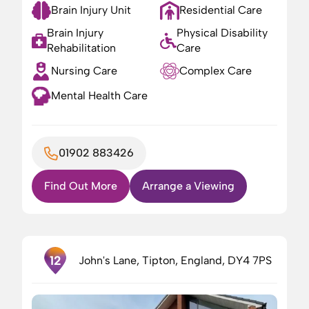
Brain Injury Unit
Residential Care
Brain Injury
Physical Disability
Rehabilitation
Care
Nursing Care
Complex Care
Mental Health Care
01902 883426
Find Out More
Arrange a Viewing
12
John's Lane, Tipton, England, DY4 7PS