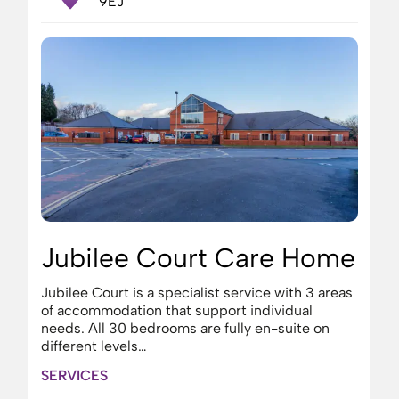
9EJ
Jubilee Court Care Home
Jubilee Court is a specialist service with 3 areas
of accommodation that support individual
needs. All 30 bedrooms are fully en-suite on
different levels…
SERVICES