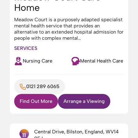
Home
Meadow Court is a purposely adapted specialist
mental health service that provides an
alternative to an extended hospital admission for
people with complex mental…
SERVICES
Nursing Care
Mental Health Care
0121 289 6065
Find Out More
Arrange a Viewing
Central Drive, Bilston, England, WV14
11