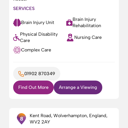
SERVICES
Brain Injury
Brain Injury Unit
Rehabilitation
Physical Disability
Nursing Care
Care
Complex Care
01902 870349
Find Out More
Arrange a Viewing
Kent Road, Wolverhampton, England,
8
WV2 2AY