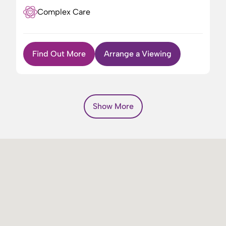
Complex Care
Find Out More
Arrange a Viewing
Show More