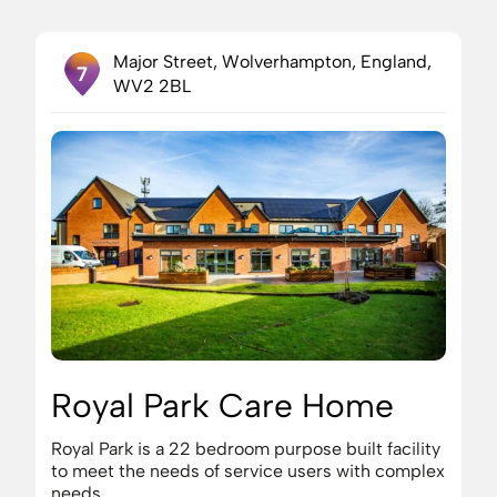
Major Street, Wolverhampton, England,
7
WV2 2BL
Royal Park Care Home
Royal Park is a 22 bedroom purpose built facility
to meet the needs of service users with complex
needs.