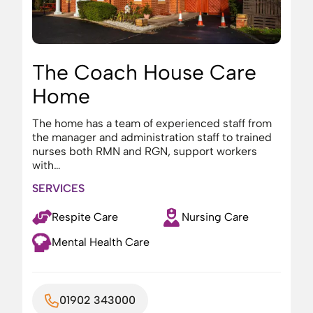
The Coach House Care
Home
The home has a team of experienced staff from
the manager and administration staff to trained
nurses both RMN and RGN, support workers
with…
SERVICES
Respite Care
Nursing Care
Mental Health Care
01902 343000