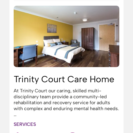
Trinity Court Care Home
At Trinity Court our caring, skilled multi-
disciplinary team provide a community-led
rehabilitation and recovery service for adults
with complex and enduring mental health needs.
…
SERVICES