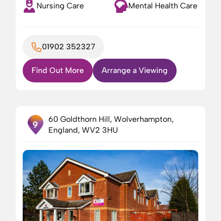
Nursing Care
Mental Health Care
01902 352327
Find Out More
Arrange a Viewing
60 Goldthorn Hill, Wolverhampton,
9
England, WV2 3HU