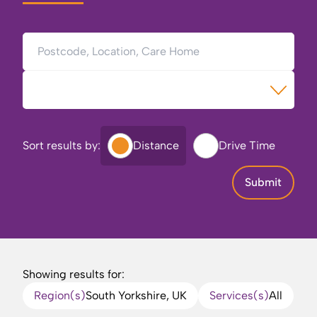
Postcode, Location, Care Home
Type of Care
Sort results by:
Distance
Drive Time
Submit
Showing results for:
Region(s)
South Yorkshire, UK
Services(s)
All