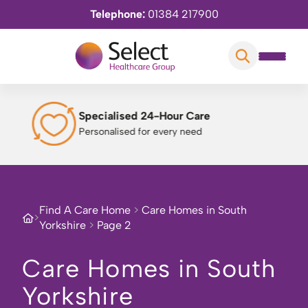
Telephone:
01384 217900
Engaging Daily Activities
Enriching experiences
Find A Care Home
>
Care Homes in South
>
Yorkshire
>
Page 2
Care Homes in South
Yorkshire