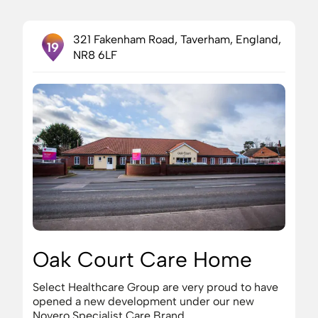
321 Fakenham Road, Taverham, England,
19
NR8 6LF
Oak Court Care Home
Select Healthcare Group are very proud to have
opened a new development under our new
Novero Specialist Care Brand.