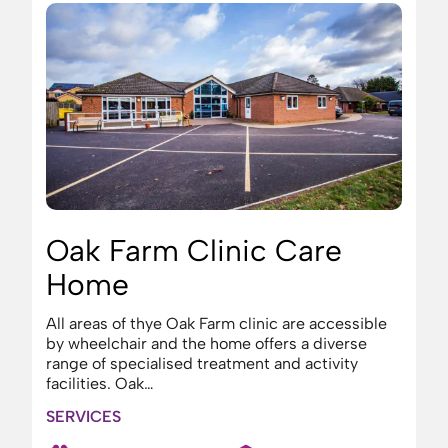
Oak Farm Clinic Care
Home
All areas of thye Oak Farm clinic are accessible
by wheelchair and the home offers a diverse
range of specialised treatment and activity
facilities. Oak…
SERVICES