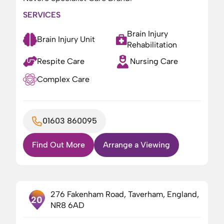
SERVICES
Brain Injury
Brain Injury Unit
Rehabilitation
Respite Care
Nursing Care
Complex Care
01603 860095
Find Out More
Arrange a Viewing
276 Fakenham Road, Taverham, England,
20
NR8 6AD