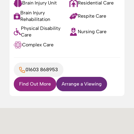
Brain Injury Unit
Residential Care
Brain Injury
Respite Care
Rehabilitation
Physical Disability
Nursing Care
Care
Complex Care
01603 868953
Find Out More
Arrange a Viewing