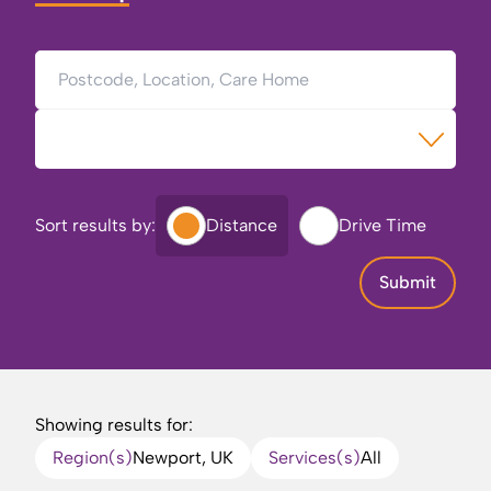
Postcode, Location, Care Home
Type of Care
Sort results by:
Distance
Drive Time
Submit
Showing results for:
Region(s)
Newport, UK
Services(s)
All