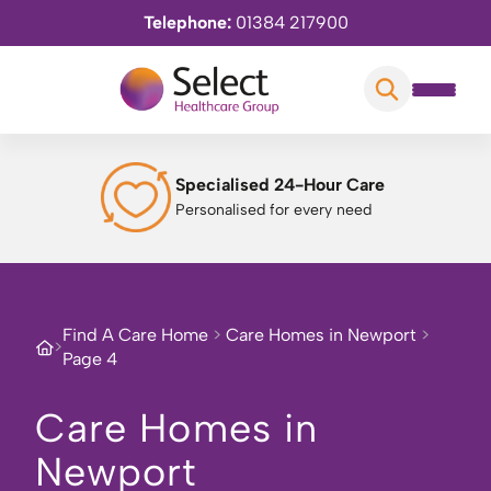
Telephone:
01384 217900
Specialised 24-Hour Care
Personalised for every need
Find A Care Home
>
Care Homes in Newport
>
>
Page 4
Care Homes in
Newport