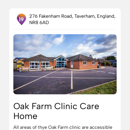
276 Fakenham Road, Taverham, England,
19
NR8 6AD
Oak Farm Clinic Care
Home
All areas of thye Oak Farm clinic are accessible