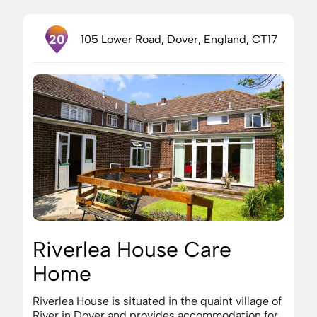
20
105 Lower Road, Dover, England, CT17
Riverlea House Care
Home
Riverlea House is situated in the quaint village of
River in Dover and provides accommodation for