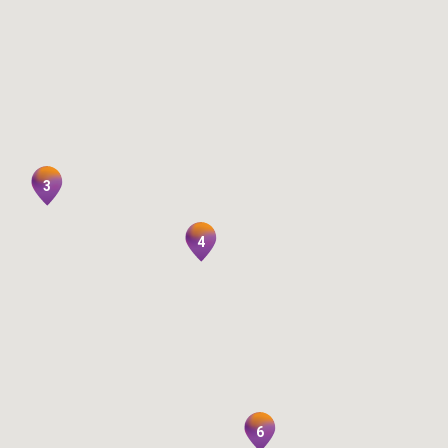
3
4
6