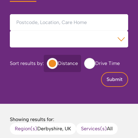
Postcode, Location, Care Home
Type of Care
Sort results by:
Distance
Drive Time
Submit
Showing results for:
Region(s)
Derbyshire, UK
Services(s)
All