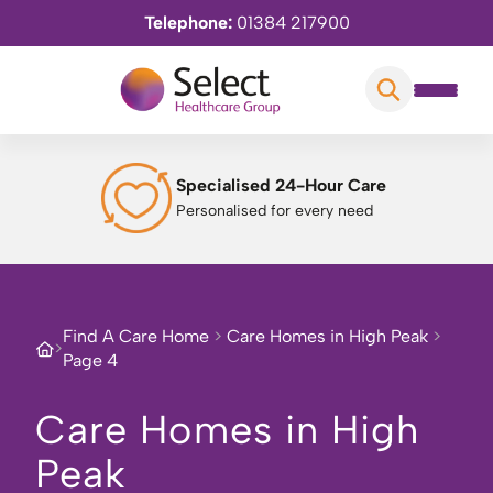
Telephone:
01384 217900
Specialised 24-Hour Care
Personalised for every need
Find A Care Home
>
Care Homes in High Peak
>
>
Page 4
Care Homes in High
Peak