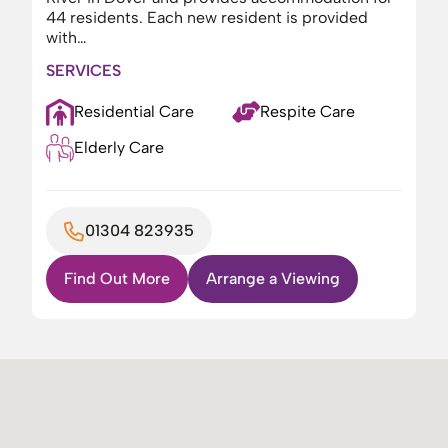
44 residents. Each new resident is provided
with…
SERVICES
Residential Care
Respite Care
Elderly Care
01304 823935
Find Out More
Arrange a Viewing