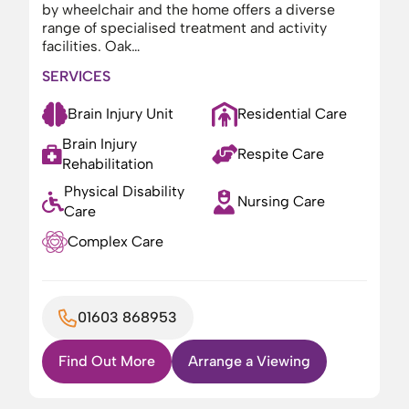
by wheelchair and the home offers a diverse
range of specialised treatment and activity
facilities. Oak…
SERVICES
Brain Injury Unit
Residential Care
Brain Injury
Respite Care
Rehabilitation
Physical Disability
Nursing Care
Care
Complex Care
01603 868953
Find Out More
Arrange a Viewing