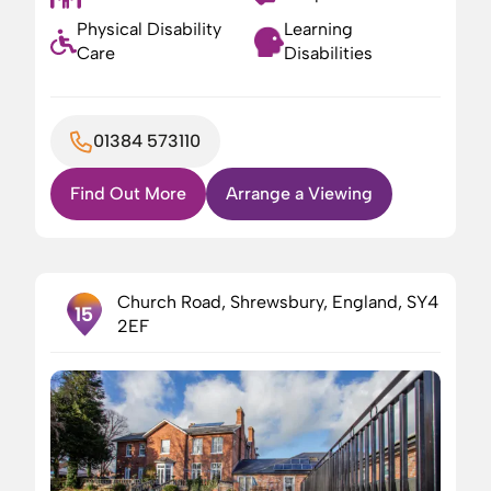
Physical Disability
Learning
Care
Disabilities
01384 573110
Find Out More
Arrange a Viewing
Church Road, Shrewsbury, England, SY4
15
2EF