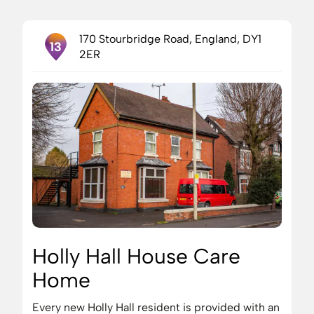
170 Stourbridge Road, England, DY1
13
2ER
Holly Hall House Care
Home
Every new Holly Hall resident is provided with an