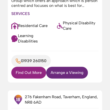
Group which offers an approach which is person
centred and focuses on what is best for…
SERVICES
Physical Disability
Residential Care
Care
Learning
Disabilities
01939 260150
Find Out More
Arrange a Viewing
276 Fakenham Road, Taverham, England,
18
NR8 6AD