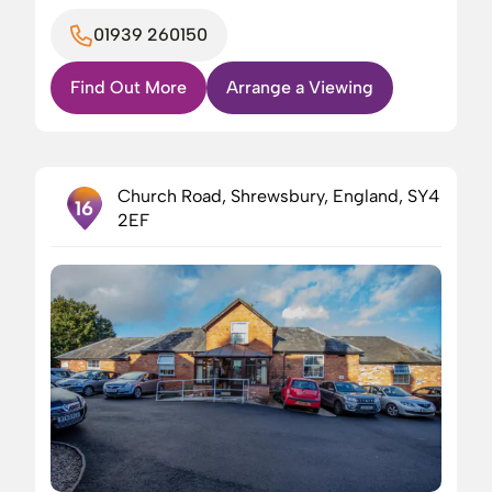
01939 260150
Find Out More
Arrange a Viewing
Church Road, Shrewsbury, England, SY4
16
2EF