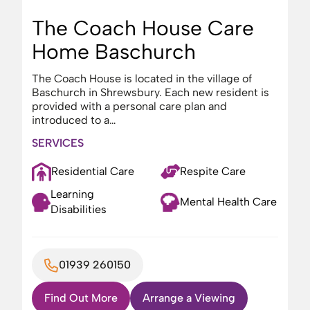
The Coach House Care
Home Baschurch
The Coach House is located in the village of
Baschurch in Shrewsbury. Each new resident is
provided with a personal care plan and
introduced to a…
SERVICES
Residential Care
Respite Care
Learning
Mental Health Care
Disabilities
01939 260150
Find Out More
Arrange a Viewing