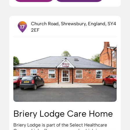
Church Road, Shrewsbury, England, SY4
17
2EF
Briery Lodge Care Home
Briery Lodge is part of the Select Healthcare