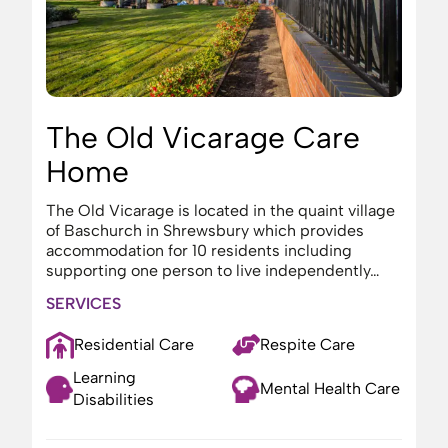
The Old Vicarage Care
Home
The Old Vicarage is located in the quaint village
of Baschurch in Shrewsbury which provides
accommodation for 10 residents including
supporting one person to live independently…
SERVICES
Residential Care
Respite Care
Learning
Mental Health Care
Disabilities