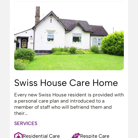
Swiss House Care Home
Every new Swiss House resident is provided with
a personal care plan and introduced to a
member of staff who will befriend them and
their…
SERVICES
Residential Care
Respite Care