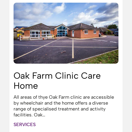
Oak Farm Clinic Care
Home
All areas of thye Oak Farm clinic are accessible
by wheelchair and the home offers a diverse
range of specialised treatment and activity
facilities. Oak…
SERVICES