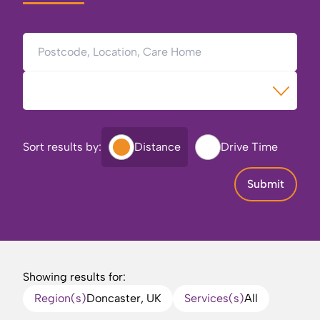
Postcode, Location, Care Home
Type of Care
Sort results by:
Distance
Drive Time
Submit
Showing results for:
Region(s)
Doncaster, UK
Services(s)
All