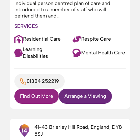
individual person centred plan of care and
introduced to a member of staff who will
befriend them and…
SERVICES
Residential Care
Respite Care
Learning
Mental Health Care
Disabilities
01384 252219
Find Out More
Arrange a Viewing
41-43 Brierley Hill Road, England, DY8
14
5SJ