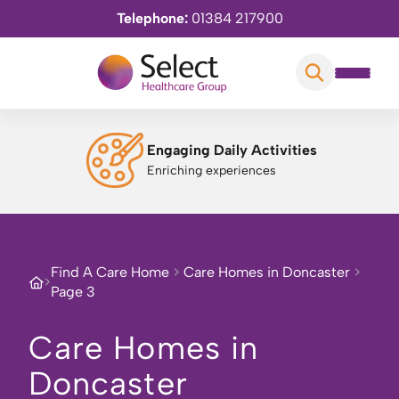
Telephone:
01384 217900
Engaging Daily Activities
Enriching experiences
Find A Care Home
>
Care Homes in Doncaster
>
>
Page 3
Care Homes in
Doncaster