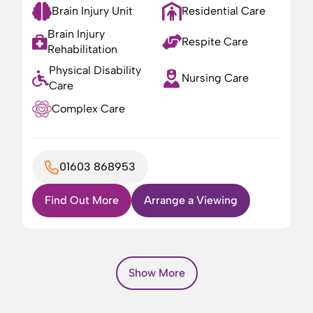
Brain Injury Unit
Residential Care
Brain Injury
Respite Care
Rehabilitation
Physical Disability
Nursing Care
Care
Complex Care
01603 868953
Find Out More
Arrange a Viewing
Show More